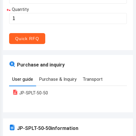
Quantity
*
Aruba
Afghanistan
Angola
Quick RFQ
Albania
Andorra
Purchase and inquiry
United Arab Emirates
User guide
Purchase & Inquiry
Transport
Argentina
JP-SPLT-50-50
Armenia
Antigua and Barbuda
Australia
JP-SPLT-50-50
information
Austria