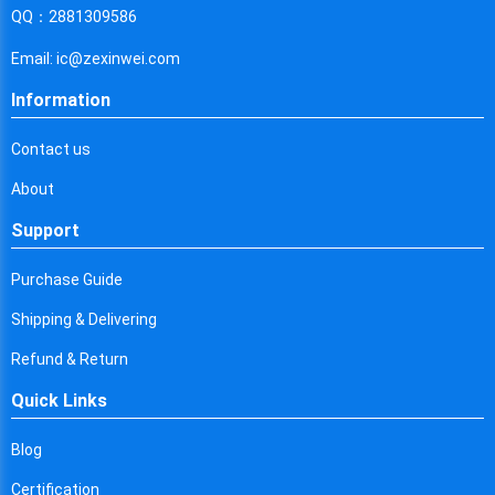
Cyprus
QQ：2881309586
Czech Republic
Email: ic@zexinwei.com
Germany
Information
Djibouti
Contact us
Dominica
About
Denmark
Support
Dominican Republic
Purchase Guide
Algeria
Shipping & Delivering
Ecuador
Refund & Return
Quick Links
Egypt
Eritrea
Blog
Certification
Spain