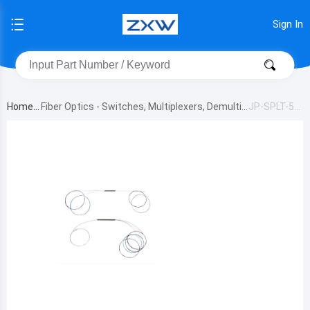
Sign In
Home
Fiber Optics - Switches, Multiplexers, Demultip
JP-SPLT-50-
lexers
50