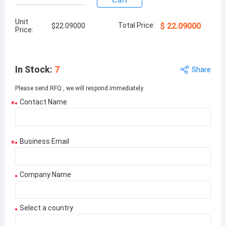
Cart
Unit
Total Price:
$
22.09000
$
22.09000
Price:
In Stock
:
7
Share
Please send RFQ , we will respond immediately.
Contact Name
*
Business Email
*
Company Name
Select a country