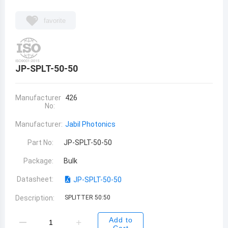
favorite
JP-SPLT-50-50
Manufacturer
426
No:
Manufacturer:
Jabil Photonics
Part No:
JP-SPLT-50-50
Package:
Bulk
Datasheet:
JP-SPLT-50-50
Description:
SPLITTER 50:50
Add to