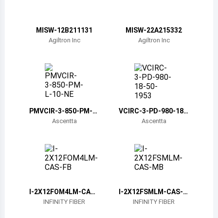
Belize
Bermuda
MISW-12B211131
MISW-22A215332
Agiltron Inc
Agiltron Inc
Bolivia
Brazil
Barbados
Brunei
PMVCIR-3-850-PM-L-
VCIRC-3-PD-980-18-
10-NE
50-1953
Ascentta
Ascentta
Bhutan
Botswana
Central African Republic
Canada
I-2X12FOM4LM-CAS-
I-2X12FSMLM-CAS-M
FB
B
INFINITY FIBER
INFINITY FIBER
Switzerland