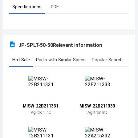
Specifications
PDF
Azerbaijan
Burundi
Belgium
JP-SPLT-50-50
Relevant information
Benin
Burkina Faso
Hot Sale
Parts with Similar Specs
Popular Search
Bangladesh
Bulgaria
Bahrain
MISW-22B211331
MISW-22B211333
Bahamas
Agiltron Inc
Agiltron Inc
Bosnia and Herzegovina
Belarus