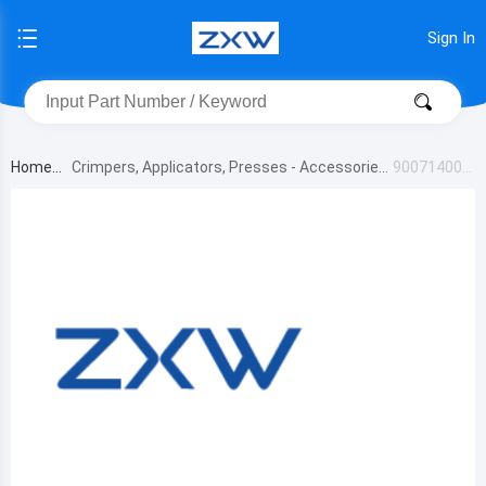
Sign In
Home
Crimpers, Applicators, Presses - Accessories
900714000
0