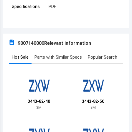
Specifications
PDF
Azerbaijan
Burundi
Belgium
9007140000
Relevant information
Benin
Burkina Faso
Hot Sale
Parts with Similar Specs
Popular Search
Bangladesh
Bulgaria
Bahrain
3443-82-40
3443-82-50
Bahamas
3M
3M
Bosnia and Herzegovina
Belarus