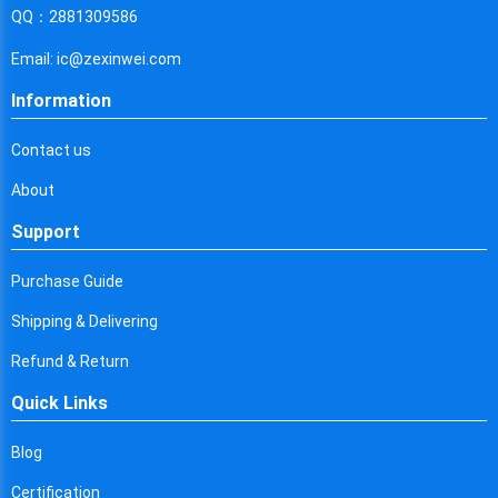
Cyprus
QQ：2881309586
Czech Republic
Email: ic@zexinwei.com
Germany
Information
Djibouti
Contact us
Dominica
About
Denmark
Support
Dominican Republic
Purchase Guide
Algeria
Shipping & Delivering
Ecuador
Refund & Return
Quick Links
Egypt
Eritrea
Blog
Certification
Spain