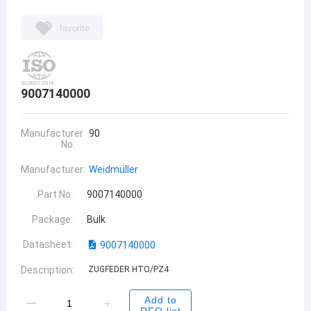
favorite
9007140000
Manufacturer
90
No:
Manufacturer:
Weidmüller
Part No:
9007140000
Package:
Bulk
Datasheet:
9007140000
Description:
ZUGFEDER HTO/PZ4
Add to