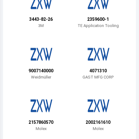
Belize
Bermuda
3443-82-26
2359600-1
3M
TE Application Tooling
Bolivia
Brazil
Barbados
Brunei
9007140000
4071310
Weidmüller
GAST MFG CORP
Bhutan
Botswana
Central African Republic
Canada
2157860570
2002161610
Molex
Molex
Switzerland