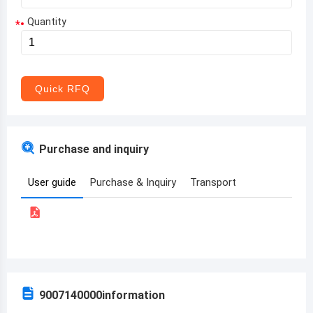
Quantity
*
Aruba
Afghanistan
Angola
Quick RFQ
Albania
Andorra
Purchase and inquiry
United Arab Emirates
User guide
Purchase & Inquiry
Transport
Argentina
Armenia
Antigua and Barbuda
Australia
9007140000
information
Austria