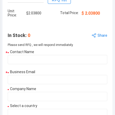
RFQ list
Unit
Total Price:
$
2.03800
$
2.03800
Price:
In Stock
:
0
Share
Please send RFQ , we will respond immediately.
Contact Name
*
Business Email
*
Company Name
Select a country