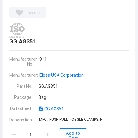
favorite
GG.AG351
Manufacturer
911
No:
Manufacturer:
Elesa USA Corporation
Part No:
GG.AG351
Package:
Bag
Datasheet:
GG.AG351
Description:
MFC., PUSH-PULL TOGGLE CLAMPS, P
Add to