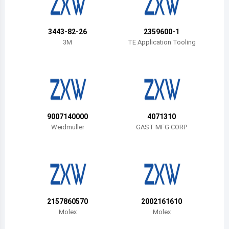
Belize
Bermuda
3443-82-26
2359600-1
3M
TE Application Tooling
Bolivia
Brazil
Barbados
Brunei
9007140000
4071310
Weidmüller
GAST MFG CORP
Bhutan
Botswana
Central African Republic
Canada
2157860570
2002161610
Molex
Molex
Switzerland