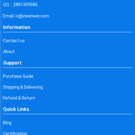
Cyprus
QQ：2881309586
Czech Republic
Email: ic@zexinwei.com
Germany
Information
Djibouti
Contact us
Dominica
About
Denmark
Support
Dominican Republic
Purchase Guide
Algeria
Shipping & Delivering
Ecuador
Refund & Return
Quick Links
Egypt
Eritrea
Blog
Certification
Spain