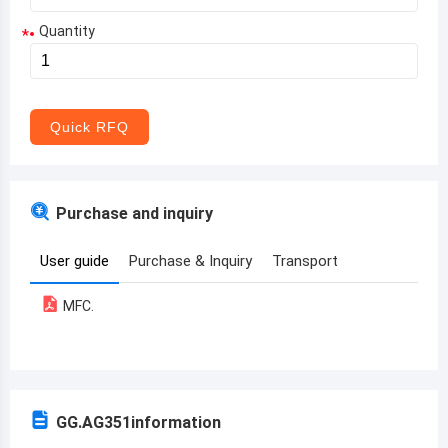
Quantity
*
Aruba
Afghanistan
Angola
Quick RFQ
Albania
Andorra
Purchase and inquiry
United Arab Emirates
User guide
Purchase & Inquiry
Transport
Argentina
MFC.
Armenia
Antigua and Barbuda
Australia
GG.AG351
information
Austria