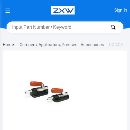
Sign In
Home
Crimpers, Applicators, Presses - Accessories
GG.AG35
1