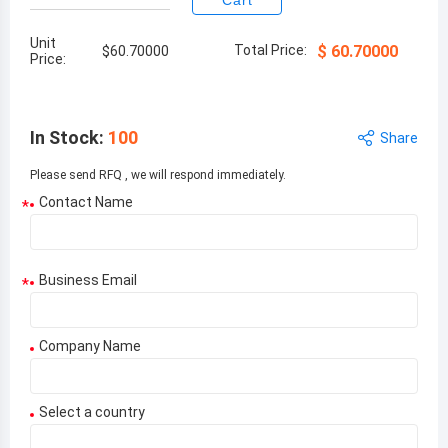
Cart
Unit
Total Price:
$
60.70000
$
60.70000
Price:
In Stock
:
100
Share
Please send RFQ , we will respond immediately.
Contact Name
*
Business Email
*
Company Name
Select a country