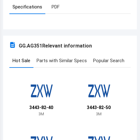
Specifications
PDF
Azerbaijan
Burundi
Belgium
GG.AG351
Relevant information
Benin
Burkina Faso
Hot Sale
Parts with Similar Specs
Popular Search
Bangladesh
Bulgaria
Bahrain
3443-82-40
3443-82-50
Bahamas
3M
3M
Bosnia and Herzegovina
Belarus