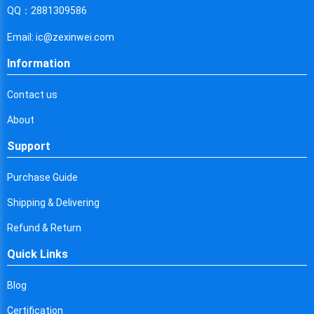
Cyprus
QQ：2881309586
Czech Republic
Email: ic@zexinwei.com
Germany
Information
Djibouti
Contact us
Dominica
About
Denmark
Support
Dominican Republic
Purchase Guide
Algeria
Shipping & Delivering
Ecuador
Refund & Return
Quick Links
Egypt
Eritrea
Blog
Certification
Spain