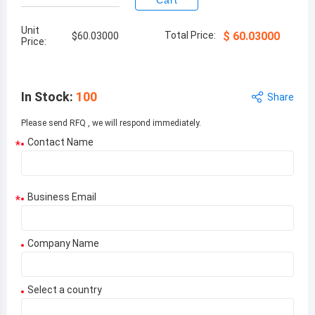
Cart
Unit
Total Price:
$
60.03000
$
60.03000
Price:
In Stock
:
100
Share
Please send RFQ , we will respond immediately.
Contact Name
*
Business Email
*
Company Name
Select a country