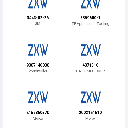
Belize
Bermuda
3443-82-26
2359600-1
3M
TE Application Tooling
Bolivia
Brazil
Barbados
Brunei
9007140000
4071310
Weidmüller
GAST MFG CORP
Bhutan
Botswana
Central African Republic
Canada
2157860570
2002161610
Molex
Molex
Switzerland