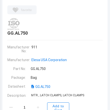
favorite
GG.AL750
Manufacturer
911
No:
Manufacturer:
Elesa USA Corporation
Part No:
GG.AL750
Package:
Bag
Datasheet:
GG.AL750
Description:
MTR., LATCH CLAMPS, LATCH CLAMPS
Add to