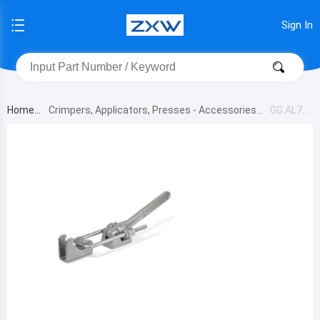
Sign In
Home
Crimpers, Applicators, Presses - Accessories
GG.AL75
0