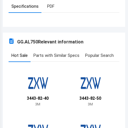
Specifications
PDF
Azerbaijan
Burundi
Belgium
GG.AL750
Relevant information
Benin
Burkina Faso
Hot Sale
Parts with Similar Specs
Popular Search
Bangladesh
Bulgaria
Bahrain
3443-82-40
3443-82-50
Bahamas
3M
3M
Bosnia and Herzegovina
Belarus