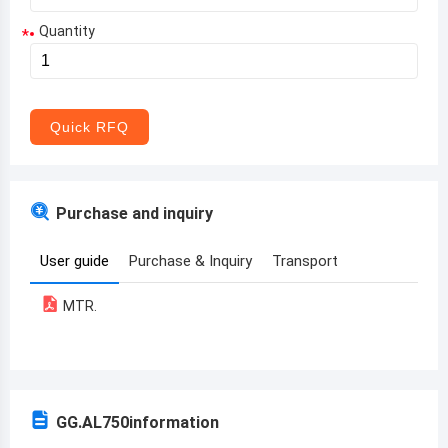
Quantity
*
Aruba
Afghanistan
Angola
Quick RFQ
Albania
Andorra
Purchase and inquiry
United Arab Emirates
User guide
Purchase & Inquiry
Transport
Argentina
MTR.
Armenia
Antigua and Barbuda
Australia
GG.AL750
information
Austria