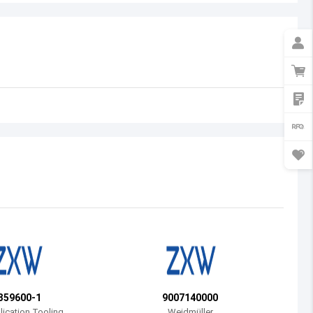
Australia
Austria
Azerbaijan
Burundi
Belgium
Benin
Burkina Faso
Bangladesh
Bulgaria
Bahrain
359600-1
9007140000
Bahamas
ication Tooling
Weidmüller