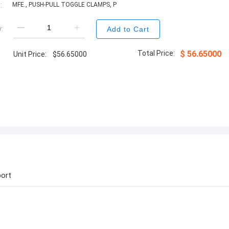
:
MFE., PUSH-PULL TOGGLE CLAMPS, P
:
Add to Cart
Total Price:
$
56.65000
Unit Price:
$
56.65000
ort