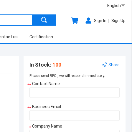
English
|
Sign In
Sign Up
ontact us
Certification
In Stock
:
100
Share
Please send RFQ , we will respond immediately.
Contact Name
*
Business Email
*
Company Name