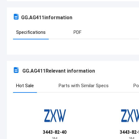
GG.AG411
information
Specifications
PDF
GG.AG411
Relevant information
Hot Sale
Parts with Similar Specs
Po
3443-82-40
3443-82-
3M
3M