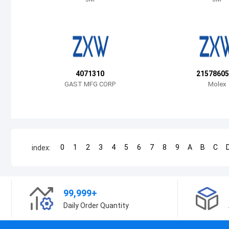
4071310
21578605
GAST MFG CORP
Molex
0
1
2
3
4
5
6
7
8
9
A
B
C
index:
99,999+
Daily Order Quantity