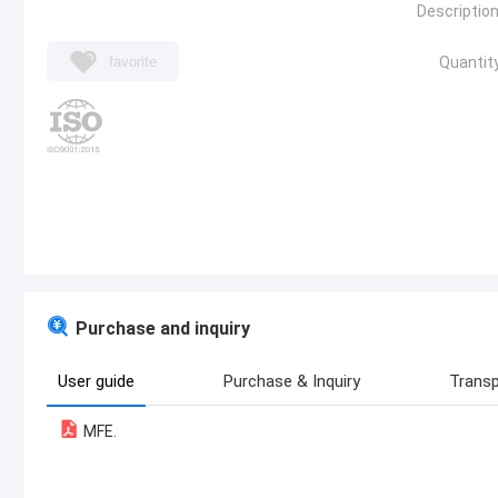
Description
favorite
Quantity
Purchase and inquiry
User guide
Purchase & Inquiry
Transp
MFE.