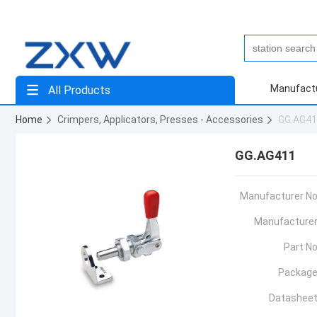
Manufact
All Products
Home
Crimpers, Applicators, Presses - Accessories
GG.AG4
GG.AG411
Manufacturer No
Manufacturer
Part No
Package
Datasheet