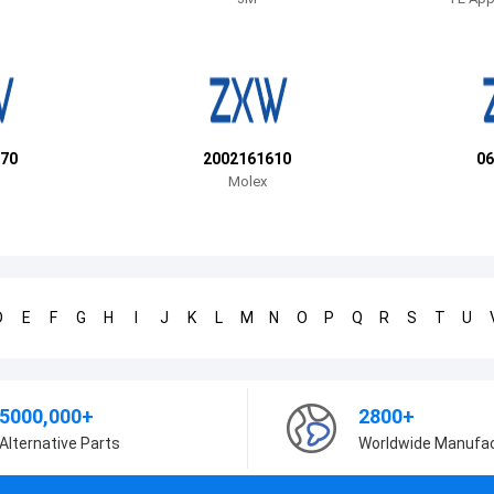
70
2002161610
06
Molex
D
E
F
G
H
I
J
K
L
M
N
O
P
Q
R
S
T
U
5000,000+
2800+
Alternative Parts
Worldwide Manufa