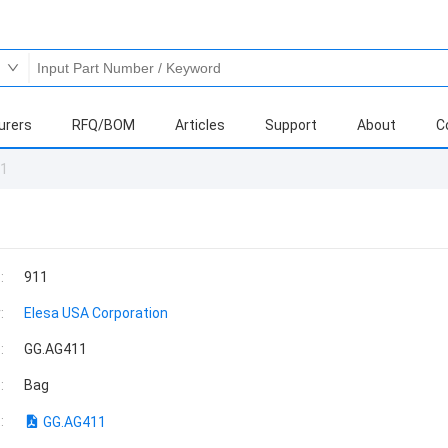
urers
RFQ/BOM
Articles
Support
About
C
11
:
911
:
Elesa USA Corporation
:
GG.AG411
:
Bag
:
GG.AG411