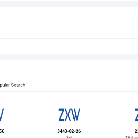
pular Search
50
3443-82-26
2
3M
TE Appl