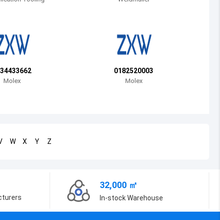
Bosnia and Herzegovina
Belarus
Belize
Bermuda
34433662
0182520003
Molex
Molex
Bolivia
Brazil
Barbados
V
W
X
Y
Z
Brunei
Bhutan
32,000 ㎡
Botswana
cturers
In-stock Warehouse
Central African Republic