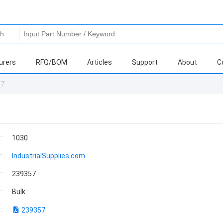
urers
RFQ/BOM
Articles
Support
About
C
57
:
1030
:
IndustrialSupplies.com
:
239357
:
Bulk
:
239357