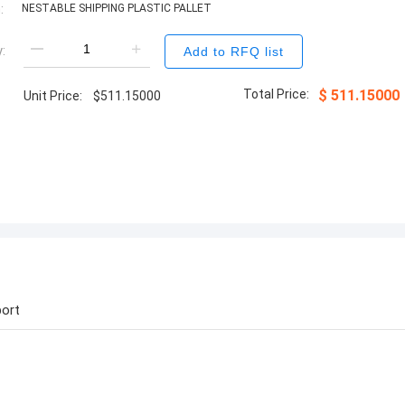
:
NESTABLE SHIPPING PLASTIC PALLET
:
Add to RFQ list
Total Price:
$
511.15000
Unit Price:
$
511.15000
ort