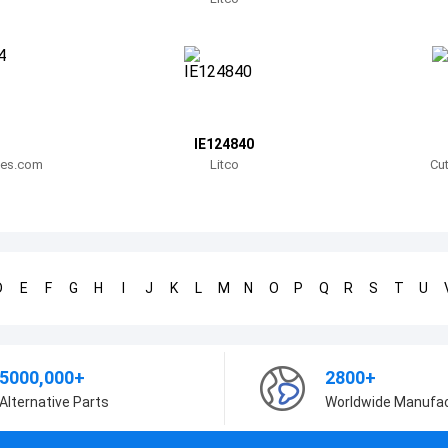
IE124840
lies.com
Litco
Cut
D
E
F
G
H
I
J
K
L
M
N
O
P
Q
R
S
T
U
5000,000+
2800+
Alternative Parts
Worldwide Manufa