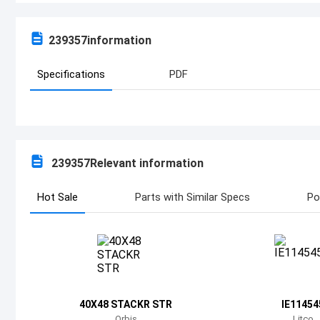
239357
information
Specifications
PDF
239357
Relevant information
Hot Sale
Parts with Similar Specs
Po
40X48 STACKR STR
IE11454
Orbis
Litco