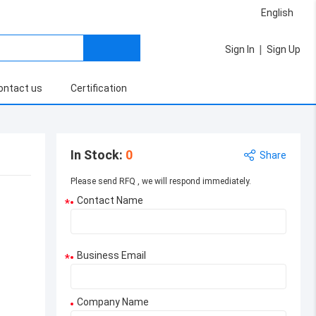
English
|
Sign In
Sign Up
ontact us
Certification
In Stock
:
0
Share
Please send RFQ , we will respond immediately.
Contact Name
*
Business Email
*
Company Name