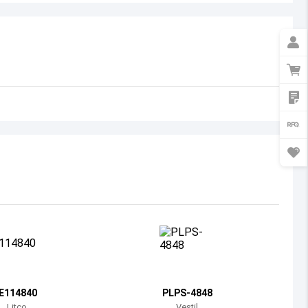
Australia
Austria
Azerbaijan
Burundi
Belgium
Benin
Burkina Faso
Bangladesh
Bulgaria
Bahrain
IE114840
PLPS-4848
Bahamas
Litco
Vestil