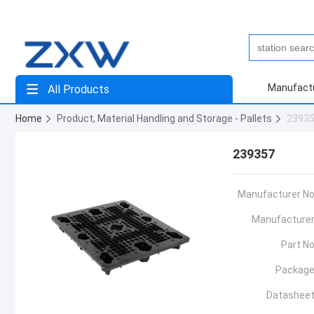
Manufact
All Products
Home
Product, Material Handling and Storage - Pallets
2393
239357
Manufacturer No
Manufacturer
Part No
Package
Datasheet