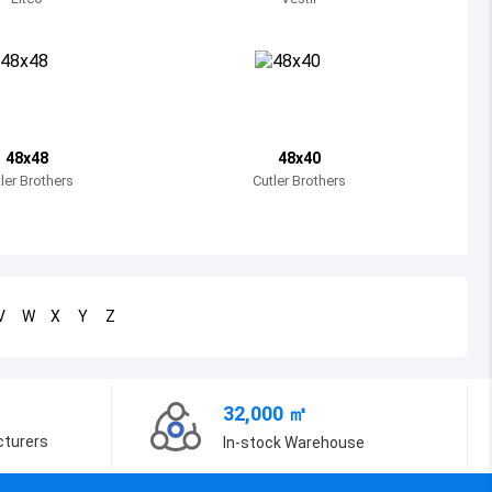
Bosnia and Herzegovina
Belarus
Belize
Bermuda
48x48
48x40
ler Brothers
Cutler Brothers
Bolivia
Brazil
Barbados
V
W
X
Y
Z
Brunei
Bhutan
32,000 ㎡
Botswana
cturers
In-stock Warehouse
Central African Republic