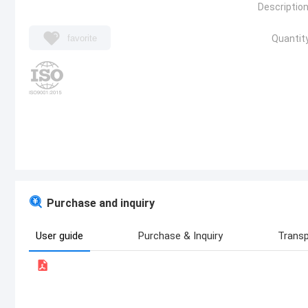
Description
favorite
Quantity
Purchase and inquiry
User guide
Purchase & Inquiry
Transp