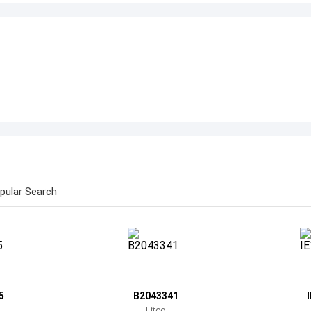
pular Search
5
B2043341
Litco