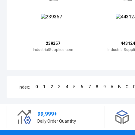
239357
443124
IndustrialSupplies.com
IndustrialSupp
0
1
2
3
4
5
6
7
8
9
A
B
C
index:
99,999+
Daily Order Quantity