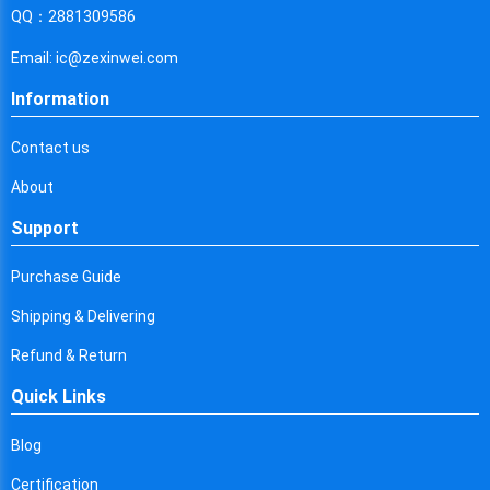
Cyprus
QQ：2881309586
Czech Republic
Email: ic@zexinwei.com
Germany
Information
Djibouti
Contact us
Dominica
About
Denmark
Support
Dominican Republic
Purchase Guide
Algeria
Shipping & Delivering
Ecuador
Refund & Return
Quick Links
Egypt
Eritrea
Blog
Certification
Spain