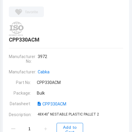
favorite
CPP330ACM
Manufacturer
3972
No:
Manufacturer:
Cabka
Part No:
CPP330ACM
Package:
Bulk
Datasheet:
CPP330ACM
Description:
48X40" NESTABLE PLASTIC PALLET 2
Add to