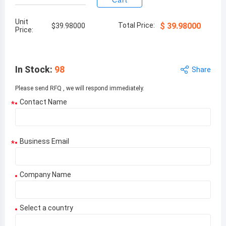
Cart
Unit
Total Price:
$
39.98000
$
39.98000
Price:
In Stock
:
98
Share
Please send RFQ , we will respond immediately.
Contact Name
*
Business Email
*
Company Name
Select a country