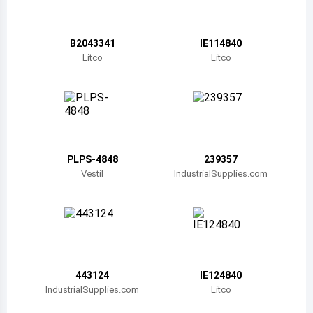
Belize
Bermuda
B2043341
IE114840
Litco
Litco
Bolivia
Brazil
Barbados
Brunei
PLPS-4848
239357
Vestil
IndustrialSupplies.com
Bhutan
Botswana
Central African Republic
Canada
443124
IE124840
IndustrialSupplies.com
Litco
Switzerland