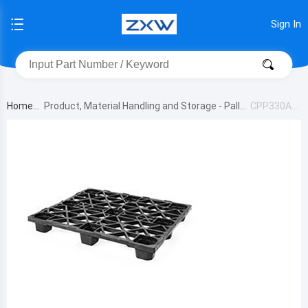
Sign In
Home
Product, Material Handling and Storage - Pallet
CPP330AC
s
M