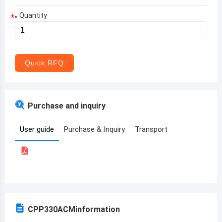
Quantity
*
Aruba
Afghanistan
Angola
Quick RFQ
Albania
Andorra
Purchase and inquiry
United Arab Emirates
User guide
Purchase & Inquiry
Transport
Argentina
Armenia
Antigua and Barbuda
Australia
CPP330ACM
information
Austria