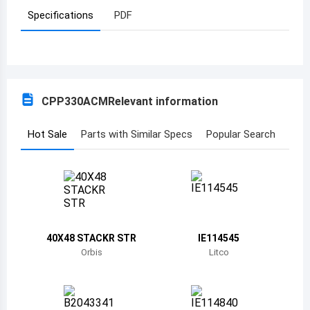
Specifications
PDF
Azerbaijan
Burundi
Belgium
CPP330ACM
Relevant information
Benin
Burkina Faso
Hot Sale
Parts with Similar Specs
Popular Search
Bangladesh
Bulgaria
Bahrain
40X48 STACKR STR
IE114545
Bahamas
Orbis
Litco
Bosnia and Herzegovina
Belarus