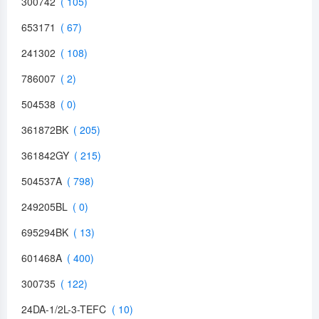
300742
653171
241302
786007
504538
361872BK
361842GY
504537A
249205BL
695294BK
601468A
300735
24DA-1/2L-3-TEFC