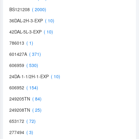
BS121208
36DAL-2H-3-EXP
42DAL-5L-3-EXP
786013
601427A
606959
24DA-1-1/2H-1-EXP
606952
249205TN
249208TN
653172
277494