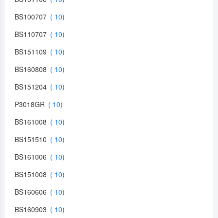
BS100707
BS110707
BS151109
BS160808
BS151204
P3018GR
BS161008
BS151510
BS161006
BS151008
BS160606
BS160903