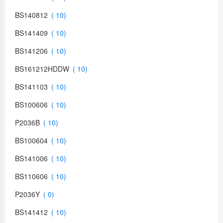
BS140812
BS141409
BS141206
BS161212HDDW
BS141103
BS100606
P2036B
BS100604
BS141006
BS110606
P2036Y
BS141412