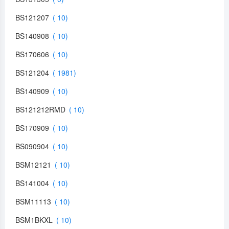
BS121207
BS140908
BS170606
BS121204
BS140909
BS121212RMD
BS170909
BS090904
BSM12121
BS141004
BSM11113
BSM1BKXL