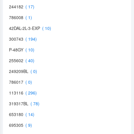
244182
786008
42DAL-2L-3-EXP
300743
P-48GY
255602
249209BL
786017
113116
319317BL
653180
695305