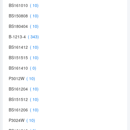
BS161010
BS150808
BS180404
B-1213-4
BS161412
BS151515
BS161410
P3012W
BS161204
BS151512
BS161206
P3024W