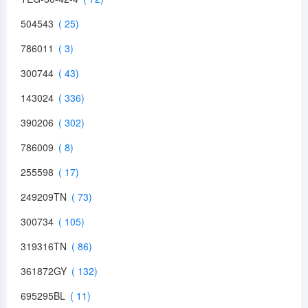
504543
786011
300744
143024
390206
786009
255598
249209TN
300734
319316TN
361872GY
695295BL