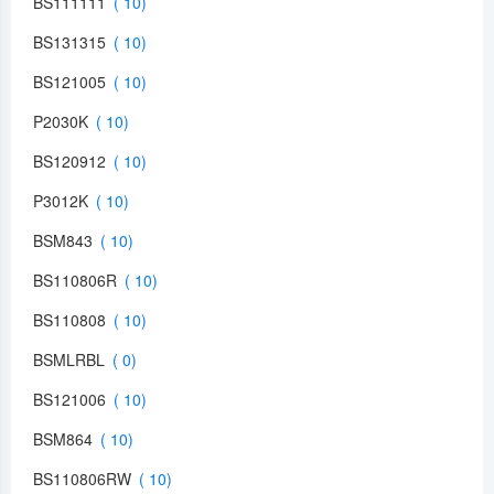
BS111111
BS131315
BS121005
P2030K
BS120912
P3012K
BSM843
BS110806R
BS110808
BSMLRBL
BS121006
BSM864
BS110806RW