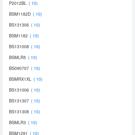
P2012BL
BSM1182D
BS131306
BSM1182
BS131008
BSMLR5
BS090707
BSMRX1XL
BS131006
BS131307
BS131308
BSMLR3
BSM1291