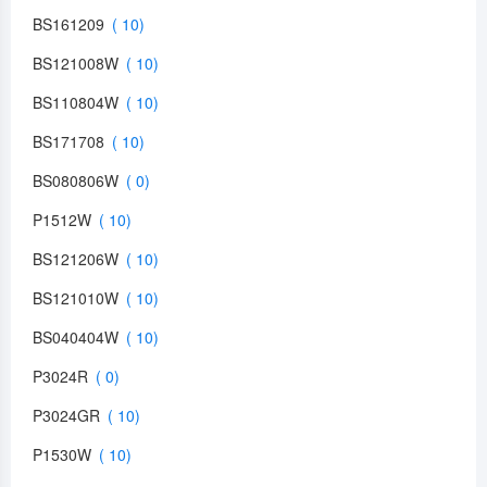
BS161209
BS121008W
BS110804W
BS171708
BS080806W
P1512W
BS121206W
BS121010W
BS040404W
P3024R
P3024GR
P1530W