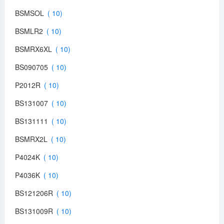
BSMSOL
BSMLR2
BSMRX6XL
BS090705
P2012R
BS131007
BS131111
BSMRX2L
P4024K
P4036K
BS121206R
BS131009R