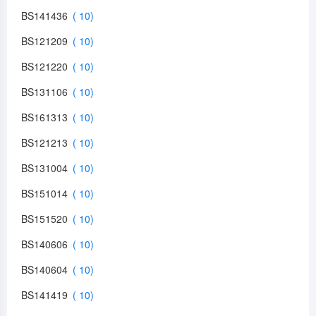
BS141436
BS121209
BS121220
BS131106
BS161313
BS121213
BS131004
BS151014
BS151520
BS140606
BS140604
BS141419