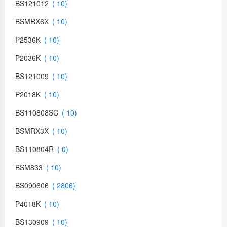
BS121012
BSMRX6X
P2536K
P2036K
BS121009
P2018K
BS110808SC
BSMRX3X
BS110804R
BSM833
BS090606
P4018K
BS130909