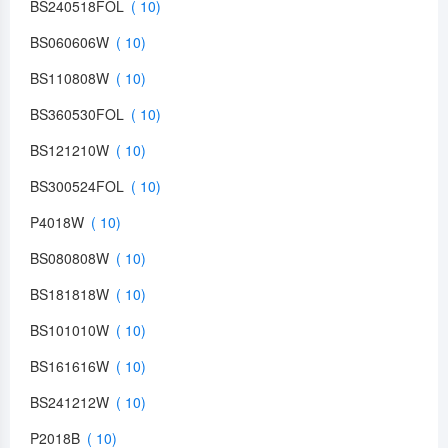
BS240518FOL
BS060606W
BS110808W
BS360530FOL
BS121210W
BS300524FOL
P4018W
BS080808W
BS181818W
BS101010W
BS161616W
BS241212W
P2018B