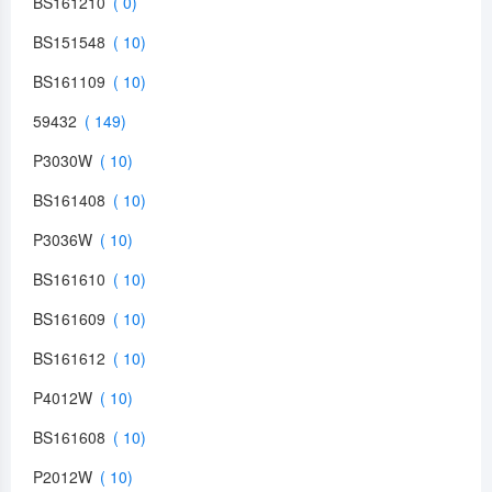
BS161210
BS151548
BS161109
59432
P3030W
BS161408
P3036W
BS161610
BS161609
BS161612
P4012W
BS161608
P2012W