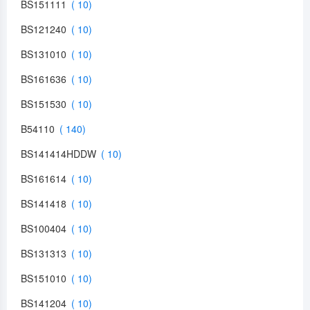
BS151111
BS121240
BS131010
BS161636
BS151530
B54110
BS141414HDDW
BS161614
BS141418
BS100404
BS131313
BS151010
BS141204