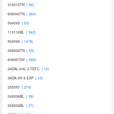
319315TN
606942TN
504545
113116BL
504569
249206TN
606957GY
24DAL-3/4L-3-TEFC
36DA-3H-3-EXP
255597
249206BL
249204BL