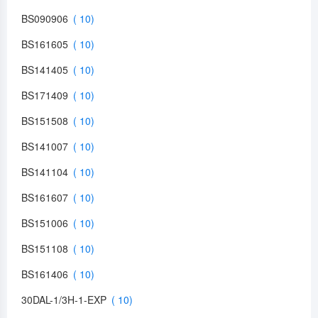
BS090906
BS161605
BS141405
BS171409
BS151508
BS141007
BS141104
BS161607
BS151006
BS151108
BS161406
30DAL-1/3H-1-EXP