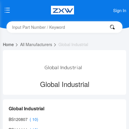
Sign In
Home
All Manufacturers
Global Industrial
Global Industrial
Global Industrial
BS120807