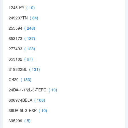
1248-PY
249207TN
255594
653173
277493
653182
319322BL
CB20
24DA-1-1/2L-3-TEFC
606974BBLA
36DA-5L-3-EXP
695299