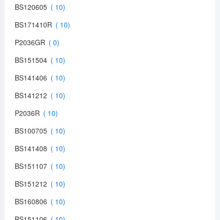
BS120605
BS171410R
P2036GR
BS151504
BS141406
BS141212
P2036R
BS100705
BS141408
BS151107
BS151212
BS160806
BS151106