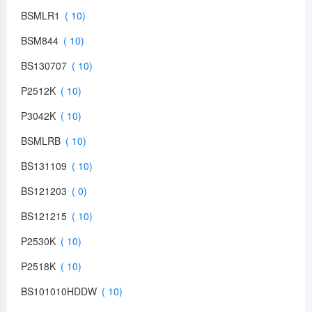
BSMLR1
BSM844
BS130707
P2512K
P3042K
BSMLRB
BS131109
BS121203
BS121215
P2530K
P2518K
BS101010HDDW