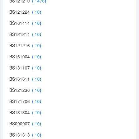
BS121210
BS121224
BS161414
BS121214
BS121216
BS161004
BS131107
BS161611
BS121236
BS171706
BS131304
BS090907
BS161613