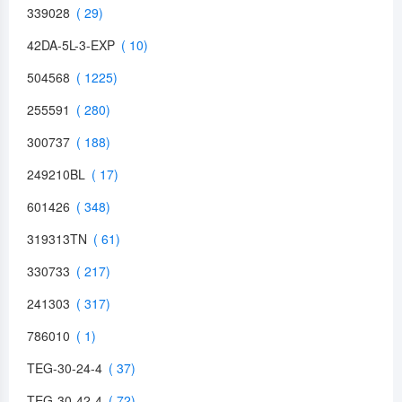
339028
42DA-5L-3-EXP
504568
255591
300737
249210BL
601426
319313TN
330733
241303
786010
TEG-30-24-4
TEG-30-42-4