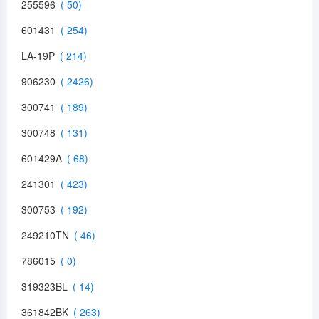
255596
601431
LA-19P
906230
300741
300748
601429A
241301
300753
249210TN
786015
319323BL
361842BK