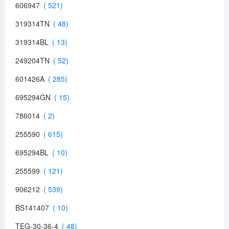
606947
319314TN
319314BL
249204TN
601426A
695294GN
786014
255590
695294BL
255599
906212
BS141407
TEG-30-36-4