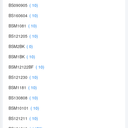
BS090905
BS160604
BSM1081
BS121205
BSM2BK
BSM1BK
BSM12122BF
BS121230
BSM1181
BS130808
BSM10101
BS121211