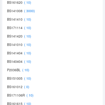
BS161620
BS141008
BS141410
BS171114
BS141420
BS141010
BS141404
BS140404
P2036BL
BS151005
BS161012
BS171106R
BS161615