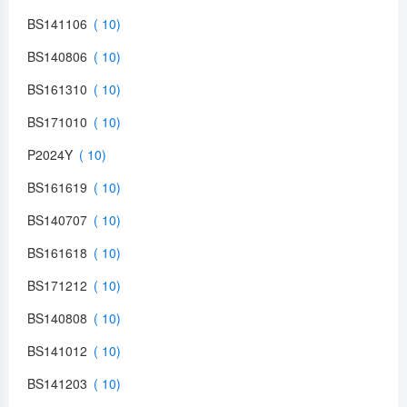
BS141106
BS140806
BS161310
BS171010
P2024Y
BS161619
BS140707
BS161618
BS171212
BS140808
BS141012
BS141203