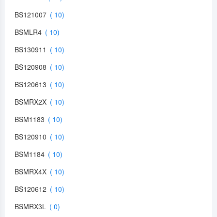
BS121007
BSMLR4
BS130911
BS120908
BS120613
BSMRX2X
BSM1183
BS120910
BSM1184
BSMRX4X
BS120612
BSMRX3L