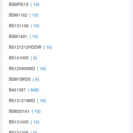
BSMRX1X
BSM1162
BS131108
BSM1491
BS121212HDDW
BS141005
BS120906MD
BSM1BKSS
B461387
BS121218MD
BSM20161
BS131005
BS131305