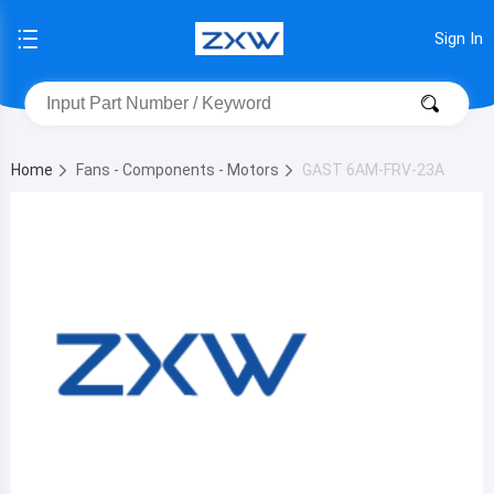
Sign In
Home
Fans - Components - Motors
GAST 6AM-FRV-23A