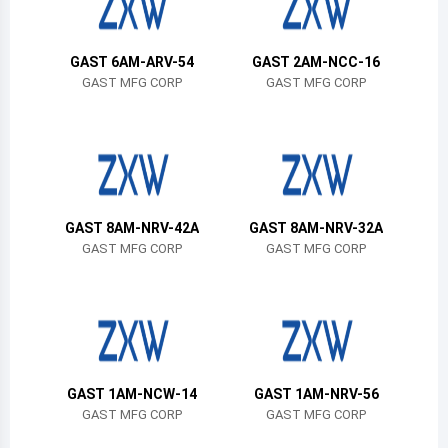
Belize
Bermuda
GAST 6AM-ARV-54
GAST 2AM-NCC-16
GAST MFG CORP
GAST MFG CORP
Bolivia
Brazil
Barbados
Brunei
GAST 8AM-NRV-42A
GAST 8AM-NRV-32A
GAST MFG CORP
GAST MFG CORP
Bhutan
Botswana
Central African Republic
Canada
GAST 1AM-NCW-14
GAST 1AM-NRV-56
GAST MFG CORP
GAST MFG CORP
Switzerland