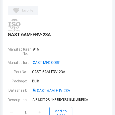
favorite
GAST 6AM-FRV-23A
Manufacturer
916
No:
Manufacturer:
GAST MFG CORP
Part No:
GAST 6AM-FRV-23A
Package:
Bulk
Datasheet:
GAST 6AM-FRV-23A
Description:
AIR MOTOR 4HP REVERSIBLE LUBRICA
Add to