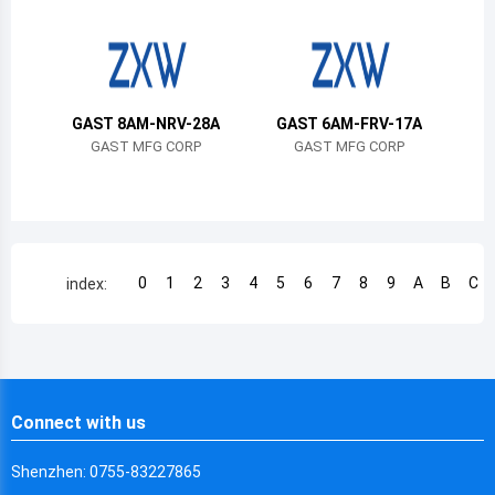
Chile
China
Cameroon
GAST 8AM-NRV-28A
GAST 6AM-FRV-17A
Democratic Republic of the Congo
GAST MFG CORP
GAST MFG CORP
Democratic Republic of the Congo
Colombia
Comoros
0
1
2
3
4
5
6
7
8
9
A
B
C
index:
Cape Verde
Costa Rica
Cuba
Connect with us
Cayman Islands
Shenzhen: 0755-83227865