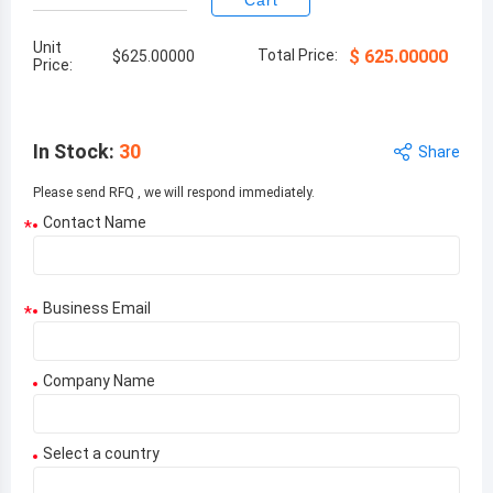
Cart
Unit
Total Price:
$
625.00000
$
625.00000
Price:
In Stock
:
30
Share
Please send RFQ , we will respond immediately.
Contact Name
*
Business Email
*
Company Name
Select a country