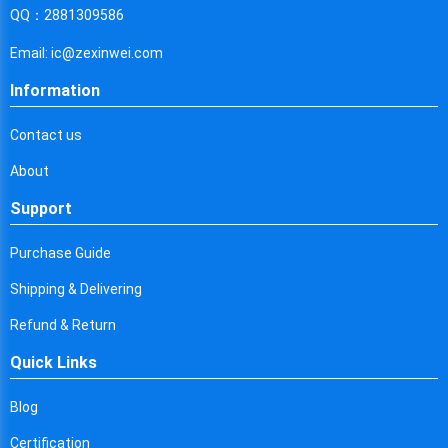
Cyprus
QQ：2881309586
Czech Republic
Email: ic@zexinwei.com
Germany
Information
Djibouti
Contact us
Dominica
About
Denmark
Support
Dominican Republic
Purchase Guide
Algeria
Shipping & Delivering
Ecuador
Refund & Return
Quick Links
Egypt
Eritrea
Blog
Certification
Spain