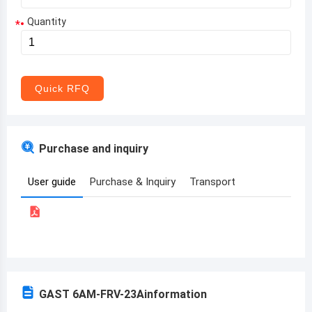
Quantity
*
Aruba
Afghanistan
Angola
Quick RFQ
Albania
Andorra
Purchase and inquiry
United Arab Emirates
User guide
Purchase & Inquiry
Transport
Argentina
Armenia
Antigua and Barbuda
Australia
GAST 6AM-FRV-23A
information
Austria