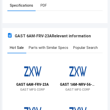
Specifications
PDF
Azerbaijan
Burundi
Belgium
GAST 6AM-FRV-23A
Relevant information
Benin
Burkina Faso
Hot Sale
Parts with Similar Specs
Popular Search
Bangladesh
Bulgaria
Bahrain
GAST 6AM-FRV-23A
GAST 1AM-NRV-56-G
Bahamas
R11
GAST MFG CORP
GAST MFG CORP
Bosnia and Herzegovina
Belarus