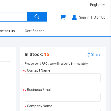
English
|
Sign In
Sign Up
ontact us
Certification
In Stock
:
15
Share
Please send RFQ , we will respond immediately.
Contact Name
*
Business Email
*
Company Name