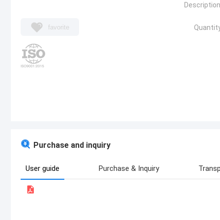
Description
favorite
Quantity
Purchase and inquiry
User guide
Purchase & Inquiry
Transp