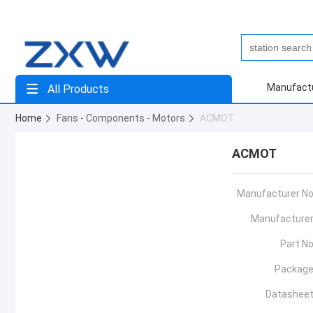
Manufact
All Products
Home
Fans - Components - Motors
ACMOT
ACMOT
Manufacturer No
Manufacturer
Part No
Package
Datasheet