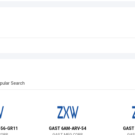
pular Search
-56-GR11
GAST 6AM-ARV-54
GAST
CORP
GAST MFG CORP
GAS