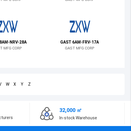
Bosnia and Herzegovina
Belarus
Belize
Bermuda
8AM-NRV-28A
GAST 6AM-FRV-17A
T MFG CORP
GAST MFG CORP
Bolivia
Brazil
Barbados
V
W
X
Y
Z
Brunei
Bhutan
32,000 ㎡
Botswana
cturers
In-stock Warehouse
Central African Republic