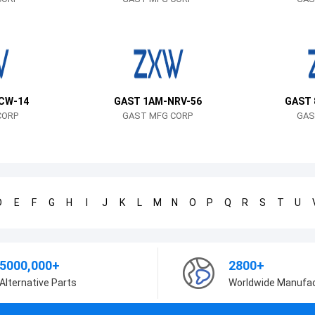
CW-14
GAST 1AM-NRV-56
GAST 
CORP
GAST MFG CORP
GAS
D
E
F
G
H
I
J
K
L
M
N
O
P
Q
R
S
T
U
5000,000+
2800+
Alternative Parts
Worldwide Manufa