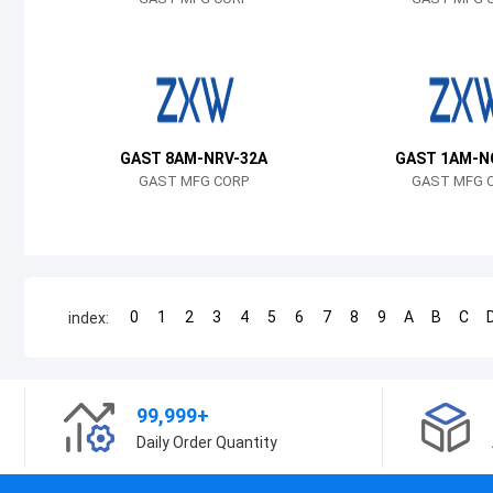
GAST 8AM-NRV-32A
GAST 1AM-N
GAST MFG CORP
GAST MFG 
0
1
2
3
4
5
6
7
8
9
A
B
C
index:
99,999+
Daily Order Quantity