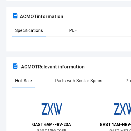
ACMOT
information
Specifications
PDF
ACMOT
Relevant information
Hot Sale
Parts with Similar Specs
Po
GAST 6AM-FRV-23A
GAST 1AM-NRV
GAST MFG CORP
GAST MFG 