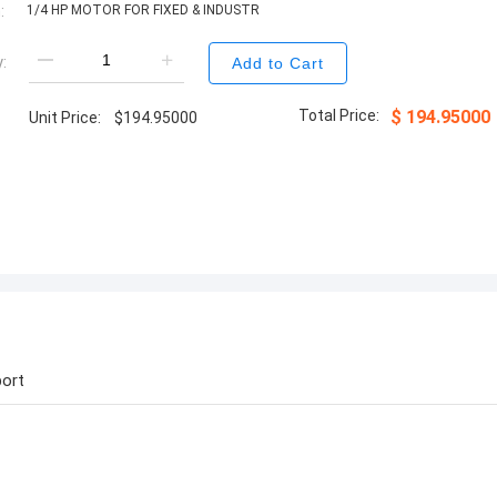
:
1/4 HP MOTOR FOR FIXED & INDUSTR
:
Add to Cart
Total Price:
$
194.95000
Unit Price:
$
194.95000
ort