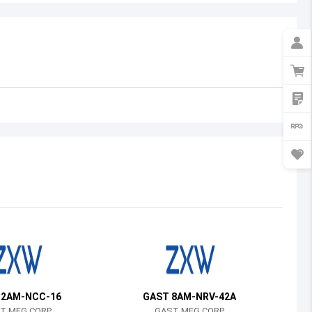
Australia
Austria
Azerbaijan
Burundi
Belgium
Benin
Burkina Faso
Bangladesh
Bulgaria
Bahrain
 2AM-NCC-16
GAST 8AM-NRV-42A
Bahamas
T MFG CORP
GAST MFG CORP