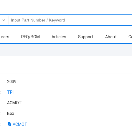
urers
RFQ/BOM
Articles
Support
About
C
:
2039
:
TPI
:
ACMOT
:
Box
:
ACMOT