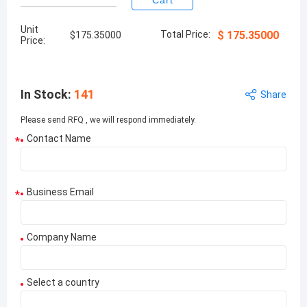
Cart
Unit
Total Price:
$
175.35000
$
175.35000
Price:
In Stock
:
141
Share
Please send RFQ , we will respond immediately.
Contact Name
*
Business Email
*
Company Name
Select a country