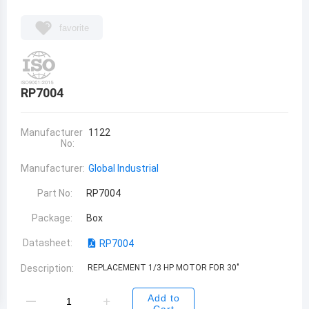
favorite
RP7004
Manufacturer
1122
No:
Manufacturer:
Global Industrial
Part No:
RP7004
Package:
Box
Datasheet:
RP7004
Description:
REPLACEMENT 1/3 HP MOTOR FOR 30"
Add to