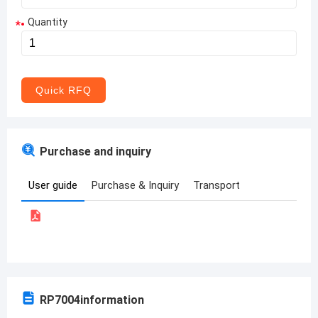
Quantity
*
Aruba
Afghanistan
Angola
Quick RFQ
Albania
Andorra
Purchase and inquiry
United Arab Emirates
User guide
Purchase & Inquiry
Transport
Argentina
Armenia
Antigua and Barbuda
Australia
RP7004
information
Austria