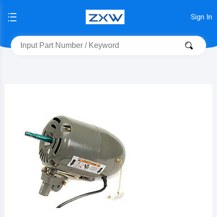
Sign In