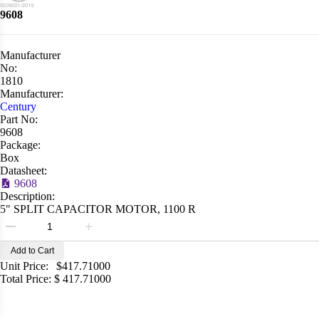
9608
Manufacturer
No:
1810
Manufacturer:
Century
Part No:
9608
Package:
Box
Datasheet:
9608
Description:
5" SPLIT CAPACITOR MOTOR, 1100 R
Add to Cart
Unit Price:
$
417.71000
Total Price:
$
417.71000