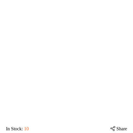
In Stock
:
10
Share