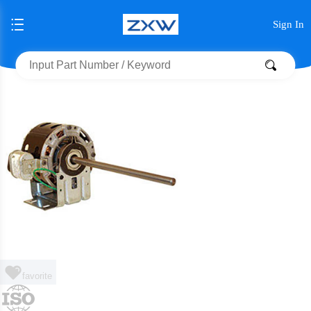
Sign In
favorite