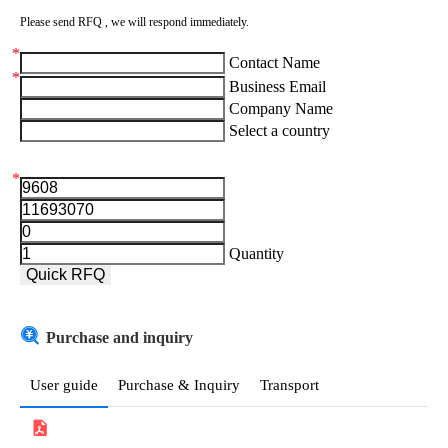
Please send RFQ , we will respond immediately.
*
Contact Name
*
Business Email
Company Name
Select a country
*
Aruba
Afghanistan
Quantity
Angola
Quick RFQ
Albania
Purchase and inquiry
Andorra
United Arab Emirates
User guide
Purchase & Inquiry
Transport
Argentina