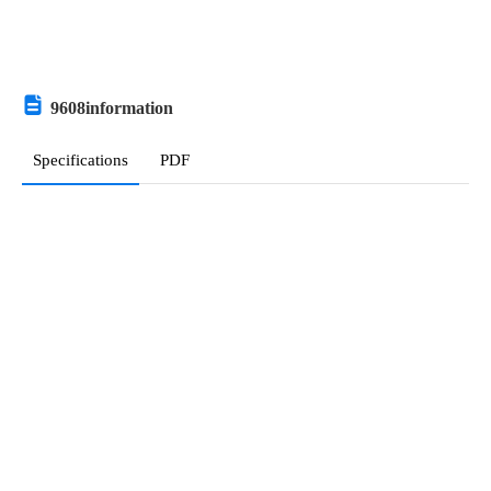
Armenia
Antigua and Barbuda
Australia
9608
information
Austria
Specifications
PDF
Azerbaijan
Burundi
Belgium
9608
Relevant information
Benin
Hot Sale
Parts with Similar Specs
Popular Search
Burkina Faso
Bangladesh
Bulgaria