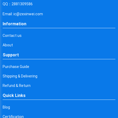
Cyprus
QQ：2881309586
Czech Republic
Email: ic@zexinwei.com
Germany
Information
Djibouti
Contact us
Dominica
About
Denmark
Support
Dominican Republic
Purchase Guide
Algeria
Shipping & Delivering
Ecuador
Refund & Return
Quick Links
Egypt
Eritrea
Blog
Certification
Spain