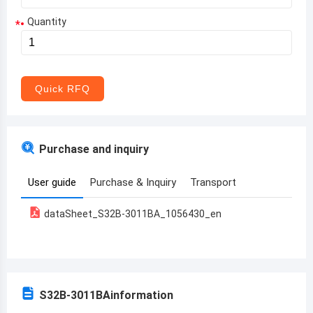
Quantity
*
Aruba
Afghanistan
Angola
Quick RFQ
Albania
Andorra
Purchase and inquiry
United Arab Emirates
User guide
Purchase & Inquiry
Transport
Argentina
dataSheet_S32B-3011BA_1056430_en
Armenia
Antigua and Barbuda
Australia
S32B-3011BA
information
Austria