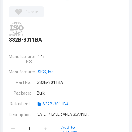
favorite
S32B-3011BA
Manufacturer
145
No:
Manufacturer:
SICK, Inc.
Part No:
S32B-3011BA
Package:
Bulk
Datasheet:
S32B-3011BA
Description:
SAFETY LASER AREA SCANNER
Add to