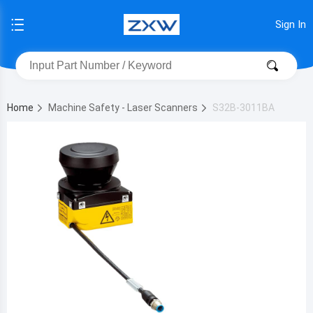
Sign In
Home
Machine Safety - Laser Scanners
S32B-3011BA