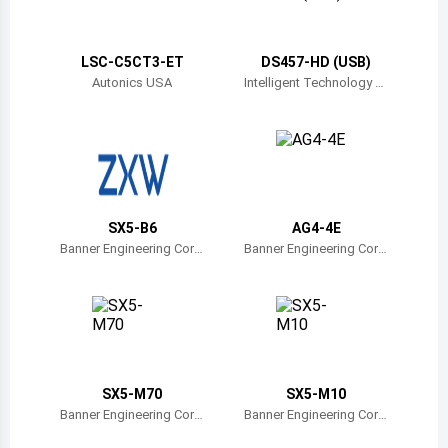
Belize
Bermuda
LSC-C5CT3-ET
DS457-HD (USB)
Autonics USA
Intelligent Technology Tr
ade
Bolivia
Brazil
Barbados
Brunei
SX5-B6
AG4-4E
Banner Engineering Corp
Banner Engineering Corp
Bhutan
oration
oration
Botswana
Central African Republic
Canada
SX5-M70
SX5-M10
Banner Engineering Corp
Banner Engineering Corp
Switzerland
oration
oration