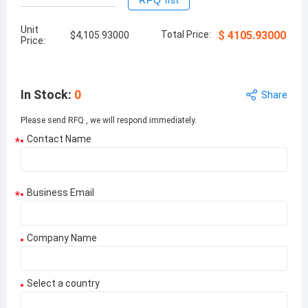
RFQ list
Unit
Total Price:
$
4105.93000
$
4,105.93000
Price:
In Stock
:
0
Share
Please send RFQ , we will respond immediately.
Contact Name
*
Business Email
*
Company Name
Select a country