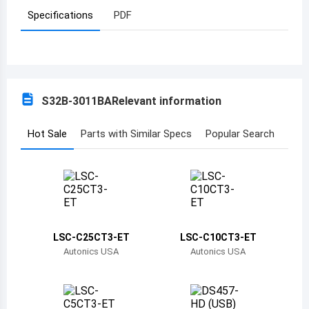
Specifications
PDF
Azerbaijan
Burundi
Belgium
S32B-3011BA
Relevant information
Benin
Burkina Faso
Hot Sale
Parts with Similar Specs
Popular Search
Bangladesh
Bulgaria
Bahrain
LSC-C25CT3-ET
LSC-C10CT3-ET
Bahamas
Autonics USA
Autonics USA
Bosnia and Herzegovina
Belarus