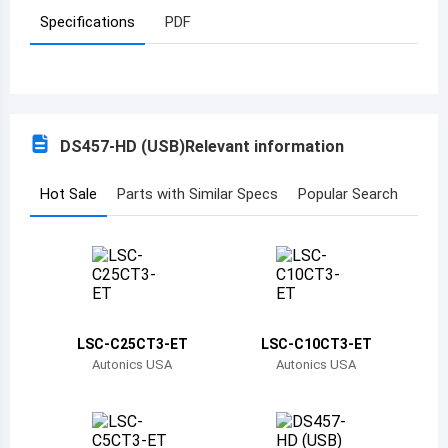
Specifications
PDF
Azerbaijan
Burundi
Belgium
DS457-HD (USB)
Relevant information
Benin
Burkina Faso
Hot Sale
Parts with Similar Specs
Popular Search
Bangladesh
Bulgaria
Bahrain
LSC-C25CT3-ET
LSC-C10CT3-ET
Bahamas
Autonics USA
Autonics USA
Bosnia and Herzegovina
Belarus