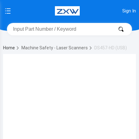
Sign In
Home
Machine Safety - Laser Scanners
DS457-HD (USB)