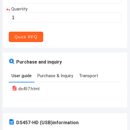
Quantity
*
Aruba
Afghanistan
Angola
Quick RFQ
Albania
Andorra
Purchase and inquiry
United Arab Emirates
User guide
Purchase & Inquiry
Transport
Argentina
ds457.html
Armenia
Antigua and Barbuda
Australia
DS457-HD (USB)
information
Austria