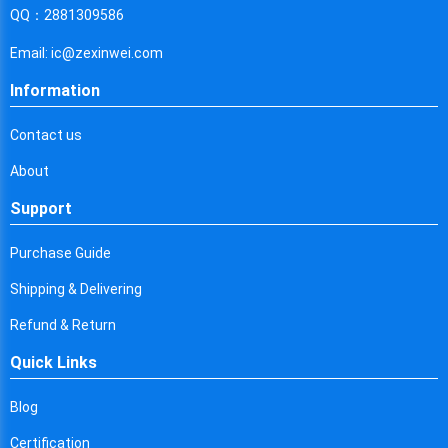
Cyprus
QQ：2881309586
Czech Republic
Email: ic@zexinwei.com
Germany
Information
Djibouti
Contact us
Dominica
About
Denmark
Support
Dominican Republic
Purchase Guide
Algeria
Shipping & Delivering
Ecuador
Refund & Return
Quick Links
Egypt
Eritrea
Blog
Certification
Spain