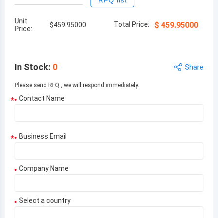
RFQ list
Unit
Total Price:
$
459.95000
$
459.95000
Price:
In Stock
:
0
Share
Please send RFQ , we will respond immediately.
Contact Name
*
Business Email
*
Company Name
Select a country