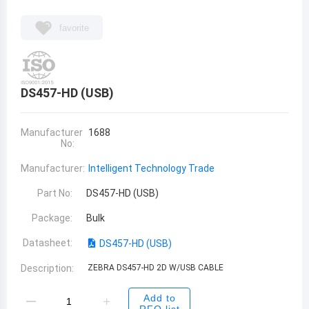
favorite
DS457-HD (USB)
Manufacturer
1688
No:
Manufacturer:
Intelligent Technology Trade
Part No:
DS457-HD (USB)
Package:
Bulk
Datasheet:
DS457-HD (USB)
Description:
ZEBRA DS457-HD 2D W/USB CABLE
Add to