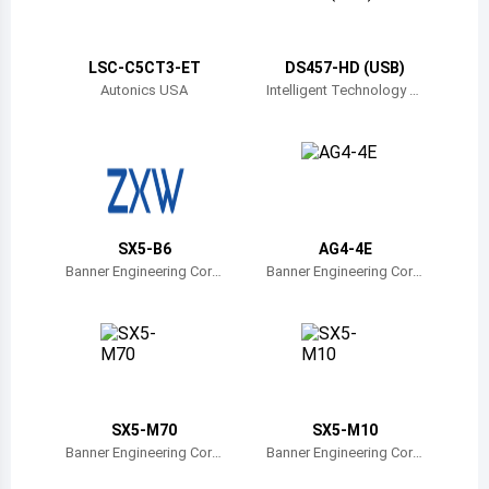
Belize
Bermuda
LSC-C5CT3-ET
DS457-HD (USB)
Autonics USA
Intelligent Technology Tr
ade
Bolivia
Brazil
Barbados
Brunei
SX5-B6
AG4-4E
Banner Engineering Corp
Banner Engineering Corp
Bhutan
oration
oration
Botswana
Central African Republic
Canada
SX5-M70
SX5-M10
Banner Engineering Corp
Banner Engineering Corp
Switzerland
oration
oration