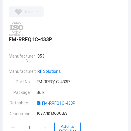
favorite
FM-RRFQ1C-433P
Manufacturer
853
No:
Manufacturer:
RF Solutions
Part No:
FM-RRFQ1C-433P
Package:
Bulk
Datasheet:
FM-RRFQ1C-433P
Description:
ICS AND MODULES
Add to