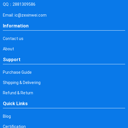
Cyprus
QQ：2881309586
Czech Republic
Email: ic@zexinwei.com
Germany
Information
Djibouti
Contact us
Dominica
About
Denmark
Support
Dominican Republic
Purchase Guide
Algeria
Shipping & Delivering
Ecuador
Refund & Return
Quick Links
Egypt
Eritrea
Blog
Certification
Spain