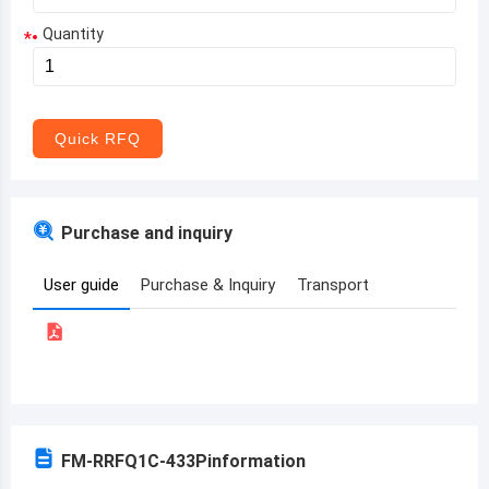
Quantity
*
Aruba
Afghanistan
Angola
Quick RFQ
Albania
Andorra
Purchase and inquiry
United Arab Emirates
User guide
Purchase & Inquiry
Transport
Argentina
Armenia
Antigua and Barbuda
Australia
FM-RRFQ1C-433P
information
Austria