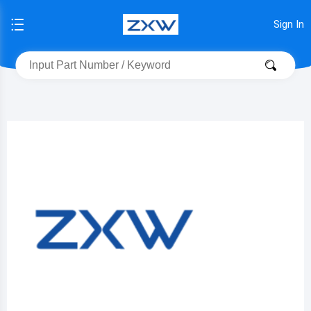
Sign In