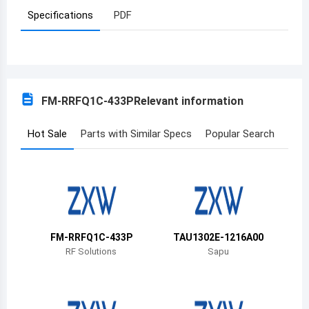
Specifications
PDF
Azerbaijan
Burundi
Belgium
FM-RRFQ1C-433P
Relevant information
Benin
Burkina Faso
Hot Sale
Parts with Similar Specs
Popular Search
Bangladesh
Bulgaria
Bahrain
FM-RRFQ1C-433P
TAU1302E-1216A00
Bahamas
RF Solutions
Sapu
Bosnia and Herzegovina
Belarus