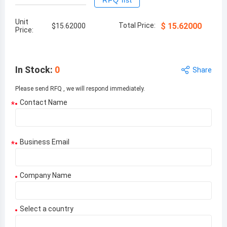
RFQ list
Unit
Total Price:
$
15.62000
$
15.62000
Price:
In Stock
:
0
Share
Please send RFQ , we will respond immediately.
Contact Name
*
Business Email
*
Company Name
Select a country