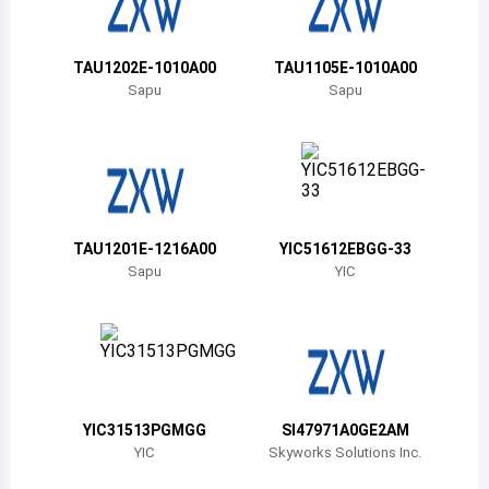
Belize
Bermuda
TAU1202E-1010A00
TAU1105E-1010A00
Sapu
Sapu
Bolivia
Brazil
Barbados
Brunei
TAU1201E-1216A00
YIC51612EBGG-33
Sapu
YIC
Bhutan
Botswana
Central African Republic
Canada
YIC31513PGMGG
SI47971A0GE2AM
YIC
Skyworks Solutions Inc.
Switzerland