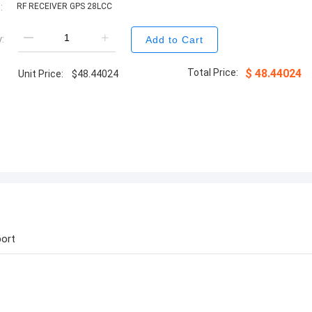
:
RF RECEIVER GPS 28LCC
:
Add to Cart
Total Price:
$
48.44024
Unit Price:
$
48.44024
ort