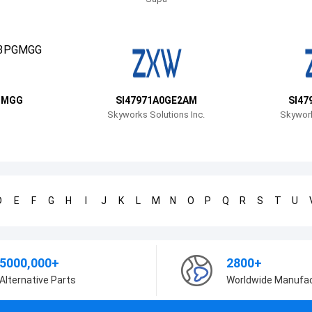
GMGG
SI47971A0GE2AM
SI47
Skyworks Solutions Inc.
Skywork
D
E
F
G
H
I
J
K
L
M
N
O
P
Q
R
S
T
U
5000,000+
2800+
Alternative Parts
Worldwide Manufa