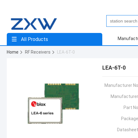
Manufact
All Products
Home
RF Receivers
LEA-6T-0
LEA-6T-0
Manufacturer No
Manufacturer
Part No
Package
Datasheet