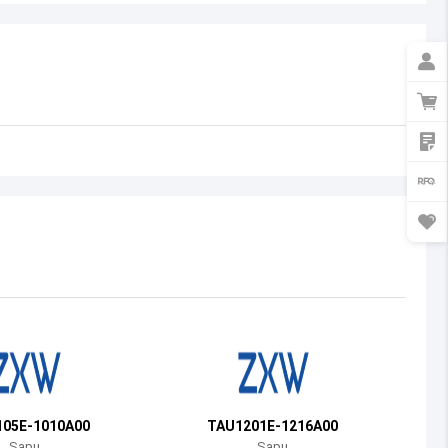
Australia
Austria
Azerbaijan
Burundi
Belgium
Benin
Burkina Faso
Bangladesh
Bulgaria
Bahrain
05E-1010A00
TAU1201E-1216A00
Bahamas
Sapu
Sapu