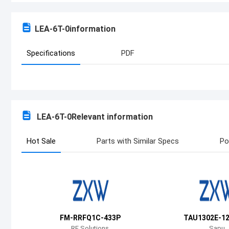
LEA-6T-0
information
Specifications
PDF
LEA-6T-0
Relevant information
Hot Sale
Parts with Similar Specs
Po
FM-RRFQ1C-433P
TAU1302E-1
RF Solutions
Sapu