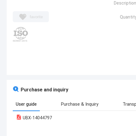
Description
favorite
Quantity
Purchase and inquiry
User guide
Purchase & Inquiry
Transp
UBX-14044797