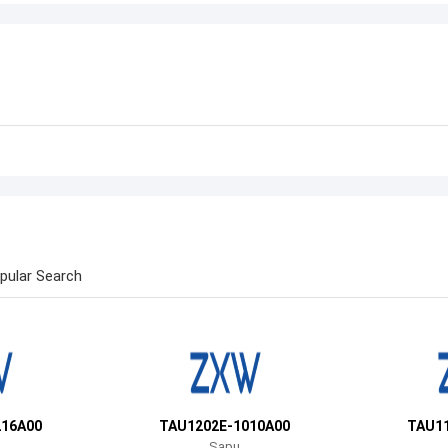
pular Search
216A00
TAU1202E-1010A00
TAU11
Sapu