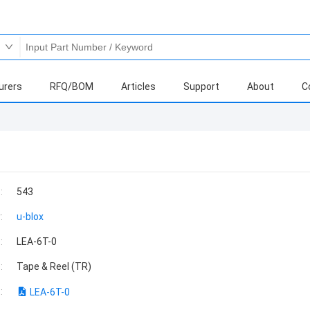
urers
RFQ/BOM
Articles
Support
About
C
:
543
:
u-blox
:
LEA-6T-0
:
Tape & Reel (TR)
:
LEA-6T-0