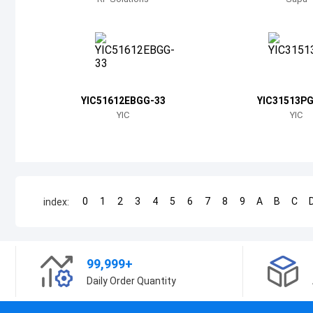
YIC51612EBGG-33
YIC31513P
YIC
YIC
0
1
2
3
4
5
6
7
8
9
A
B
C
index:
99,999+
Daily Order Quantity