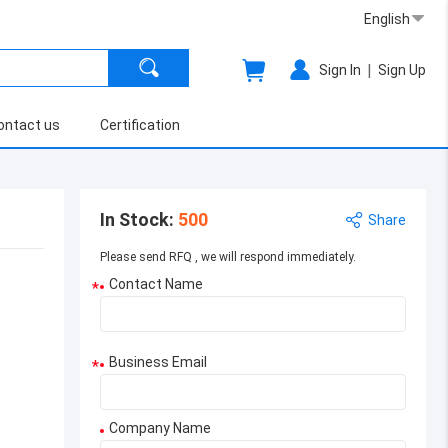
English
|
Sign In
Sign Up
ontact us
Certification
In Stock
:
500
Share
Please send RFQ , we will respond immediately.
Contact Name
*
Business Email
*
Company Name