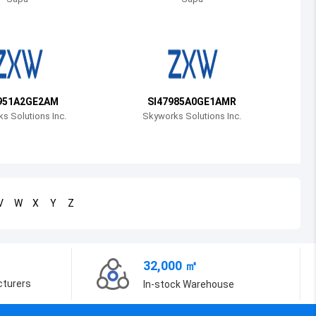
Bosnia and Herzegovina
Belarus
Belize
Bermuda
951A2GE2AM
SI47985A0GE1AMR
s Solutions Inc.
Skyworks Solutions Inc.
Bolivia
Brazil
Barbados
V
W
X
Y
Z
Brunei
Bhutan
32,000 ㎡
Botswana
cturers
In-stock Warehouse
Central African Republic