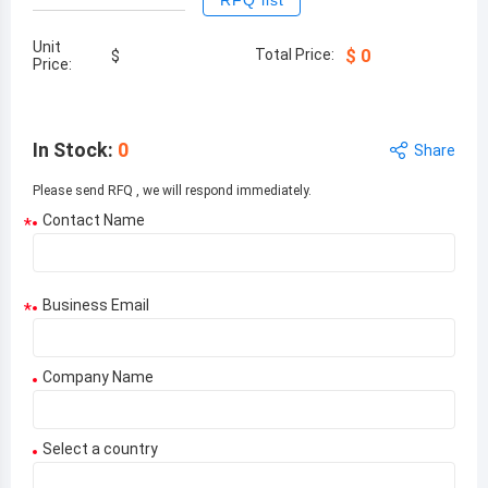
RFQ list
Unit
Total Price:
$
0
$
Price:
In Stock
:
0
Share
Please send RFQ , we will respond immediately.
Contact Name
*
Business Email
*
Company Name
Select a country