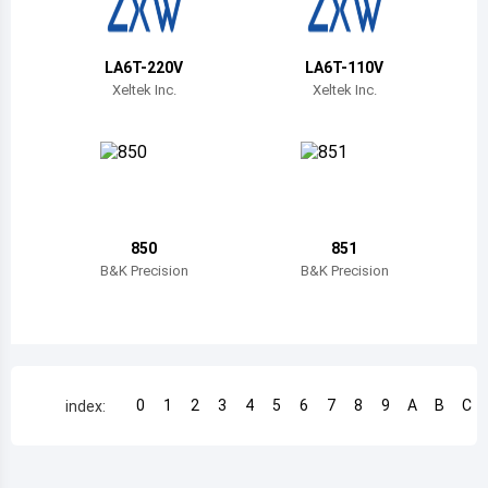
Belize
Bermuda
LA6T-220V
LA6T-110V
Xeltek Inc.
Xeltek Inc.
Bolivia
Brazil
Barbados
Brunei
850
851
B&K Precision
B&K Precision
Bhutan
Botswana
Central African Republic
0
1
2
3
4
5
6
7
8
9
A
B
C
index:
Canada
Switzerland