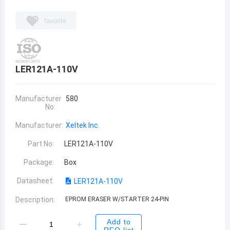
favorite
LER121A-110V
Manufacturer
580
No:
Manufacturer:
Xeltek Inc.
Part No:
LER121A-110V
Package:
Box
Datasheet:
LER121A-110V
Description:
EPROM ERASER W/STARTER 24-PIN
Add to