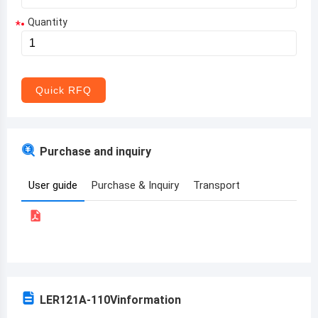
Quantity
*
Aruba
Afghanistan
Angola
Quick RFQ
Albania
Andorra
Purchase and inquiry
United Arab Emirates
User guide
Purchase & Inquiry
Transport
Argentina
Armenia
Antigua and Barbuda
Australia
LER121A-110V
information
Austria