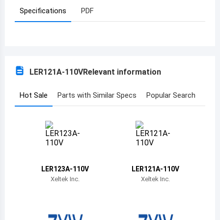
Specifications
PDF
Azerbaijan
Burundi
Belgium
LER121A-110V
Relevant information
Benin
Burkina Faso
Hot Sale
Parts with Similar Specs
Popular Search
Bangladesh
Bulgaria
Bahrain
LER123A-110V
LER121A-110V
Bahamas
Xeltek Inc.
Xeltek Inc.
Bosnia and Herzegovina
Belarus