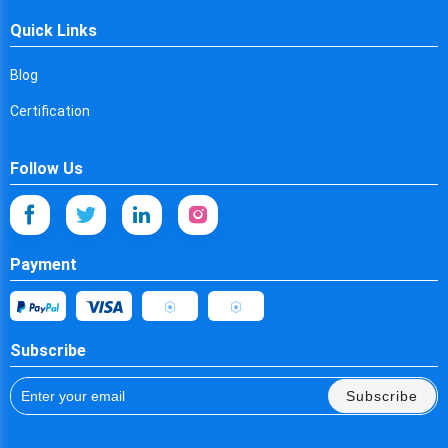
Cyprus
Quick Links
Czech Republic
Blog
Germany
Certification
Djibouti
Dominica
Follow Us
Denmark
Dominican Republic
Payment
Algeria
Ecuador
Subscribe
Egypt
Subscribe
Eritrea
Spain