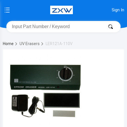
Sign In
Home
UV Erasers
LER121A-110V