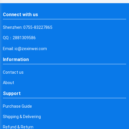
Chile
Connect with us
China
Cameroon
Shenzhen: 0755-83227865
QQ：2881309586
Democratic Republic of the Congo
Email: ic@zexinwei.com
Democratic Republic of the Congo
Information
Colombia
Contact us
Comoros
About
Cape Verde
Support
Costa Rica
Purchase Guide
Cuba
Shipping & Delivering
Cayman Islands
Refund & Return