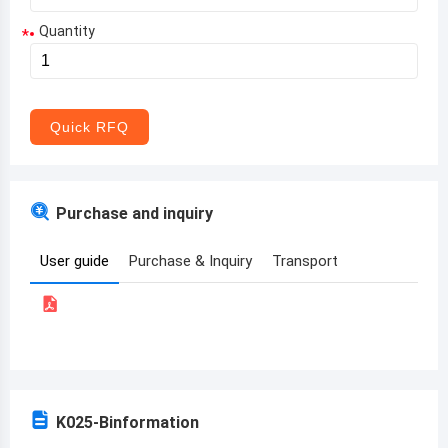
Quantity
*
Aruba
Afghanistan
Angola
Quick RFQ
Albania
Andorra
Purchase and inquiry
United Arab Emirates
User guide
Purchase & Inquiry
Transport
Argentina
Armenia
Antigua and Barbuda
Australia
K025-B
information
Austria