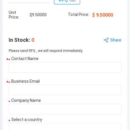
RFQ list
Unit
Total Price:
$
9.50000
$
9.50000
Price:
In Stock
:
0
Share
Please send RFQ , we will respond immediately.
Contact Name
*
Business Email
*
Company Name
Select a country