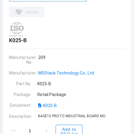
favorite
K025-B
Manufacturer
209
No:
Manufacturer:
M5Stack Technology Co., Ltd.
Part No:
K025-B
Package:
Retail Package
Datasheet:
K025-B
Description:
BASE15 PROTO INDUSTRIAL BOARD MO
Add to