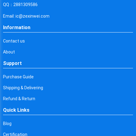
Cyprus
QQ：2881309586
Czech Republic
Email: ic@zexinwei.com
Germany
Information
Djibouti
Contact us
Dominica
About
Denmark
Support
Dominican Republic
Purchase Guide
Algeria
Shipping & Delivering
Ecuador
Refund & Return
Quick Links
Egypt
Eritrea
Blog
Certification
Spain