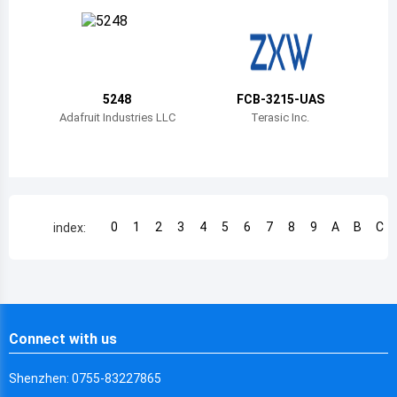
Chile
China
Cameroon
5248
FCB-3215-UAS
Democratic Republic of the Congo
Adafruit Industries LLC
Terasic Inc.
Democratic Republic of the Congo
Colombia
Comoros
0
1
2
3
4
5
6
7
8
9
A
B
C
index:
Cape Verde
Costa Rica
Cuba
Connect with us
Cayman Islands
Shenzhen: 0755-83227865