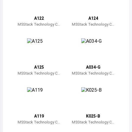
Belize
Bermuda
A122
A124
M5Stack Technology C
M5Stack Technology C
o., Ltd.
o., Ltd.
Bolivia
Brazil
Barbados
Brunei
A125
A034-G
M5Stack Technology C
M5Stack Technology C
Bhutan
o., Ltd.
o., Ltd.
Botswana
Central African Republic
Canada
A119
K025-B
M5Stack Technology C
M5Stack Technology C
Switzerland
o., Ltd.
o., Ltd.