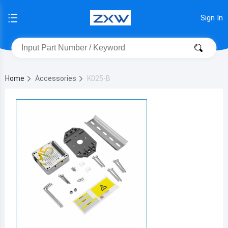
Sign In
Home
Accessories
K025-B