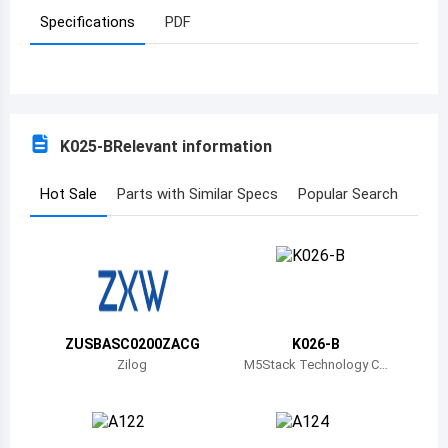
Specifications
PDF
Azerbaijan
Burundi
Belgium
K025-B
Relevant information
Benin
Burkina Faso
Hot Sale
Parts with Similar Specs
Popular Search
Bangladesh
Bulgaria
Bahrain
ZUSBASC0200ZACG
K026-B
Bahamas
Zilog
M5Stack Technology C
o., Ltd.
Bosnia and Herzegovina
Belarus