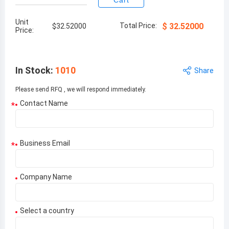
Cart
Unit
Total Price:
$
32.52000
$
32.52000
Price:
In Stock
:
1010
Share
Please send RFQ , we will respond immediately.
Contact Name
*
Business Email
*
Company Name
Select a country