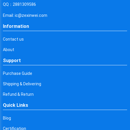
Cyprus
QQ：2881309586
Czech Republic
Email: ic@zexinwei.com
Germany
Information
Djibouti
Contact us
Dominica
About
Denmark
Support
Dominican Republic
Purchase Guide
Algeria
Shipping & Delivering
Ecuador
Refund & Return
Quick Links
Egypt
Eritrea
Blog
Certification
Spain