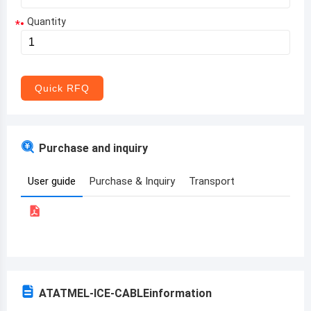
Quantity
*
Aruba
Afghanistan
Angola
Quick RFQ
Albania
Andorra
Purchase and inquiry
United Arab Emirates
User guide
Purchase & Inquiry
Transport
Argentina
Armenia
Antigua and Barbuda
Australia
ATATMEL-ICE-CABLE
information
Austria