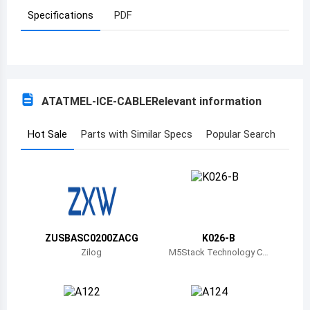
Specifications
PDF
Azerbaijan
Burundi
Belgium
ATATMEL-ICE-CABLE
Relevant information
Benin
Burkina Faso
Hot Sale
Parts with Similar Specs
Popular Search
Bangladesh
Bulgaria
Bahrain
ZUSBASC0200ZACG
K026-B
Bahamas
Zilog
M5Stack Technology C
o., Ltd.
Bosnia and Herzegovina
Belarus