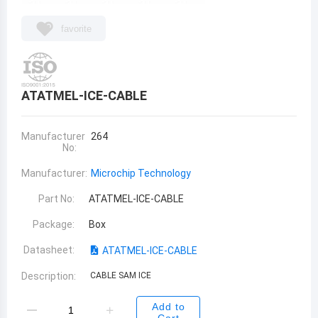
favorite
ATATMEL-ICE-CABLE
Manufacturer
264
No:
Manufacturer:
Microchip Technology
Part No:
ATATMEL-ICE-CABLE
Package:
Box
Datasheet:
ATATMEL-ICE-CABLE
Description:
CABLE SAM ICE
Add to