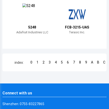
Chile
China
Cameroon
5248
FCB-3215-UAS
Democratic Republic of the Congo
Adafruit Industries LLC
Terasic Inc.
Democratic Republic of the Congo
Colombia
Comoros
0
1
2
3
4
5
6
7
8
9
A
B
C
index:
Cape Verde
Costa Rica
Cuba
Connect with us
Cayman Islands
Shenzhen: 0755-83227865