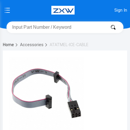
Sign In
Home
Accessories
ATATMEL-ICE-CABLE