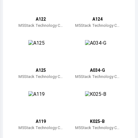
Belize
Bermuda
A122
A124
M5Stack Technology C
M5Stack Technology C
o., Ltd.
o., Ltd.
Bolivia
Brazil
Barbados
Brunei
A125
A034-G
M5Stack Technology C
M5Stack Technology C
Bhutan
o., Ltd.
o., Ltd.
Botswana
Central African Republic
Canada
A119
K025-B
M5Stack Technology C
M5Stack Technology C
Switzerland
o., Ltd.
o., Ltd.