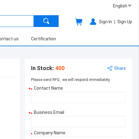
English
|
Sign In
Sign Up
ontact us
Certification
In Stock
:
400
Share
Please send RFQ , we will respond immediately.
Contact Name
*
Business Email
*
Company Name