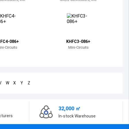
Bosnia and Herzegovina
Belarus
Belize
Bermuda
FC4-086+
KHFC3-086+
ni-Circuits
Mini-Circuits
Bolivia
Brazil
Barbados
V
W
X
Y
Z
Brunei
Bhutan
32,000 ㎡
Botswana
cturers
In-stock Warehouse
Central African Republic