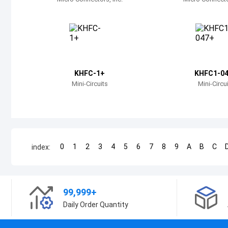
KHFC-1+
KHFC1-0
Mini-Circuits
Mini-Circu
0
1
2
3
4
5
6
7
8
9
A
B
C
index:
99,999+
Daily Order Quantity