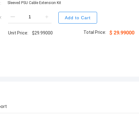
:
Sleeved PSU Cable Extension Kit
:
Add to Cart
Total Price:
$
29.99000
Unit Price:
$
29.99000
ort