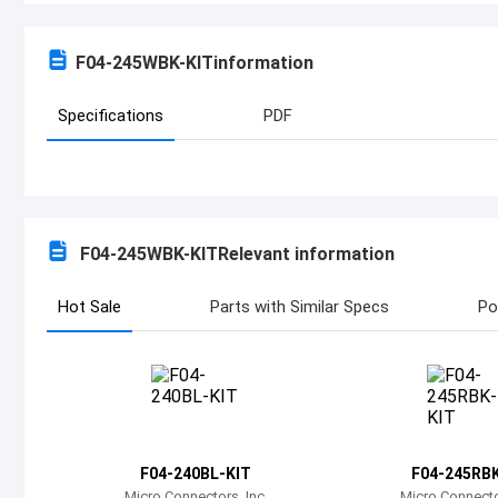
F04-245WBK-KIT
information
Specifications
PDF
F04-245WBK-KIT
Relevant information
Hot Sale
Parts with Similar Specs
Po
F04-240BL-KIT
F04-245RBK
Micro Connectors, Inc.
Micro Connector