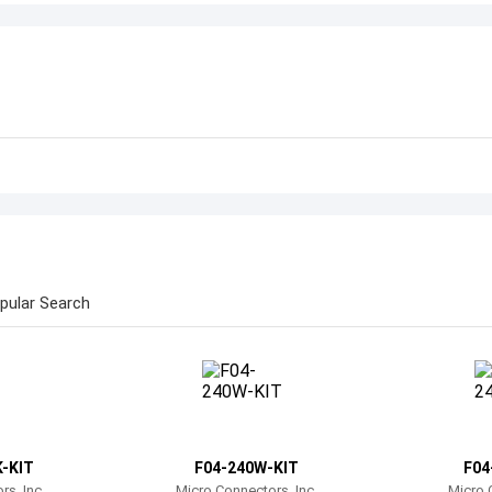
pular Search
-KIT
F04-240W-KIT
F04
s, Inc.
Micro Connectors, Inc.
Micro 