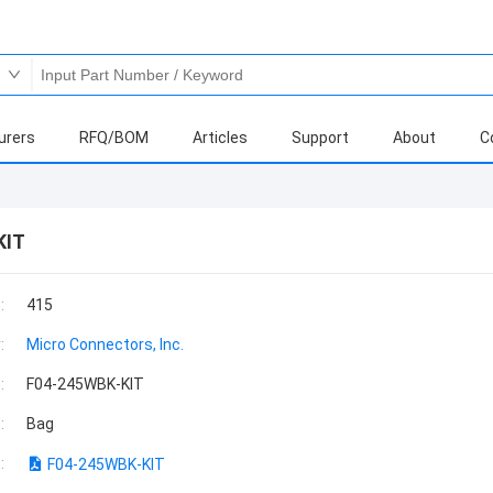
urers
RFQ/BOM
Articles
Support
About
C
KIT
:
415
:
Micro Connectors, Inc.
:
F04-245WBK-KIT
:
Bag
:
F04-245WBK-KIT