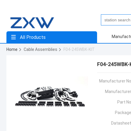
Manufact
All Products
Home
Cable Assemblies
F04-245WBK-KIT
F04-245WBK-
Manufacturer No
Manufacturer
Part No
Package
Datasheet