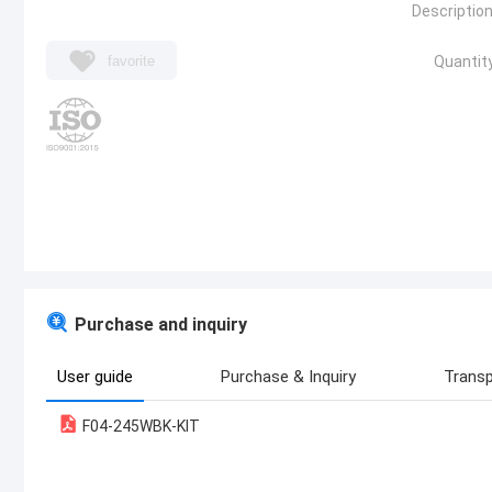
Description
favorite
Quantity
Purchase and inquiry
User guide
Purchase & Inquiry
Transp
F04-245WBK-KIT