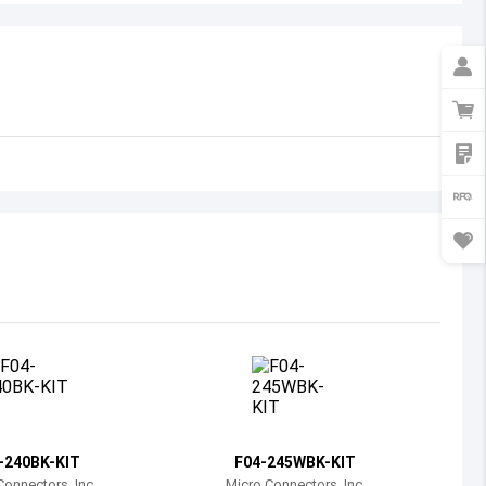
Australia
Austria
Azerbaijan
Burundi
Belgium
Benin
Burkina Faso
Bangladesh
Bulgaria
Bahrain
-240BK-KIT
F04-245WBK-KIT
Bahamas
Connectors, Inc.
Micro Connectors, Inc.