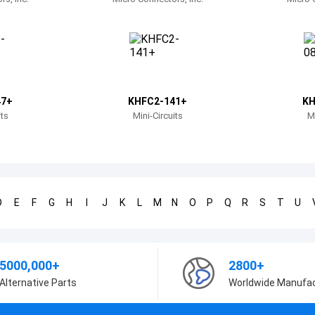
47+
KHFC2-141+
KH
its
Mini-Circuits
Mi
D
E
F
G
H
I
J
K
L
M
N
O
P
Q
R
S
T
U
5000,000+
2800+
Alternative Parts
Worldwide Manufa