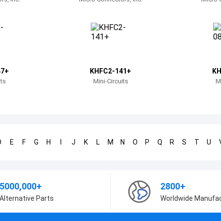
47+
KHFC2-141+
KH
its
Mini-Circuits
Mi
D
E
F
G
H
I
J
K
L
M
N
O
P
Q
R
S
T
U
5000,000+
2800+
Alternative Parts
Worldwide Manufa