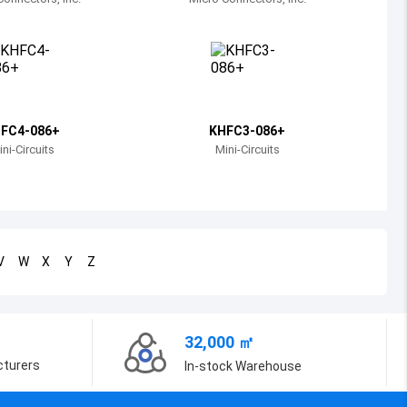
Bosnia and Herzegovina
Belarus
Belize
Bermuda
FC4-086+
KHFC3-086+
ni-Circuits
Mini-Circuits
Bolivia
Brazil
Barbados
V
W
X
Y
Z
Brunei
Bhutan
32,000 ㎡
Botswana
cturers
In-stock Warehouse
Central African Republic