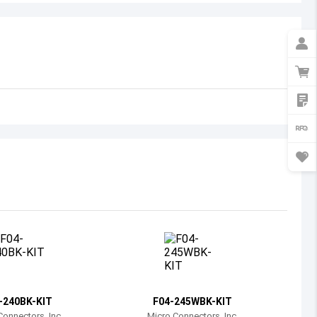
Australia
Austria
Azerbaijan
Burundi
Belgium
Benin
Burkina Faso
Bangladesh
Bulgaria
Bahrain
-240BK-KIT
F04-245WBK-KIT
Bahamas
Connectors, Inc.
Micro Connectors, Inc.