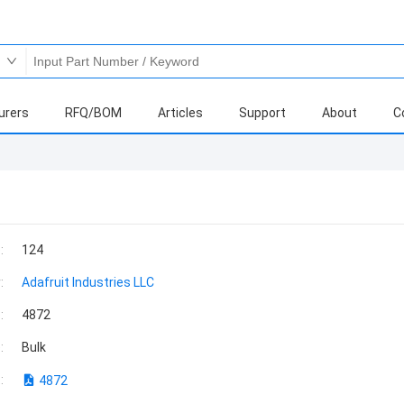
urers
RFQ/BOM
Articles
Support
About
C
:
124
:
Adafruit Industries LLC
:
4872
:
Bulk
:
4872