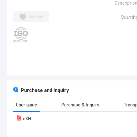
Description
favorite
Quantity
Purchase and inquiry
User guide
Purchase & Inquiry
Transp
eXH