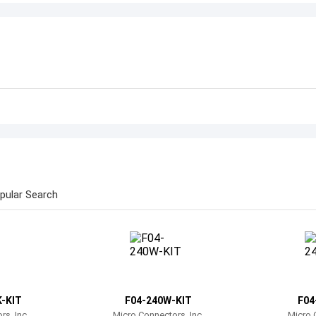
pular Search
-KIT
F04-240W-KIT
F04
s, Inc.
Micro Connectors, Inc.
Micro 