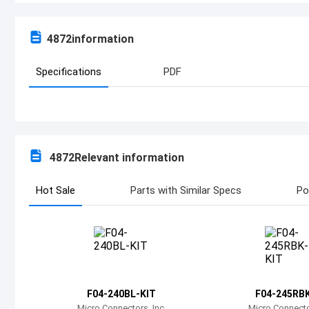
4872
information
Specifications
PDF
4872
Relevant information
Hot Sale
Parts with Similar Specs
Po
F04-240BL-KIT
F04-245RBK
Micro Connectors, Inc.
Micro Connector