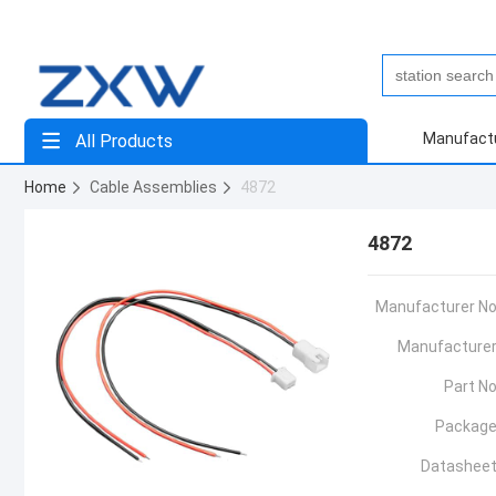
Manufact
All Products
Home
Cable Assemblies
4872
4872
Manufacturer No
Manufacturer
Part No
Package
Datasheet