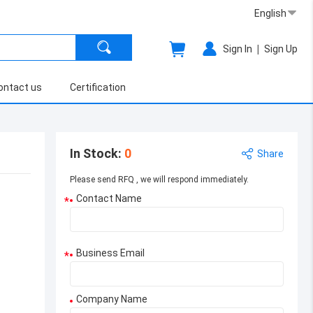
English
|
Sign In
Sign Up
ontact us
Certification
In Stock
:
0
Share
Please send RFQ , we will respond immediately.
Contact Name
*
Business Email
*
Company Name