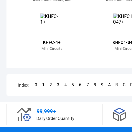
KHFC-1+
KHFC1-0
Mini-Circuits
Mini-Circu
0
1
2
3
4
5
6
7
8
9
A
B
C
index:
99,999+
Daily Order Quantity