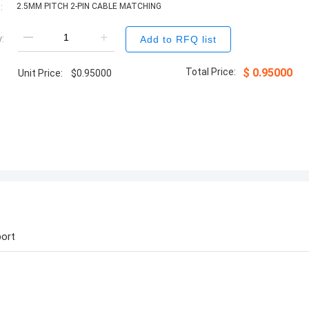
:
2.5MM PITCH 2-PIN CABLE MATCHING
:
Add to RFQ list
Total Price:
$
0.95000
Unit Price:
$
0.95000
ort