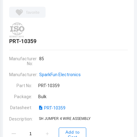
favorite
PRT-10359
Manufacturer
85
No:
Manufacturer:
SparkFun Electronics
Part No:
PRT-10359
Package:
Bulk
Datasheet:
PRT-10359
Description:
SH JUMPER 4 WIRE ASSEMBLY
Add to