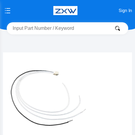
Sign In