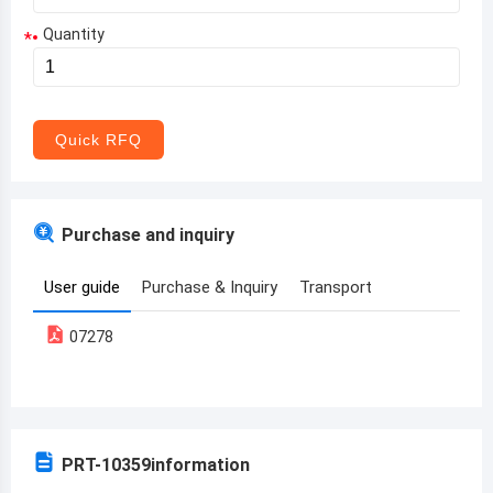
Quantity
*
Aruba
Afghanistan
Angola
Quick RFQ
Albania
Andorra
Purchase and inquiry
United Arab Emirates
User guide
Purchase & Inquiry
Transport
Argentina
07278
Armenia
Antigua and Barbuda
Australia
PRT-10359
information
Austria