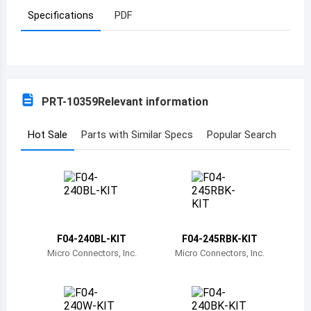
Specifications
PDF
Azerbaijan
Burundi
Belgium
PRT-10359
Relevant information
Benin
Burkina Faso
Hot Sale
Parts with Similar Specs
Popular Search
Bangladesh
Bulgaria
Bahrain
F04-240BL-KIT
F04-245RBK-KIT
Bahamas
Micro Connectors, Inc.
Micro Connectors, Inc.
Bosnia and Herzegovina
Belarus