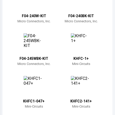
Belize
Bermuda
F04-240W-KIT
F04-240BK-KIT
Micro Connectors, Inc.
Micro Connectors, Inc.
Bolivia
Brazil
Barbados
Brunei
F04-245WBK-KIT
KHFC-1+
Micro Connectors, Inc.
Mini-Circuits
Bhutan
Botswana
Central African Republic
Canada
KHFC1-047+
KHFC2-141+
Mini-Circuits
Mini-Circuits
Switzerland