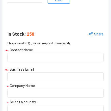
Cart
Unit
Total Price:
$
1.60000
$
1.60000
Price:
In Stock
:
258
Share
Please send RFQ , we will respond immediately.
Contact Name
*
Business Email
*
Company Name
Select a country