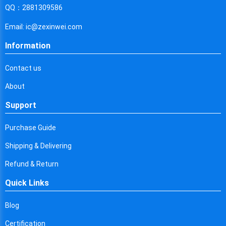
Cyprus
QQ：2881309586
Czech Republic
Email: ic@zexinwei.com
Germany
Information
Djibouti
Contact us
Dominica
About
Denmark
Support
Dominican Republic
Purchase Guide
Algeria
Shipping & Delivering
Ecuador
Refund & Return
Quick Links
Egypt
Eritrea
Blog
Certification
Spain