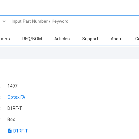
urers
RFQ/BOM
Articles
Support
About
C
:
1497
:
Optex FA
:
D1RF-T
:
Box
:
D1RF-T