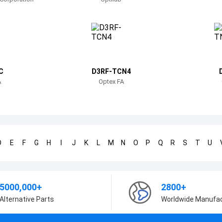
C
D3RF-TCN4
A
Optex FA
D
E
F
G
H
I
J
K
L
M
N
O
P
Q
R
S
T
U
5000,000+
2800+
Alternative Parts
Worldwide Manufa