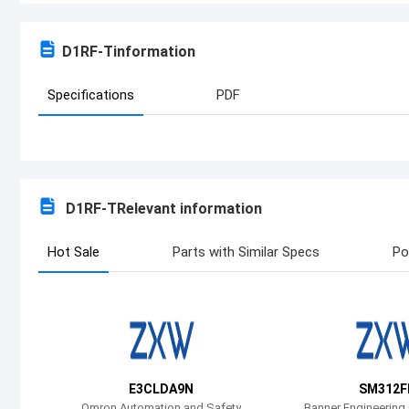
D1RF-T
information
Specifications
PDF
D1RF-T
Relevant information
Hot Sale
Parts with Similar Specs
Po
E3CLDA9N
SM312F
Omron Automation and Safety
Banner Engineering