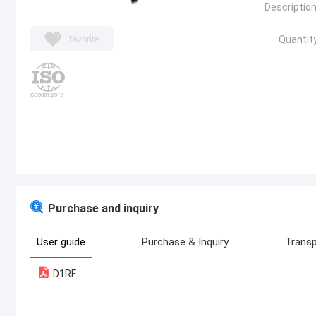
Description
favorite
Quantity
Purchase and inquiry
User guide
Purchase & Inquiry
Transp
D1RF