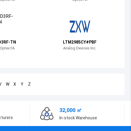
Bosnia and Herzegovina
Belarus
Belize
Bermuda
D3RF-TN
LTM2985CY#PBF
Optex FA
Analog Devices Inc.
Bolivia
Brazil
Barbados
V
W
X
Y
Z
Brunei
Bhutan
32,000 ㎡
Botswana
cturers
In-stock Warehouse
Central African Republic