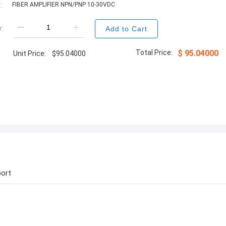
:
FIBER AMPLIFIER NPN/PNP 10-30VDC
:
Add to Cart
Total Price:
$
95.04000
Unit Price:
$
95.04000
ort