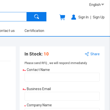
English
|
Sign In
Sign Up
ontact us
Certification
In Stock
:
10
Share
Please send RFQ , we will respond immediately.
Contact Name
*
Business Email
*
Company Name