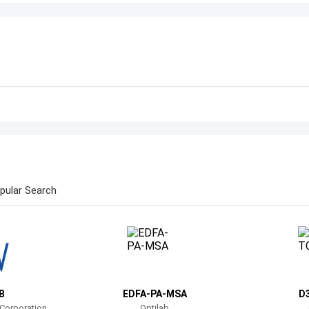
pular Search
B
EDFA-PA-MSA
D
 Corporation
Optilab