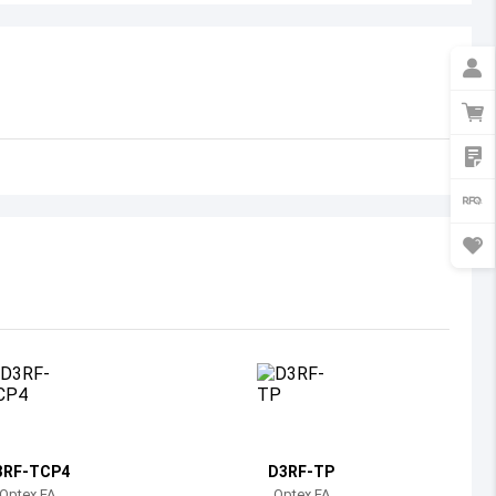
Australia
Austria
Azerbaijan
Burundi
Belgium
Benin
Burkina Faso
Bangladesh
Bulgaria
Bahrain
3RF-TCP4
D3RF-TP
Bahamas
Optex FA
Optex FA