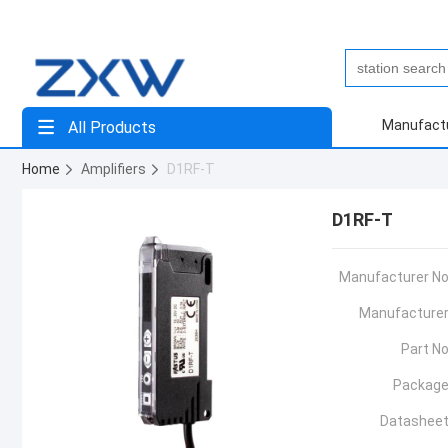
Manufact
All Products
Home
Amplifiers
D1RF-T
D1RF-T
Manufacturer No
Manufacturer
Part No
Package
Datasheet