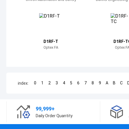
D1RF-T
D1RF-T
Optex FA
Optex F
0
1
2
3
4
5
6
7
8
9
A
B
C
index:
99,999+
Daily Order Quantity