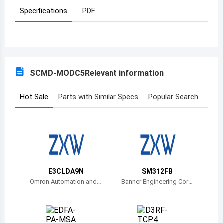
Specifications
PDF
Azerbaijan
Burundi
Belgium
SCMD-MODC5
Relevant information
Benin
Burkina Faso
Hot Sale
Parts with Similar Specs
Popular Search
Bangladesh
Bulgaria
Bahrain
E3CLDA9N
SM312FB
Bahamas
Omron Automation and
Banner Engineering Corp
Safety
oration
Bosnia and Herzegovina
Belarus