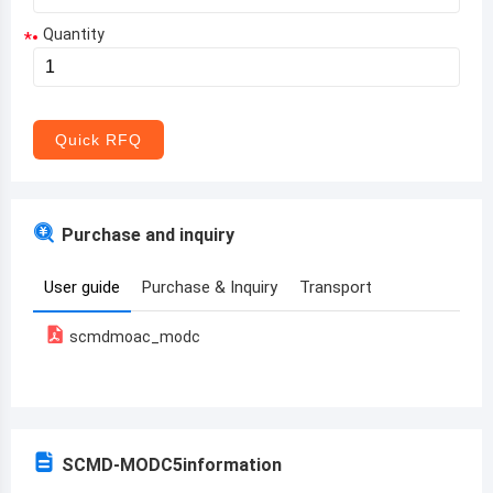
Quantity
*
Aruba
Afghanistan
Angola
Quick RFQ
Albania
Andorra
Purchase and inquiry
United Arab Emirates
User guide
Purchase & Inquiry
Transport
Argentina
scmdmoac_modc
Armenia
Antigua and Barbuda
Australia
SCMD-MODC5
information
Austria