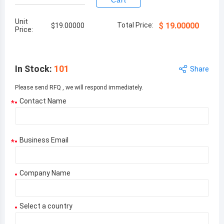
Cart
Unit
Total Price:
$
19.00000
$
19.00000
Price:
In Stock
:
101
Share
Please send RFQ , we will respond immediately.
Contact Name
*
Business Email
*
Company Name
Select a country