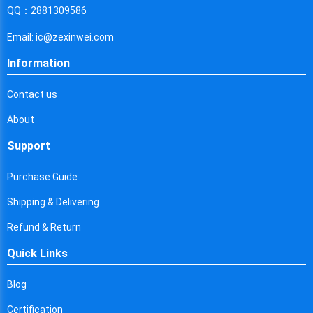
Cyprus
QQ：2881309586
Czech Republic
Email: ic@zexinwei.com
Germany
Information
Djibouti
Contact us
Dominica
About
Denmark
Support
Dominican Republic
Purchase Guide
Algeria
Shipping & Delivering
Ecuador
Refund & Return
Quick Links
Egypt
Eritrea
Blog
Certification
Spain