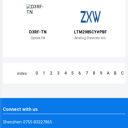
Chile
China
Cameroon
D3RF-TN
LTM2985CY#PBF
Democratic Republic of the Congo
Optex FA
Analog Devices Inc.
Democratic Republic of the Congo
Colombia
Comoros
0
1
2
3
4
5
6
7
8
9
A
B
C
index:
Cape Verde
Costa Rica
Cuba
Connect with us
Cayman Islands
Shenzhen: 0755-83227865