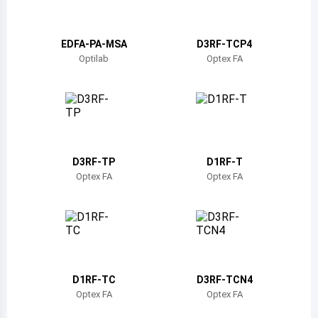
Belize
Bermuda
EDFA-PA-MSA
D3RF-TCP4
Optilab
Optex FA
Bolivia
Brazil
Barbados
Brunei
D3RF-TP
D1RF-T
Optex FA
Optex FA
Bhutan
Botswana
Central African Republic
Canada
D1RF-TC
D3RF-TCN4
Optex FA
Optex FA
Switzerland