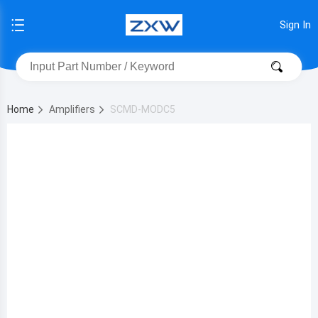
Sign In
Home
Amplifiers
SCMD-MODC5