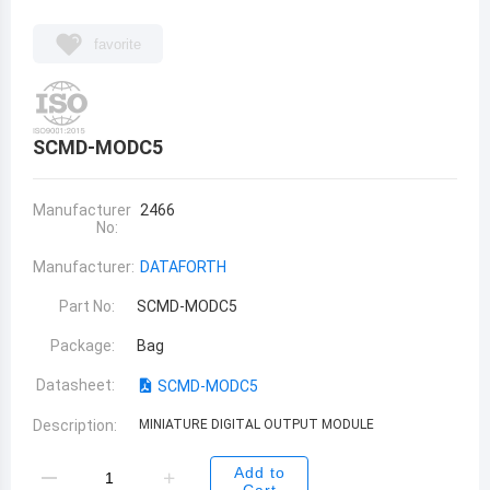
favorite
SCMD-MODC5
Manufacturer
2466
No:
Manufacturer:
DATAFORTH
Part No:
SCMD-MODC5
Package:
Bag
Datasheet:
SCMD-MODC5
Description:
MINIATURE DIGITAL OUTPUT MODULE
Add to