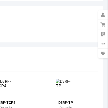
Australia
Austria
Azerbaijan
Burundi
Belgium
Benin
Burkina Faso
Bangladesh
Bulgaria
Bahrain
3RF-TCP4
D3RF-TP
Bahamas
Optex FA
Optex FA