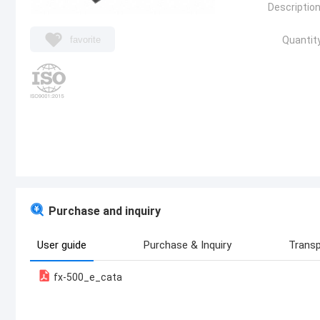
Description
favorite
Quantity
Purchase and inquiry
User guide
Purchase & Inquiry
Transp
fx-500_e_cata