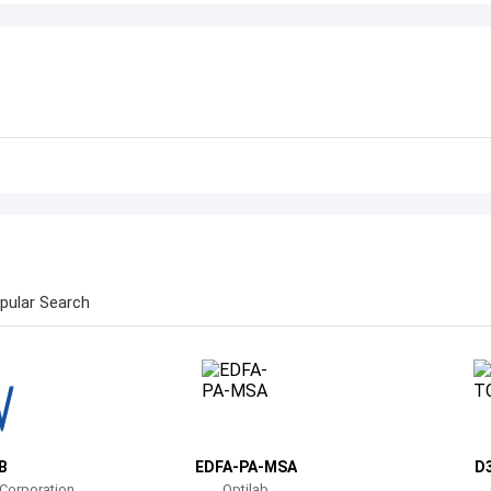
pular Search
B
EDFA-PA-MSA
D
 Corporation
Optilab