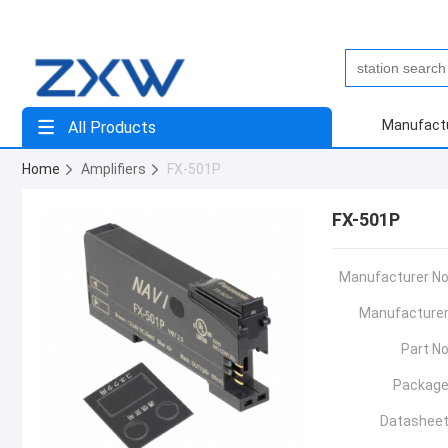
Manufact
All Products
Home
Amplifiers
FX-501P
FX-501P
Manufacturer No
Manufacturer
Part No
Package
Datasheet