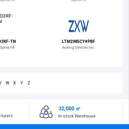
Bosnia and Herzegovina
Belarus
Belize
Bermuda
D3RF-TN
LTM2985CY#PBF
Optex FA
Analog Devices Inc.
Bolivia
Brazil
Barbados
V
W
X
Y
Z
Brunei
Bhutan
32,000 ㎡
Botswana
cturers
In-stock Warehouse
Central African Republic