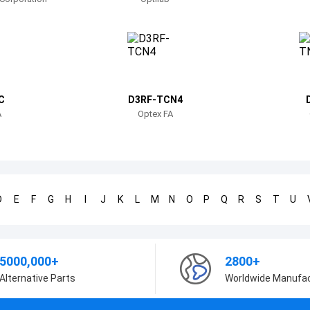
C
D3RF-TCN4
A
Optex FA
D
E
F
G
H
I
J
K
L
M
N
O
P
Q
R
S
T
U
5000,000+
2800+
Alternative Parts
Worldwide Manufa