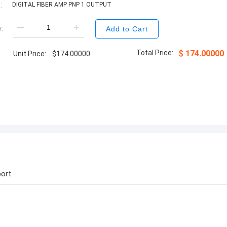
:
DIGITAL FIBER AMP PNP 1 OUTPUT
:
Add to Cart
Total Price:
$
174.00000
Unit Price:
$
174.00000
ort