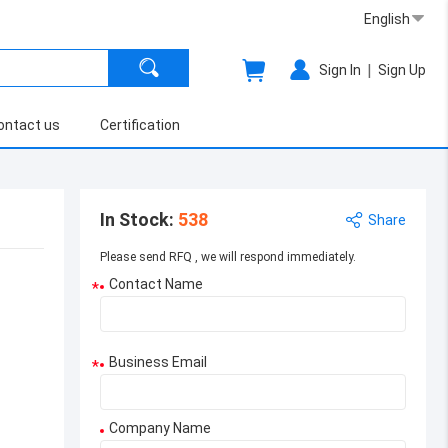
English
|
Sign In
Sign Up
ontact us
Certification
In Stock
:
538
Share
Please send RFQ , we will respond immediately.
Contact Name
*
Business Email
*
Company Name