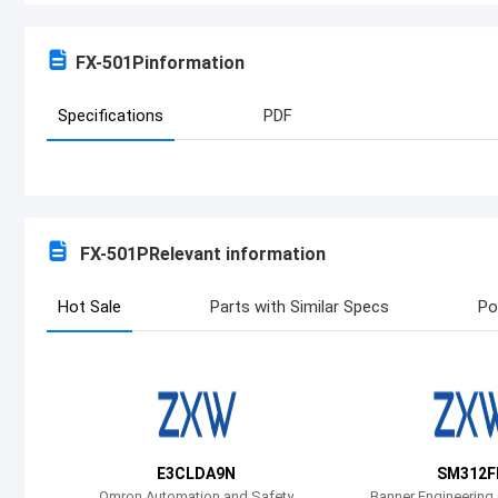
FX-501P
information
Specifications
PDF
FX-501P
Relevant information
Hot Sale
Parts with Similar Specs
Po
E3CLDA9N
SM312F
Omron Automation and Safety
Banner Engineering