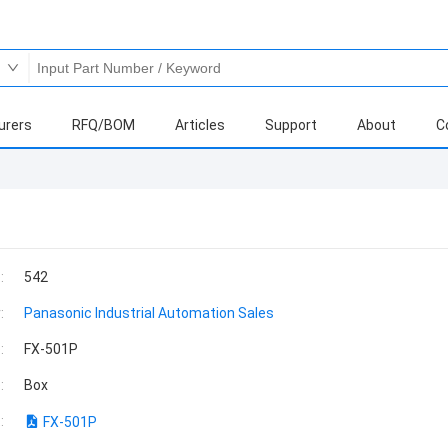
urers
RFQ/BOM
Articles
Support
About
C
:
542
:
Panasonic Industrial Automation Sales
:
FX-501P
:
Box
:
FX-501P