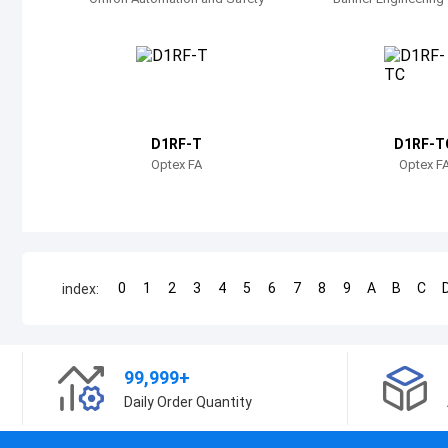
D1RF-T
D1RF-T
Optex FA
Optex F
0
1
2
3
4
5
6
7
8
9
A
B
C
index:
99,999+
Daily Order Quantity