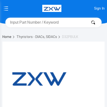
Sign In
Home
Thyristors - DIACs, SIDACs
D32PBULK