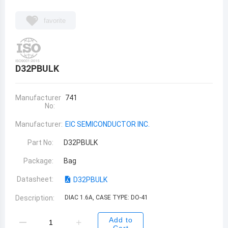
favorite
D32PBULK
Manufacturer
741
No:
Manufacturer:
EIC SEMICONDUCTOR INC.
Part No:
D32PBULK
Package:
Bag
Datasheet:
D32PBULK
Description:
DIAC 1.6A, CASE TYPE: DO-41
Add to