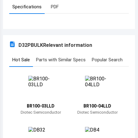
Specifications
PDF
Azerbaijan
Burundi
Belgium
D32PBULK
Relevant information
Benin
Burkina Faso
Hot Sale
Parts with Similar Specs
Popular Search
Bangladesh
Bulgaria
Bahrain
BR100-03LLD
BR100-04LLD
Bahamas
Diotec Semiconductor
Diotec Semiconductor
Bosnia and Herzegovina
Belarus