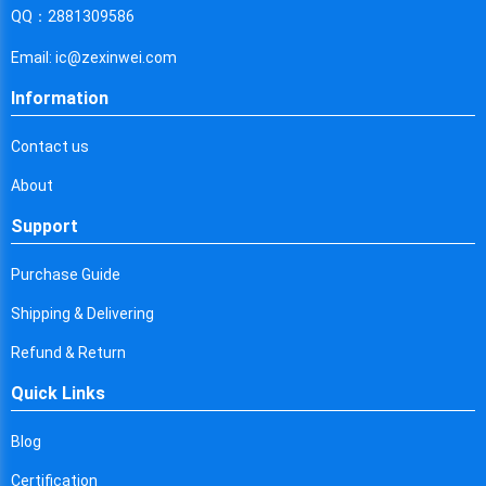
Cyprus
QQ：2881309586
Czech Republic
Email: ic@zexinwei.com
Germany
Information
Djibouti
Contact us
Dominica
About
Denmark
Support
Dominican Republic
Purchase Guide
Algeria
Shipping & Delivering
Ecuador
Refund & Return
Quick Links
Egypt
Eritrea
Blog
Certification
Spain