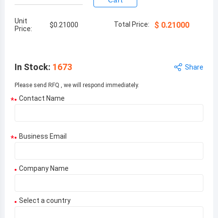
Cart
Unit
Total Price:
$
0.21000
$
0.21000
Price:
In Stock
:
1673
Share
Please send RFQ , we will respond immediately.
Contact Name
*
Business Email
*
Company Name
Select a country