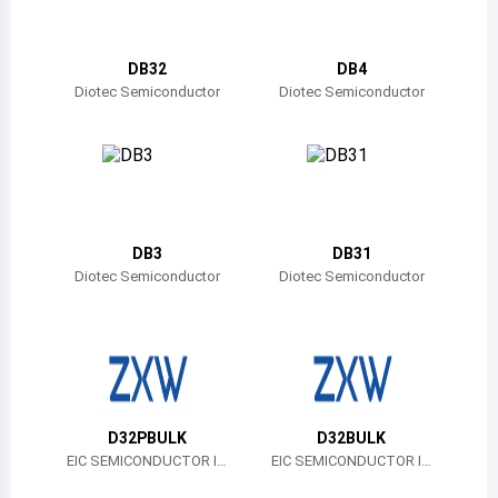
Belize
Bermuda
DB32
DB4
Diotec Semiconductor
Diotec Semiconductor
Bolivia
Brazil
Barbados
Brunei
DB3
DB31
Diotec Semiconductor
Diotec Semiconductor
Bhutan
Botswana
Central African Republic
Canada
D32PBULK
D32BULK
EIC SEMICONDUCTOR IN
EIC SEMICONDUCTOR IN
Switzerland
C.
C.