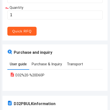
Quantity
*
Aruba
Afghanistan
Angola
Quick RFQ
Albania
Andorra
Purchase and inquiry
United Arab Emirates
User guide
Purchase & Inquiry
Transport
Argentina
D32%20-%20D60P
Armenia
Antigua and Barbuda
Australia
D32PBULK
information
Austria