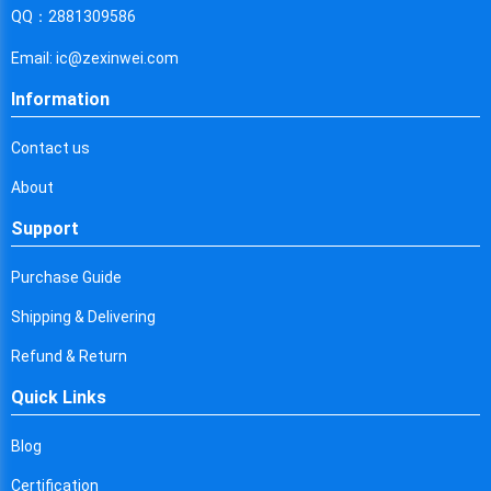
Cyprus
QQ：2881309586
Czech Republic
Email: ic@zexinwei.com
Germany
Information
Djibouti
Contact us
Dominica
About
Denmark
Support
Dominican Republic
Purchase Guide
Algeria
Shipping & Delivering
Ecuador
Refund & Return
Quick Links
Egypt
Eritrea
Blog
Certification
Spain