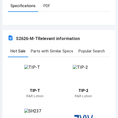
Specifications
PDF
Azerbaijan
Burundi
Belgium
S2626-M-T
Relevant information
Benin
Burkina Faso
Hot Sale
Parts with Similar Specs
Popular Search
Bangladesh
Bulgaria
Bahrain
TIP-T
TIP-2
Bahamas
R&R Lotion
R&R Lotion
Bosnia and Herzegovina
Belarus