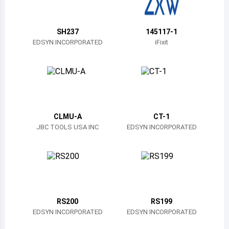
Belize
Bermuda
SH237
145117-1
EDSYN INCORPORATED
iFixit
Bolivia
Brazil
Barbados
Brunei
CLMU-A
CT-1
JBC TOOLS USA INC
EDSYN INCORPORATED
Bhutan
Botswana
Central African Republic
Canada
RS200
RS199
EDSYN INCORPORATED
EDSYN INCORPORATED
Switzerland