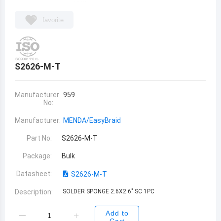
favorite
S2626-M-T
Manufacturer
959
No:
Manufacturer:
MENDA/EasyBraid
Part No:
S2626-M-T
Package:
Bulk
Datasheet:
S2626-M-T
Description:
SOLDER SPONGE 2.6X2.6" SC 1PC
Add to