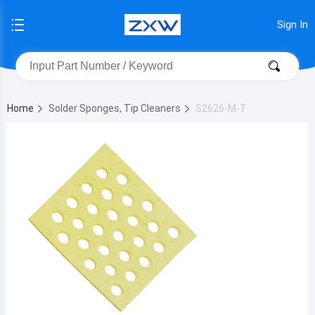
Sign In
Home
Solder Sponges, Tip Cleaners
S2626-M-T