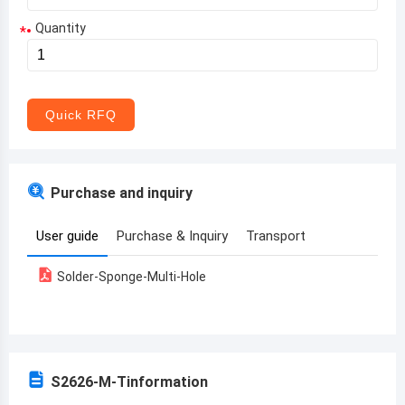
Quantity
*
Aruba
Afghanistan
Angola
Quick RFQ
Albania
Andorra
Purchase and inquiry
United Arab Emirates
User guide
Purchase & Inquiry
Transport
Argentina
Solder-Sponge-Multi-Hole
Armenia
Antigua and Barbuda
Australia
S2626-M-T
information
Austria