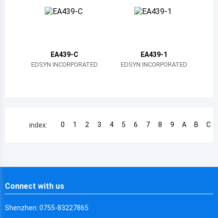
Chile
China
Cameroon
EA439-C
EA439-1
Democratic Republic of the Congo
EDSYN INCORPORATED
EDSYN INCORPORATED
Democratic Republic of the Congo
Colombia
Comoros
0
1
2
3
4
5
6
7
8
9
A
B
C
index:
Cape Verde
Costa Rica
Cuba
Connect with us
Cayman Islands
Shenzhen: 0755-83227865