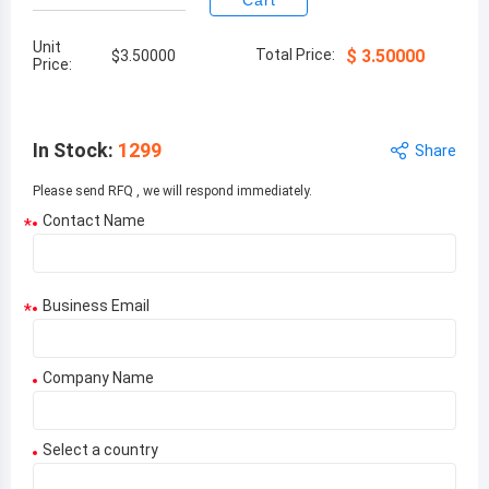
Cart
Unit
Total Price:
$
3.50000
$
3.50000
Price:
In Stock
:
1299
Share
Please send RFQ , we will respond immediately.
Contact Name
*
Business Email
*
Company Name
Select a country