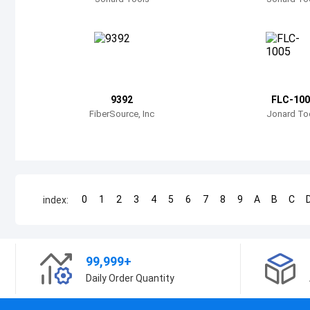
9392
FLC-100
FiberSource, Inc
Jonard To
0
1
2
3
4
5
6
7
8
9
A
B
C
index:
99,999+
Daily Order Quantity