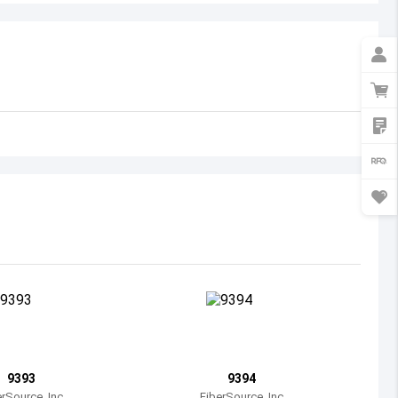
Australia
Austria
Azerbaijan
Burundi
Belgium
Benin
Burkina Faso
Bangladesh
Bulgaria
Bahrain
9393
9394
Bahamas
erSource, Inc
FiberSource, Inc