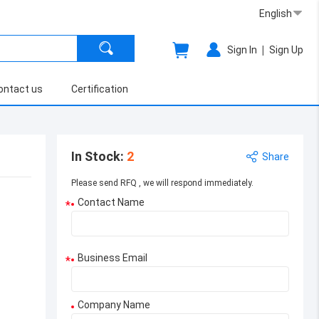
English
|
Sign In
Sign Up
ontact us
Certification
In Stock
:
2
Share
Please send RFQ , we will respond immediately.
Contact Name
*
Business Email
*
Company Name