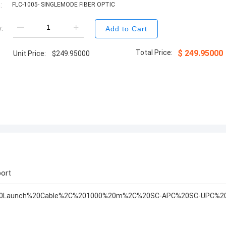
:
FLC-1005- SINGLEMODE FIBER OPTIC
:
Add to Cart
Total Price:
$
249.95000
Unit Price:
$
249.95000
ort
%20Launch%20Cable%2C%201000%20m%2C%20SC-APC%20SC-UPC%20