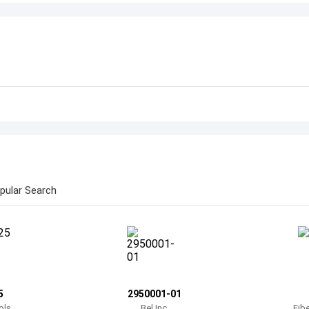
pular Search
5
2950001-01
ols
Bel Inc.
Fib