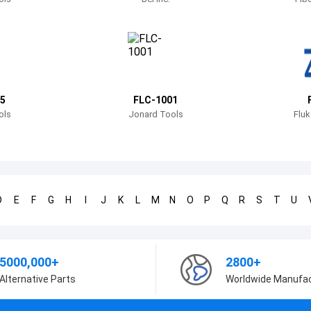
5
FLC-1001
ols
Jonard Tools
Fluk
D
E
F
G
H
I
J
K
L
M
N
O
P
Q
R
S
T
U
5000,000+
2800+
Alternative Parts
Worldwide Manufa