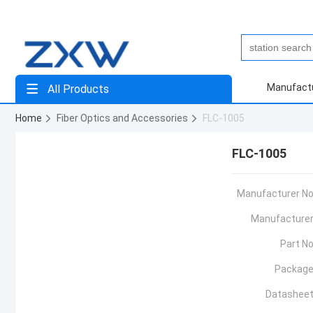
Manufact
All Products
Home
Fiber Optics and Accessories
FLC-1005
FLC-1005
Manufacturer No
Manufacturer
Part No
Package
Datasheet