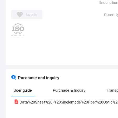
Description
favorite
Quantity
Purchase and inquiry
User guide
Purchase & Inquiry
Transp
Data%20Sheet%20-%20Singlemode%20Fiber%20Optic