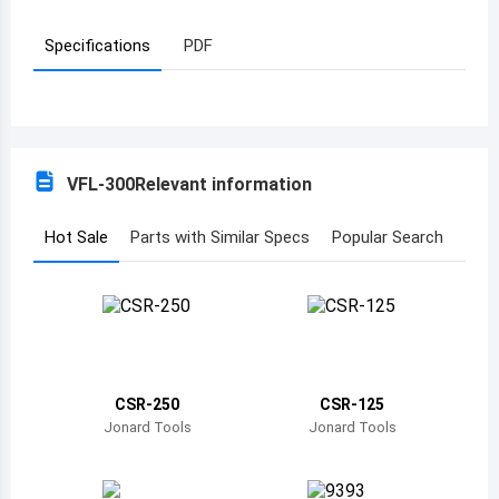
Azerbaijan
Specifications
PDF
Burundi
Belgium
Benin
VFL-300
Relevant information
Burkina Faso
Hot Sale
Parts with Similar Specs
Popular Search
Bangladesh
Bulgaria
Bahrain
Bahamas
CSR-250
CSR-125
Jonard Tools
Jonard Tools
Bosnia and Herzegovina
Belarus