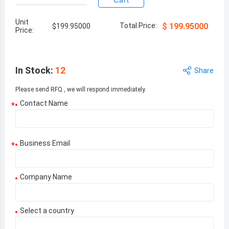
Cart
Unit
Total Price:
$
199.95000
$
199.95000
Price:
In Stock
:
12
Share
Please send RFQ , we will respond immediately.
Contact Name
*
Business Email
*
Company Name
Select a country