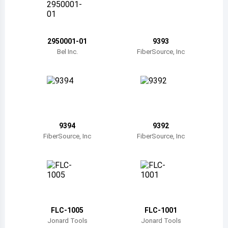
Belize
Bermuda
2950001-01
9393
Bolivia
Bel Inc.
FiberSource, Inc
Brazil
Barbados
Brunei
9394
9392
Bhutan
FiberSource, Inc
FiberSource, Inc
Botswana
Central African Republic
Canada
FLC-1005
FLC-1001
Switzerland
Jonard Tools
Jonard Tools