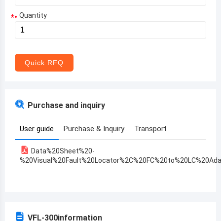
Quantity
*
Aruba
Afghanistan
Angola
Quick RFQ
Albania
Andorra
Purchase and inquiry
United Arab Emirates
User guide
Purchase & Inquiry
Transport
Argentina
Data%20Sheet%20-
Armenia
%20Visual%20Fault%20Locator%2C%20FC%20to%20LC%20Ada
Antigua and Barbuda
Australia
Austria
VFL-300
information