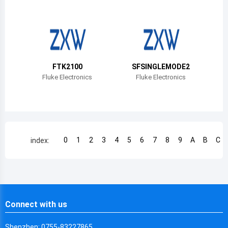
Chile
China
Cameroon
FTK2100
SFSINGLEMODE2
Democratic Republic of the Congo
Fluke Electronics
Fluke Electronics
Democratic Republic of the Congo
Colombia
Comoros
0
1
2
3
4
5
6
7
8
9
A
B
C
index:
Cape Verde
Costa Rica
Cuba
Connect with us
Cayman Islands
Shenzhen: 0755-83227865