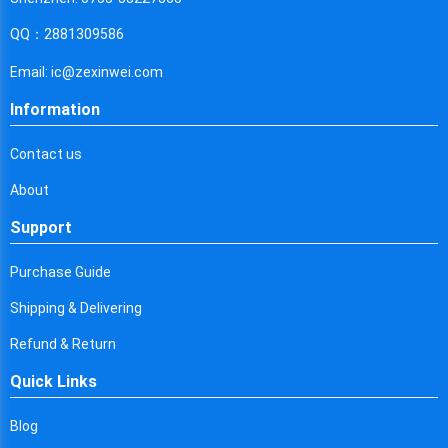
Cyprus
QQ：2881309586
Czech Republic
Email: ic@zexinwei.com
Germany
Information
Djibouti
Contact us
Dominica
About
Denmark
Support
Dominican Republic
Purchase Guide
Algeria
Shipping & Delivering
Ecuador
Refund & Return
Egypt
Quick Links
Eritrea
Blog
Spain