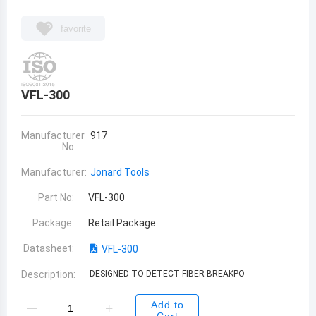
favorite
VFL-300
Manufacturer
917
No:
Manufacturer:
Jonard Tools
Part No:
VFL-300
Package:
Retail Package
Datasheet:
VFL-300
Description:
DESIGNED TO DETECT FIBER BREAKPO
Add to