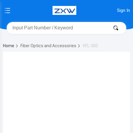
Sign In
Home
Fiber Optics and Accessories
VFL-300