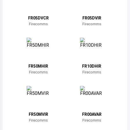
Belize
Bermuda
FR05DVCR
FR05DVIR
Firecomms
Firecomms
Bolivia
Brazil
Barbados
Brunei
FR50MHIR
FR10DHIR
Firecomms
Firecomms
Bhutan
Botswana
Central African Republic
Canada
FR50MVIR
FR00AVAR
Firecomms
Firecomms
Switzerland