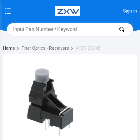
Sign In
Home
Fiber Optics - Receivers
AFBR-2634Z