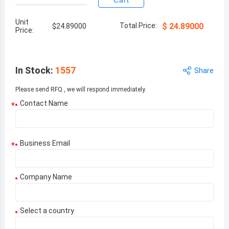
Cart
Unit
Total Price:
$
24.89000
$
24.89000
Price:
In Stock
:
1557
Share
Please send RFQ , we will respond immediately.
Contact Name
*
Business Email
*
Company Name
Select a country