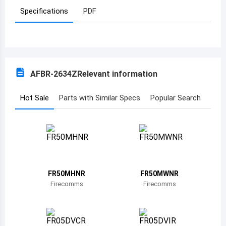
Specifications
PDF
Azerbaijan
Burundi
Belgium
AFBR-2634Z
Relevant information
Benin
Burkina Faso
Hot Sale
Parts with Similar Specs
Popular Search
Bangladesh
Bulgaria
Bahrain
FR50MHNR
FR50MWNR
Bahamas
Firecomms
Firecomms
Bosnia and Herzegovina
Belarus