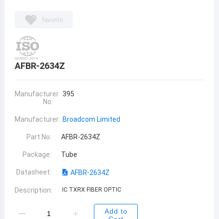
favorite
AFBR-2634Z
Manufacturer
395
No:
Manufacturer:
Broadcom Limited
Part No:
AFBR-2634Z
Package:
Tube
Datasheet:
AFBR-2634Z
Description:
IC TXRX FIBER OPTIC
Add to