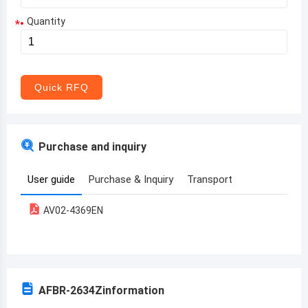
Quantity
*
Aruba
Afghanistan
Angola
Quick RFQ
Albania
Andorra
Purchase and inquiry
United Arab Emirates
User guide
Purchase & Inquiry
Transport
Argentina
AV02-4369EN
Armenia
Antigua and Barbuda
Australia
AFBR-2634Z
information
Austria