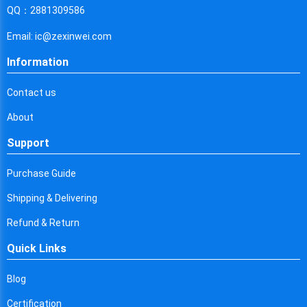
Cyprus
QQ：2881309586
Czech Republic
Email: ic@zexinwei.com
Germany
Information
Djibouti
Contact us
Dominica
About
Denmark
Support
Dominican Republic
Purchase Guide
Algeria
Shipping & Delivering
Ecuador
Refund & Return
Quick Links
Egypt
Eritrea
Blog
Certification
Spain