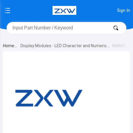
Sign In
Home
Display Modules - LED Character and Numeric
NARG16
1