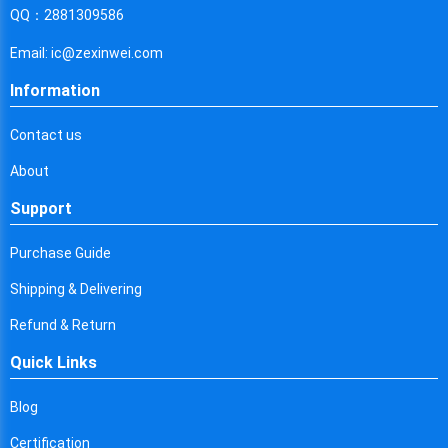
Cyprus
QQ：2881309586
Czech Republic
Email: ic@zexinwei.com
Germany
Information
Djibouti
Contact us
Dominica
About
Denmark
Support
Dominican Republic
Purchase Guide
Algeria
Shipping & Delivering
Ecuador
Refund & Return
Quick Links
Egypt
Eritrea
Blog
Certification
Spain