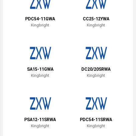
Belize
Bermuda
PDC54-11GWA
CC25-12YWA
Kingbright
Kingbright
Bolivia
Brazil
Barbados
Brunei
SA15-11GWA
DC20/20SRWA
Kingbright
Kingbright
Bhutan
Botswana
Central African Republic
Canada
PSA12-11SRWA
PDC54-11SRWA
Kingbright
Kingbright
Switzerland