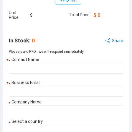
RFQ list
Unit
Total Price:
$
0
$
Price:
In Stock
:
0
Share
Please send RFQ , we will respond immediately.
Contact Name
*
Business Email
*
Company Name
Select a country