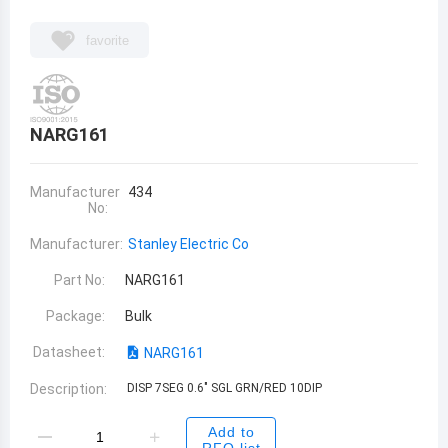
favorite
NARG161
Manufacturer
434
No:
Manufacturer:
Stanley Electric Co
Part No:
NARG161
Package:
Bulk
Datasheet:
NARG161
Description:
DISP 7SEG 0.6" SGL GRN/RED 10DIP
Add to