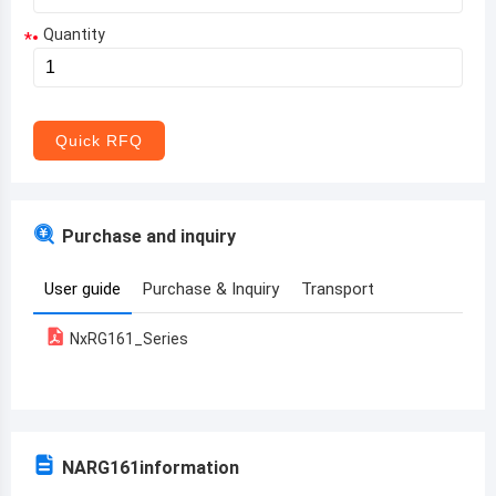
Quantity
*
Aruba
Afghanistan
Angola
Quick RFQ
Albania
Andorra
Purchase and inquiry
United Arab Emirates
User guide
Purchase & Inquiry
Transport
Argentina
NxRG161_Series
Armenia
Antigua and Barbuda
Australia
NARG161
information
Austria