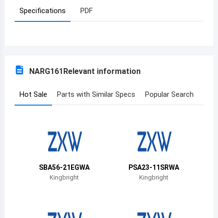
Specifications
PDF
Azerbaijan
Burundi
Belgium
NARG161
Relevant information
Benin
Burkina Faso
Hot Sale
Parts with Similar Specs
Popular Search
Bangladesh
Bulgaria
Bahrain
SBA56-21EGWA
PSA23-11SRWA
Bahamas
Kingbright
Kingbright
Bosnia and Herzegovina
Belarus