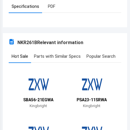
Specifications
PDF
Azerbaijan
Burundi
Belgium
NKR261B
Relevant information
Benin
Burkina Faso
Hot Sale
Parts with Similar Specs
Popular Search
Bangladesh
Bulgaria
Bahrain
SBA56-21EGWA
PSA23-11SRWA
Bahamas
Kingbright
Kingbright
Bosnia and Herzegovina
Belarus