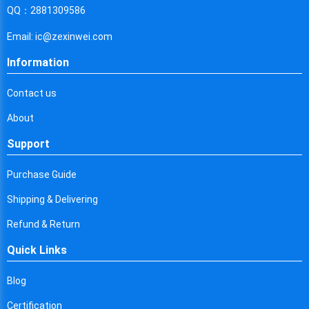
Cyprus
QQ：2881309586
Czech Republic
Email: ic@zexinwei.com
Germany
Information
Djibouti
Contact us
Dominica
About
Denmark
Support
Dominican Republic
Purchase Guide
Algeria
Shipping & Delivering
Ecuador
Refund & Return
Quick Links
Egypt
Eritrea
Blog
Certification
Spain