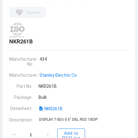
favorite
NKR261B
Manufacturer
434
No:
Manufacturer:
Stanley Electric Co
Part No:
NKR261B
Package:
Bulk
Datasheet:
NKR261B
Description:
DISPLAY 7-SEG 0.6" DBL RED 18DIP
Add to