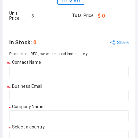
RFQ list
Unit
Total Price:
$
0
$
Price:
In Stock
:
0
Share
Please send RFQ , we will respond immediately.
Contact Name
*
Business Email
*
Company Name
Select a country