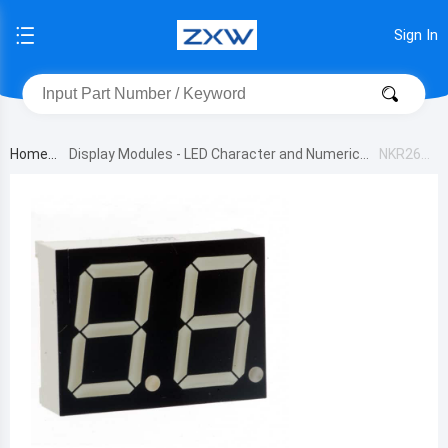
Sign In
Home
Display Modules - LED Character and Numeric
NKR261
B