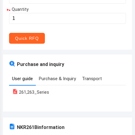
Quantity
*
Aruba
Afghanistan
Angola
Quick RFQ
Albania
Andorra
Purchase and inquiry
United Arab Emirates
User guide
Purchase & Inquiry
Transport
Argentina
261,263_Series
Armenia
Antigua and Barbuda
Australia
NKR261B
information
Austria