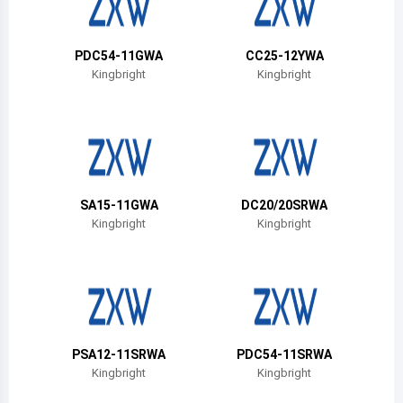
Belize
Bermuda
PDC54-11GWA
CC25-12YWA
Kingbright
Kingbright
Bolivia
Brazil
Barbados
Brunei
SA15-11GWA
DC20/20SRWA
Kingbright
Kingbright
Bhutan
Botswana
Central African Republic
Canada
PSA12-11SRWA
PDC54-11SRWA
Kingbright
Kingbright
Switzerland