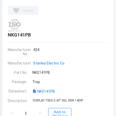
favorite
NKG141PB
Manufacturer
434
No:
Manufacturer:
Stanley Electric Co
Part No:
NKG141PB
Package:
Tray
Datasheet:
NKG141PB
Description:
DISPLAY 7SEG 0.43" SGL GRN 14DIP
Add to