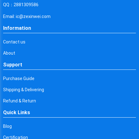
Cyprus
QQ：2881309586
Czech Republic
Email: ic@zexinwei.com
Germany
Information
Djibouti
Contact us
Dominica
About
Denmark
Support
Dominican Republic
Purchase Guide
Algeria
Shipping & Delivering
Ecuador
Refund & Return
Quick Links
Egypt
Eritrea
Blog
Certification
Spain