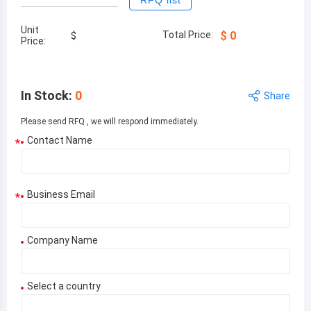
RFQ list
Unit
Total Price:
$
0
$
Price:
In Stock
:
0
Share
Please send RFQ , we will respond immediately.
Contact Name
*
Business Email
*
Company Name
Select a country