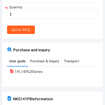
Quantity
*
Aruba
Afghanistan
Angola
Quick RFQ
Albania
Andorra
Purchase and inquiry
United Arab Emirates
User guide
Purchase & Inquiry
Transport
Argentina
141,143%20Series
Armenia
Antigua and Barbuda
Australia
NKG141PB
information
Austria