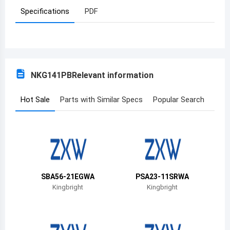
Specifications
PDF
Azerbaijan
Burundi
Belgium
NKG141PB
Relevant information
Benin
Burkina Faso
Hot Sale
Parts with Similar Specs
Popular Search
Bangladesh
Bulgaria
Bahrain
SBA56-21EGWA
PSA23-11SRWA
Bahamas
Kingbright
Kingbright
Bosnia and Herzegovina
Belarus