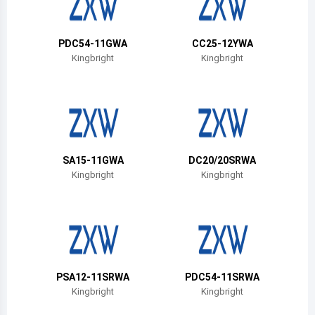
Belize
Bermuda
PDC54-11GWA
CC25-12YWA
Kingbright
Kingbright
Bolivia
Brazil
Barbados
Brunei
SA15-11GWA
DC20/20SRWA
Kingbright
Kingbright
Bhutan
Botswana
Central African Republic
Canada
PSA12-11SRWA
PDC54-11SRWA
Kingbright
Kingbright
Switzerland