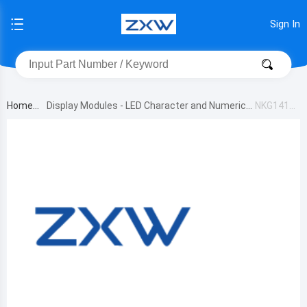
Sign In
Home
Display Modules - LED Character and Numeric
NKG141P
B