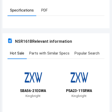
Azerbaijan
Specifications
PDF
Burundi
Belgium
Benin
NSR161B
Relevant information
Burkina Faso
Hot Sale
Parts with Similar Specs
Popular Search
Bangladesh
Bulgaria
Bahrain
Bahamas
SBA56-21EGWA
PSA23-11SRWA
Kingbright
Kingbright
Bosnia and Herzegovina
Belarus