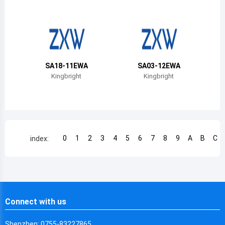
Chile
China
Cameroon
SA18-11EWA
SA03-12EWA
Democratic Republic of the Congo
Kingbright
Kingbright
Democratic Republic of the Congo
Colombia
Comoros
0
1
2
3
4
5
6
7
8
9
A
B
C
index:
Cape Verde
Costa Rica
Cuba
Connect with us
Cayman Islands
Shenzhen: 0755-83227865