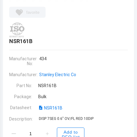
favorite
NSR161B
Manufacturer
434
No:
Manufacturer:
Stanley Electric Co
Part No:
NSR161B
Package:
Bulk
Datasheet:
NSR161B
Description:
DISP 7SEG 0.6" OV/FL RED 10DIP
Add to