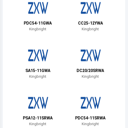
Belize
Bermuda
PDC54-11GWA
CC25-12YWA
Bolivia
Kingbright
Kingbright
Brazil
Barbados
Brunei
SA15-11GWA
DC20/20SRWA
Bhutan
Kingbright
Kingbright
Botswana
Central African Republic
Canada
PSA12-11SRWA
PDC54-11SRWA
Switzerland
Kingbright
Kingbright