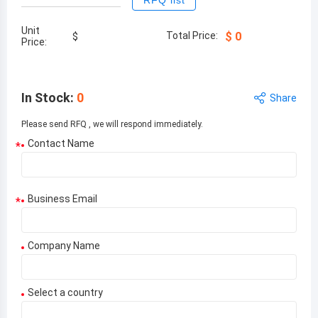
RFQ list
Unit
Total Price:
$
0
$
Price:
In Stock
:
0
Share
Please send RFQ , we will respond immediately.
Contact Name
*
Business Email
*
Company Name
Select a country