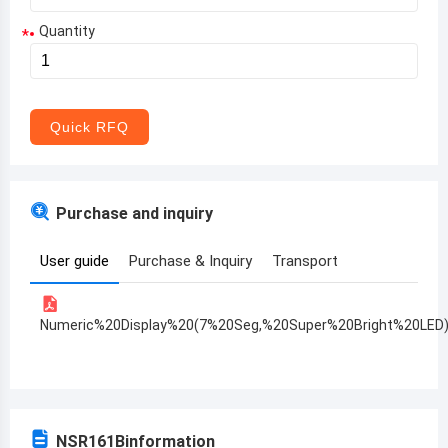
Quantity
*
Aruba
Afghanistan
Angola
Quick RFQ
Albania
Andorra
Purchase and inquiry
United Arab Emirates
User guide
Purchase & Inquiry
Transport
Argentina
Armenia
Numeric%20Display%20(7%20Seg,%20Super%20Bright%20LED
Antigua and Barbuda
Australia
Austria
NSR161B
information