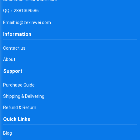
Cyprus
QQ：2881309586
Czech Republic
Email: ic@zexinwei.com
Germany
Information
Djibouti
Contact us
Dominica
About
Denmark
Support
Dominican Republic
Purchase Guide
Algeria
Shipping & Delivering
Ecuador
Refund & Return
Egypt
Quick Links
Eritrea
Blog
Spain