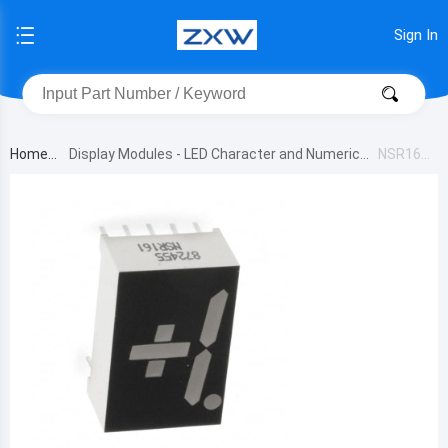
Sign In
Home
Display Modules - LED Character and Numeric
NSR161
B