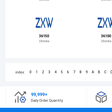
36150
36100
Ohmite
Ohmite
0
1
2
3
4
5
6
7
8
9
A
B
C
index:
99,999+
Daily Order Quantity