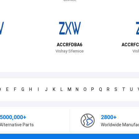
ACCRFDBA6
ACCRFC
Vishay Sfernice
Vis
D
E
F
G
H
I
J
K
L
M
N
O
P
Q
R
S
T
U
5000,000+
2800+
Alternative Parts
Worldwide Manufa