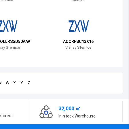
Bosnia and Herzegovina
Belarus
Belize
Bermuda
OLLRSSD50AAV
ACCRFSC13X16
hay Sfernice
Vishay Sfernice
Bolivia
Brazil
Barbados
V
W
X
Y
Z
Brunei
Bhutan
32,000 ㎡
Botswana
cturers
In-stock Warehouse
Central African Republic