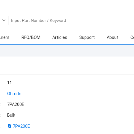
urers
RFQ/BOM
Articles
Support
About
C
:
11
:
Ohmite
:
7PA200E
:
Bulk
:
7PA200E