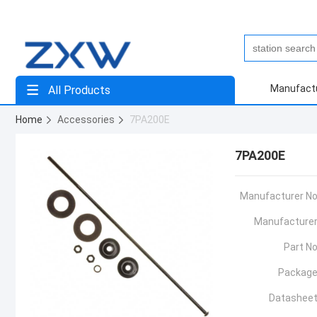
Manufact
All Products
Home
Accessories
7PA200E
7PA200E
Manufacturer No
Manufacturer
Part No
Package
Datasheet