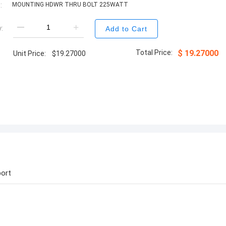
:
MOUNTING HDWR THRU BOLT 225WATT
:
Add to Cart
Total Price:
$
19.27000
Unit Price:
$
19.27000
ort