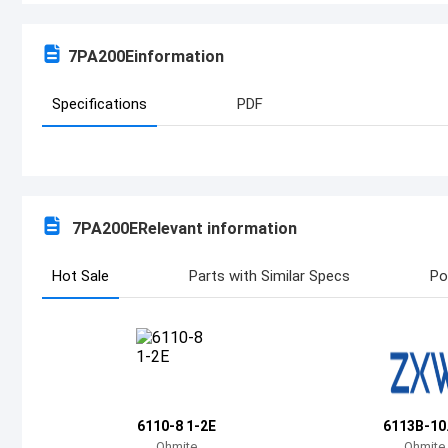
7PA200E
information
Specifications
PDF
7PA200E
Relevant information
Hot Sale
Parts with Similar Specs
Po
6110-8 1-2E
6113B-10
Ohmite
Ohmite