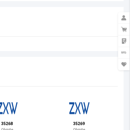
Australia
Austria
Azerbaijan
Burundi
Belgium
Benin
Burkina Faso
Bangladesh
Bulgaria
Bahrain
35268
35269
Bahamas
Ohmite
Ohmite