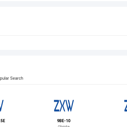
pular Search
.5E
9BE-10
Ohmite