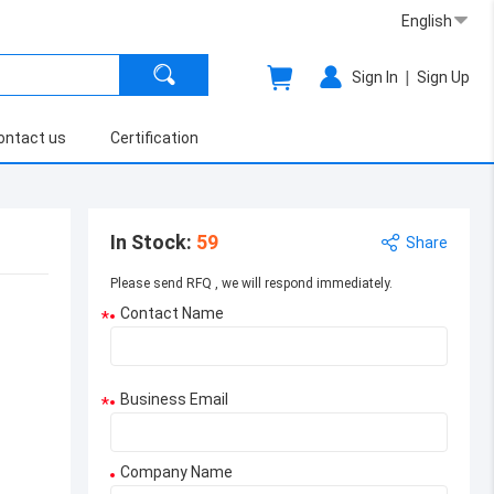
English
|
Sign In
Sign Up
ontact us
Certification
In Stock
:
59
Share
Please send RFQ , we will respond immediately.
Contact Name
*
Business Email
*
Company Name