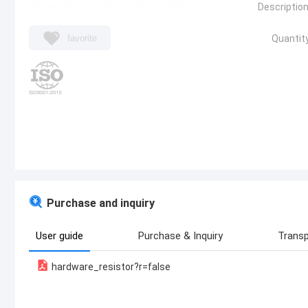
Description
favorite
Quantity
Purchase and inquiry
User guide
Purchase & Inquiry
Transp
hardware_resistor?r=false