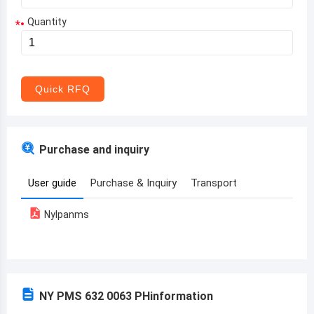
Quantity
*
Aruba
Afghanistan
Angola
Quick RFQ
Albania
Andorra
Purchase and inquiry
United Arab Emirates
User guide
Purchase & Inquiry
Transport
Argentina
Nylpanms
Armenia
Antigua and Barbuda
Australia
NY PMS 632 0063 PH
information
Austria