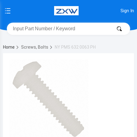
Sign In
Home
Screws, Bolts
NY PMS 632 0063 PH