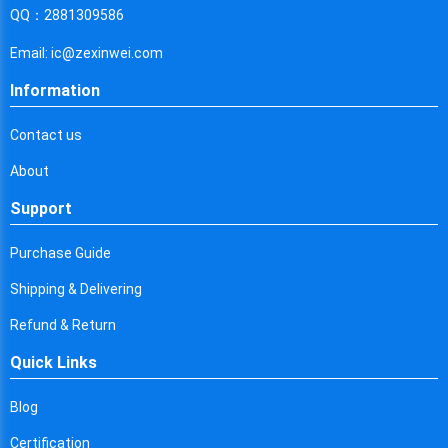
Cyprus
QQ：2881309586
Czech Republic
Email: ic@zexinwei.com
Germany
Information
Djibouti
Contact us
Dominica
About
Denmark
Support
Dominican Republic
Purchase Guide
Algeria
Shipping & Delivering
Ecuador
Refund & Return
Quick Links
Egypt
Eritrea
Blog
Certification
Spain