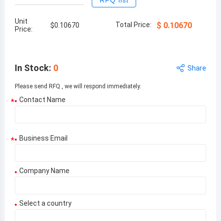
RFQ list
Unit
Total Price:
$
0.10670
$
0.10670
Price:
In Stock
:
0
Share
Please send RFQ , we will respond immediately.
Contact Name
*
Business Email
*
Company Name
Select a country