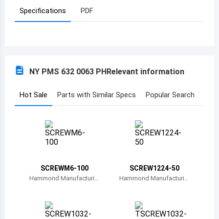
Specifications
PDF
Azerbaijan
Burundi
Belgium
NY PMS 632 0063 PH
Relevant information
Benin
Burkina Faso
Hot Sale
Parts with Similar Specs
Popular Search
Bangladesh
Bulgaria
Bahrain
SCREWM6-100
SCREW1224-50
Bahamas
Hammond Manufacturin
Hammond Manufacturin
g
g
Bosnia and Herzegovina
Belarus