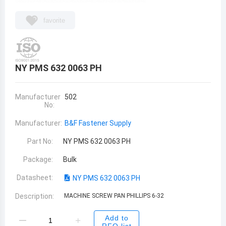
favorite
NY PMS 632 0063 PH
Manufacturer
502
No:
Manufacturer:
B&F Fastener Supply
Part No:
NY PMS 632 0063 PH
Package:
Bulk
Datasheet:
NY PMS 632 0063 PH
Description:
MACHINE SCREW PAN PHILLIPS 6-32
Add to