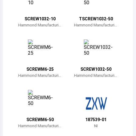
Belize
Bermuda
SCREW1032-10
TSCREW1032-50
Hammond Manufacturin
Hammond Manufacturin
g
g
Bolivia
Brazil
Barbados
Brunei
SCREWM6-25
SCREW1032-50
Hammond Manufacturin
Hammond Manufacturin
Bhutan
g
g
Botswana
Central African Republic
Canada
SCREWM6-50
187539-01
Hammond Manufacturin
NI
Switzerland
g