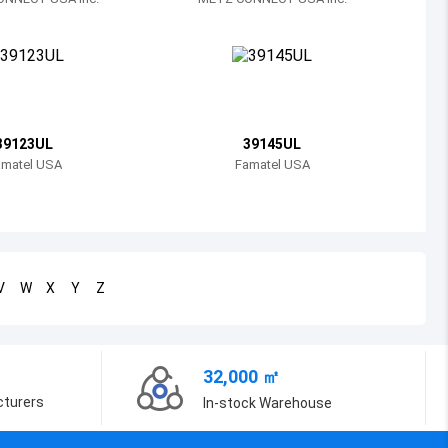
Bosnia and Herzegovina
Belarus
Belize
Bermuda
39123UL
39145UL
amatel USA
Famatel USA
Bolivia
Brazil
Barbados
V
W
X
Y
Z
Brunei
Bhutan
32,000 ㎡
Botswana
cturers
In-stock Warehouse
Central African Republic