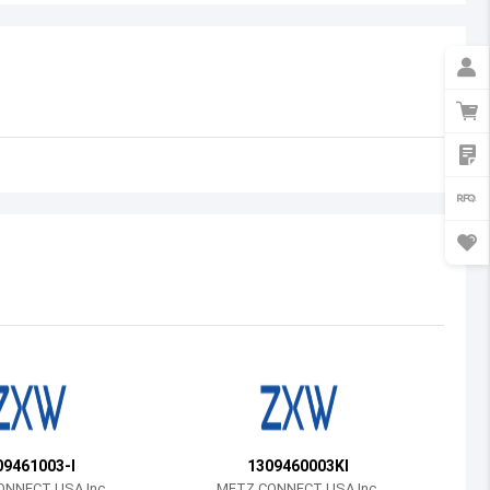
Australia
Austria
Azerbaijan
Burundi
Belgium
Benin
Burkina Faso
Bangladesh
Bulgaria
Bahrain
09461003-I
1309460003KI
Bahamas
NNECT USA Inc.
METZ CONNECT USA Inc.