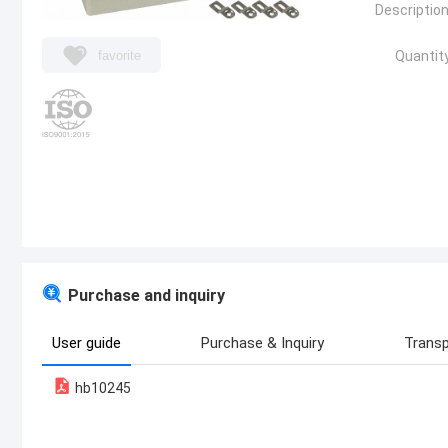
Description
favorite
Quantity
Purchase and inquiry
User guide
Purchase & Inquiry
Transp
hb10245