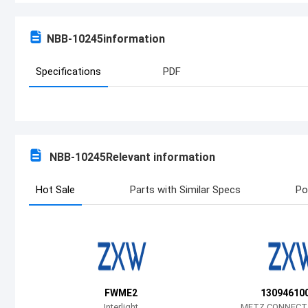
NBB-10245
information
Specifications
PDF
NBB-10245
Relevant information
Hot Sale
Parts with Similar Specs
Po
FWME2
130946100
Interlight
METZ CONNECT 