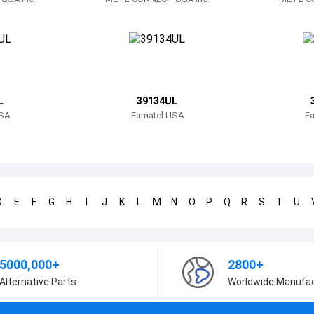
L
39134UL
SA
Famatel USA
F
D
E
F
G
H
I
J
K
L
M
N
O
P
Q
R
S
T
U
5000,000+
2800+
Alternative Parts
Worldwide Manufa