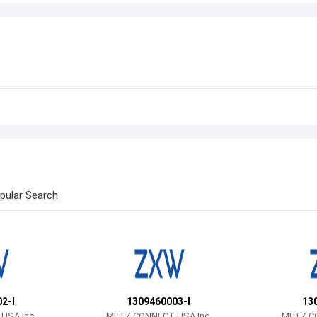
pular Search
2-I
1309460003-I
13
USA Inc.
METZ CONNECT USA Inc.
METZ CO