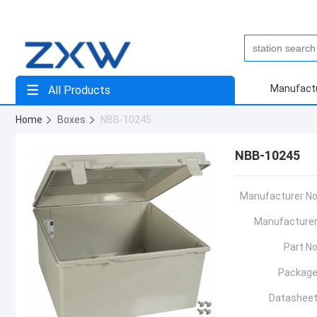
Manufact
All Products
Home
Boxes
NBB-10245
NBB-10245
Manufacturer No
Manufacturer
Part No
Package
Datasheet