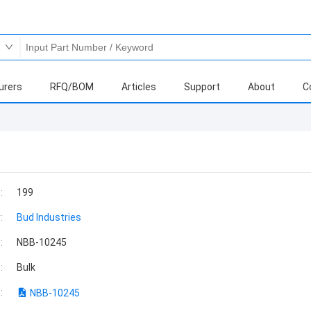
urers
RFQ/BOM
Articles
Support
About
C
:
199
:
Bud Industries
:
NBB-10245
:
Bulk
:
NBB-10245