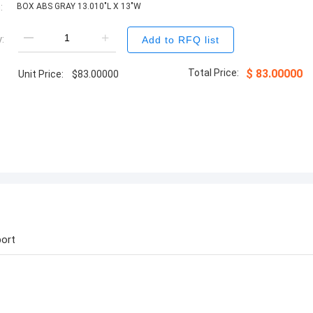
:
BOX ABS GRAY 13.010"L X 13"W
:
Add to RFQ list
Total Price:
$
83.00000
Unit Price:
$
83.00000
ort