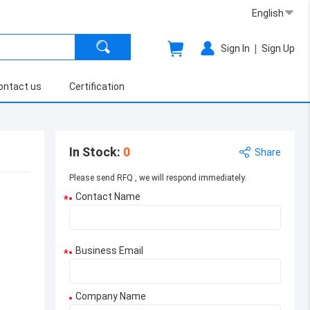
English
|
Sign In
Sign Up
ontact us
Certification
In Stock
:
0
Share
Please send RFQ , we will respond immediately.
Contact Name
*
Business Email
*
Company Name