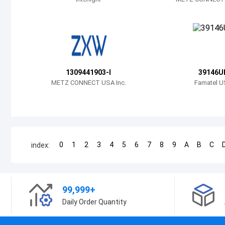
1309441903-I
39146U
METZ CONNECT USA Inc.
Famatel U
0
1
2
3
4
5
6
7
8
9
A
B
C
index:
99,999+
Daily Order Quantity