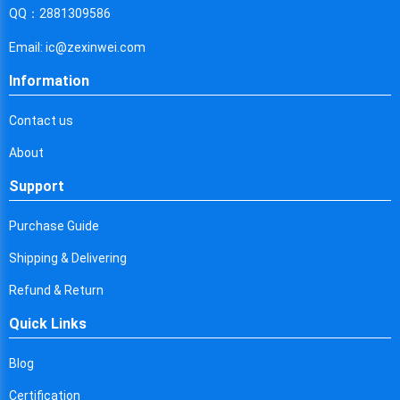
Cyprus
QQ：2881309586
Czech Republic
Email: ic@zexinwei.com
Germany
Information
Djibouti
Contact us
Dominica
About
Denmark
Support
Dominican Republic
Purchase Guide
Algeria
Shipping & Delivering
Ecuador
Refund & Return
Quick Links
Egypt
Eritrea
Blog
Certification
Spain