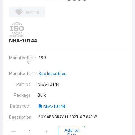
favorite
NBA-10144
Manufacturer
199
No:
Manufacturer:
Bud Industries
Part No:
NBA-10144
Package:
Bulk
Datasheet:
NBA-10144
Description:
BOX ABS GRAY 11.832"L X 7.848"W
Add to