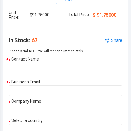
Cart
Unit
Total Price:
$
91.75000
$
91.75000
Price:
In Stock
:
67
Share
Please send RFQ , we will respond immediately.
Contact Name
*
Business Email
*
Company Name
Select a country