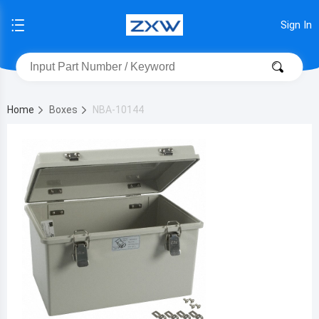
Sign In
Home
Boxes
NBA-10144