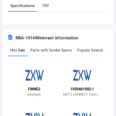
Specifications
PDF
Azerbaijan
Burundi
Belgium
NBA-10144
Relevant information
Benin
Burkina Faso
Hot Sale
Parts with Similar Specs
Popular Search
Bangladesh
Bulgaria
Bahrain
FWME2
1309461002-I
Bahamas
Interlight
METZ CONNECT USA In
c.
Bosnia and Herzegovina
Belarus