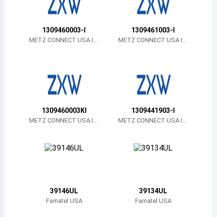
Belize
Bermuda
1309460003-I
1309461003-I
METZ CONNECT USA In
METZ CONNECT USA In
c.
c.
Bolivia
Brazil
Barbados
Brunei
1309460003KI
1309441903-I
METZ CONNECT USA In
METZ CONNECT USA In
Bhutan
c.
c.
Botswana
Central African Republic
Canada
39146UL
39134UL
Famatel USA
Famatel USA
Switzerland