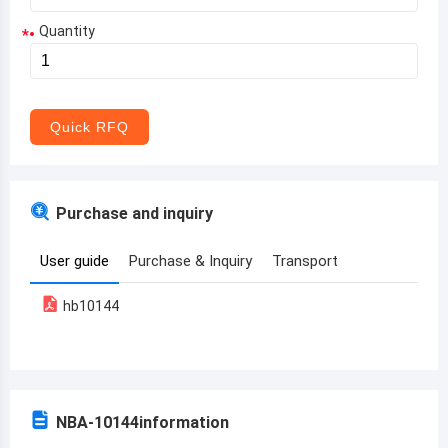
Quantity
*
Aruba
Afghanistan
Angola
Quick RFQ
Albania
Andorra
Purchase and inquiry
United Arab Emirates
User guide
Purchase & Inquiry
Transport
Argentina
hb10144
Armenia
Antigua and Barbuda
Australia
NBA-10144
information
Austria