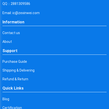
Cyprus
QQ：2881309586
Czech Republic
Email: ic@zexinwei.com
Germany
Information
Djibouti
Contact us
Dominica
About
Denmark
Support
Dominican Republic
Purchase Guide
Algeria
Shipping & Delivering
Ecuador
Refund & Return
Quick Links
Egypt
Eritrea
Blog
Certification
Spain