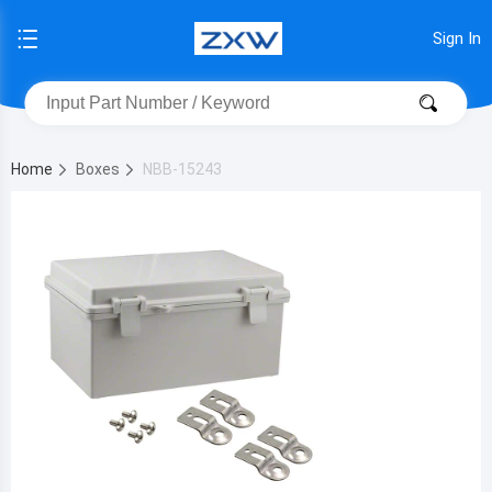
Sign In
Home
Boxes
NBB-15243