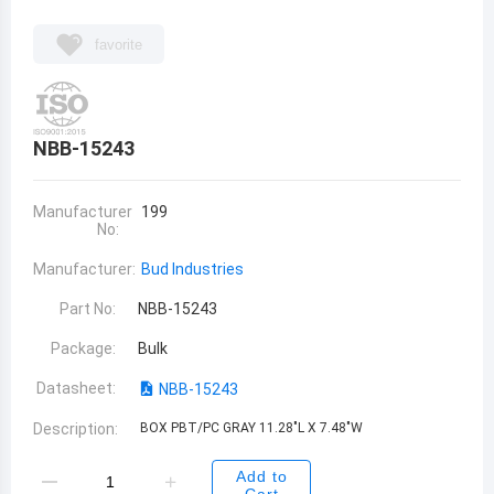
favorite
NBB-15243
Manufacturer
199
No:
Manufacturer:
Bud Industries
Part No:
NBB-15243
Package:
Bulk
Datasheet:
NBB-15243
Description:
BOX PBT/PC GRAY 11.28"L X 7.48"W
Add to