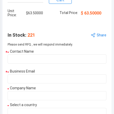
Cart
Unit
Total Price:
$
63.50000
$
63.50000
Price:
In Stock
:
221
Share
Please send RFQ , we will respond immediately.
Contact Name
*
Business Email
*
Company Name
Select a country