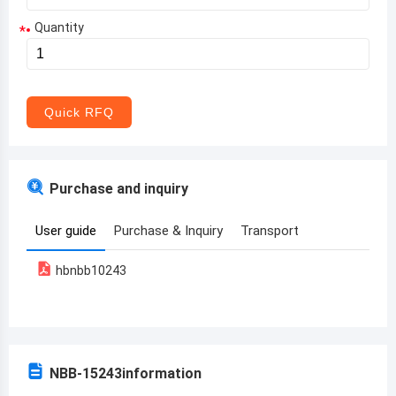
Quantity
*
Aruba
Afghanistan
Angola
Quick RFQ
Albania
Andorra
Purchase and inquiry
United Arab Emirates
User guide
Purchase & Inquiry
Transport
Argentina
hbnbb10243
Armenia
Antigua and Barbuda
Australia
NBB-15243
information
Austria