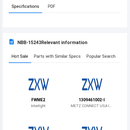
Specifications
PDF
Azerbaijan
Burundi
Belgium
NBB-15243
Relevant information
Benin
Burkina Faso
Hot Sale
Parts with Similar Specs
Popular Search
Bangladesh
Bulgaria
Bahrain
FWME2
1309461002-I
Bahamas
Interlight
METZ CONNECT USA In
c.
Bosnia and Herzegovina
Belarus