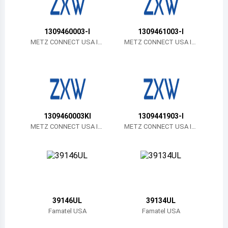
Belize
Bermuda
1309460003-I
1309461003-I
METZ CONNECT USA In
METZ CONNECT USA In
c.
c.
Bolivia
Brazil
Barbados
Brunei
1309460003KI
1309441903-I
METZ CONNECT USA In
METZ CONNECT USA In
Bhutan
c.
c.
Botswana
Central African Republic
Canada
39146UL
39134UL
Famatel USA
Famatel USA
Switzerland