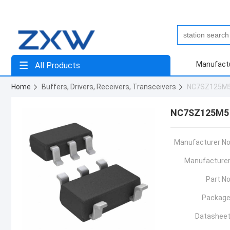
Manufact
All Products
Home
Buffers, Drivers, Receivers, Transceivers
NC7SZ125M
NC7SZ125M5
Manufacturer No
Manufacturer
Part No
Package
Datasheet