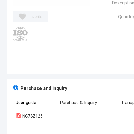
Description
favorite
Quantity
Purchase and inquiry
User guide
Purchase & Inquiry
Transp
NC7SZ125