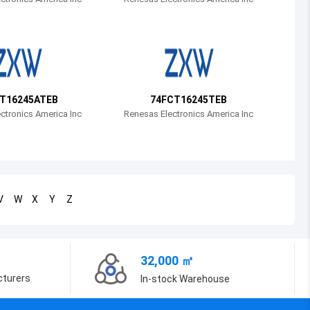
Bosnia and Herzegovina
Belarus
Belize
Bermuda
T16245ATEB
74FCT16245TEB
ctronics America Inc
Renesas Electronics America Inc
Bolivia
Brazil
Barbados
V
W
X
Y
Z
Brunei
Bhutan
32,000 ㎡
Botswana
cturers
In-stock Warehouse
Central African Republic