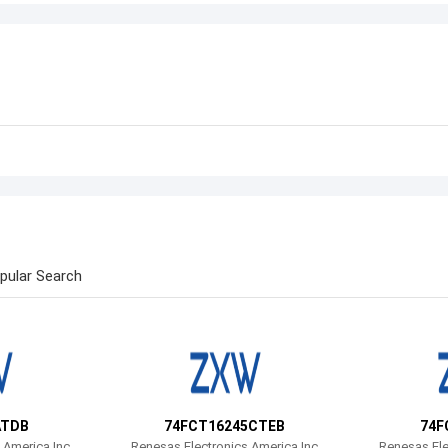
pular Search
ATDB
74FCT16245CTEB
74F
 America Inc
Renesas Electronics America Inc
Renesas Ele