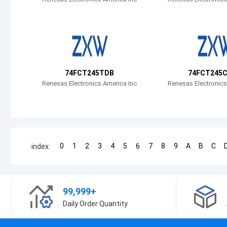
74FCT245TDB
74FCT245
Renesas Electronics America Inc
Renesas Electronics
0
1
2
3
4
5
6
7
8
9
A
B
C
index:
99,999+
Daily Order Quantity