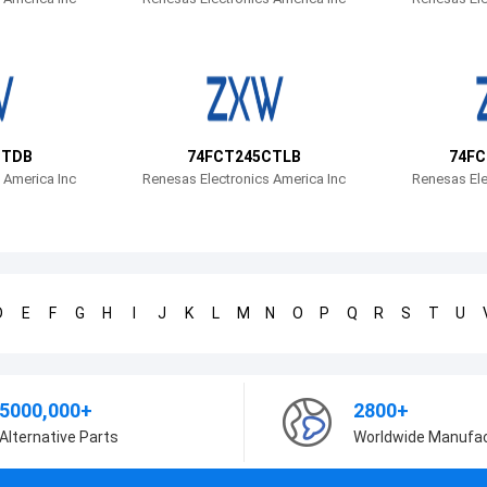
CTDB
74FCT245CTLB
74FC
 America Inc
Renesas Electronics America Inc
Renesas Ele
D
E
F
G
H
I
J
K
L
M
N
O
P
Q
R
S
T
U
5000,000+
2800+
Alternative Parts
Worldwide Manufa