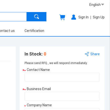
English
|
Sign In
Sign Up
ontact us
Certification
In Stock
:
0
Share
Please send RFQ , we will respond immediately.
Contact Name
*
Business Email
*
Company Name