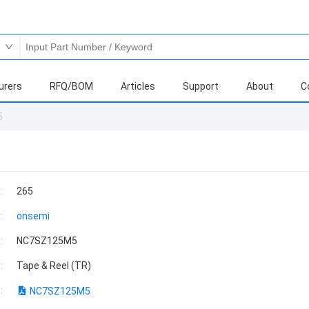
urers
RFQ/BOM
Articles
Support
About
C
5
:
265
:
onsemi
:
NC7SZ125M5
:
Tape & Reel (TR)
:
NC7SZ125M5