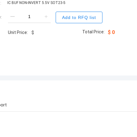
:
IC BUF NON-INVERT 5.5V SOT23-5
:
Add to RFQ list
Total Price:
$
0
Unit Price:
$
ort