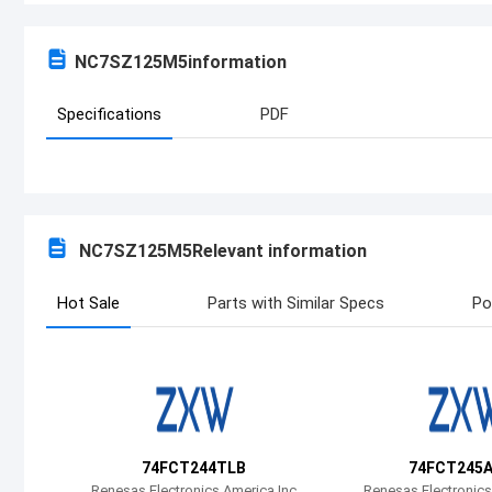
NC7SZ125M5
information
Specifications
PDF
NC7SZ125M5
Relevant information
Hot Sale
Parts with Similar Specs
Po
74FCT244TLB
74FCT245
Renesas Electronics America Inc
Renesas Electronics