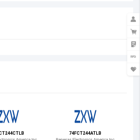
Australia
Austria
Azerbaijan
Burundi
Belgium
Benin
Burkina Faso
Bangladesh
Bulgaria
Bahrain
CT244CTLB
74FCT244ATLB
Bahamas
ctronics America Inc
Renesas Electronics America Inc