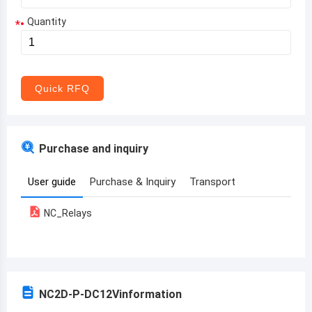
Quantity
*
Aruba
Afghanistan
Angola
Quick RFQ
Albania
Andorra
Purchase and inquiry
United Arab Emirates
User guide
Purchase & Inquiry
Transport
Argentina
NC_Relays
Armenia
Antigua and Barbuda
Australia
NC2D-P-DC12V
information
Austria