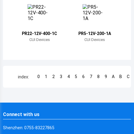
Chile
China
Cameroon
PR22-12V-400-1C
PR5-12V-200-1A
Democratic Republic of the Congo
CUI Devices
CUI Devices
Democratic Republic of the Congo
Colombia
Comoros
0
1
2
3
4
5
6
7
8
9
A
B
C
index:
Cape Verde
Costa Rica
Cuba
Connect with us
Cayman Islands
Shenzhen: 0755-83227865