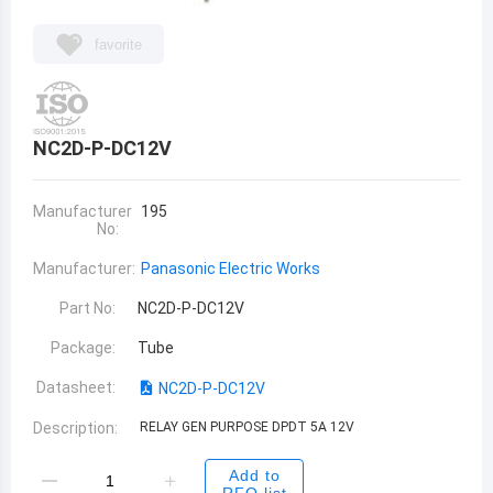
favorite
NC2D-P-DC12V
Manufacturer
195
No:
Manufacturer:
Panasonic Electric Works
Part No:
NC2D-P-DC12V
Package:
Tube
Datasheet:
NC2D-P-DC12V
Description:
RELAY GEN PURPOSE DPDT 5A 12V
Add to