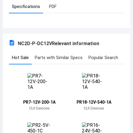
Specifications
PDF
Azerbaijan
Burundi
Belgium
NC2D-P-DC12V
Relevant information
Benin
Burkina Faso
Hot Sale
Parts with Similar Specs
Popular Search
Bangladesh
Bulgaria
Bahrain
PR7-12V-200-1A
PR18-12V-540-1A
Bahamas
CUI Devices
CUI Devices
Bosnia and Herzegovina
Belarus