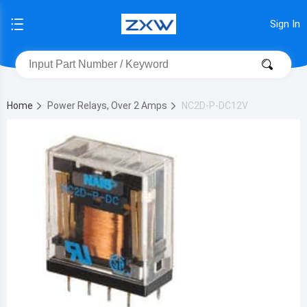
Sign In
Home
Power Relays, Over 2 Amps
NC2D-P-DC12V