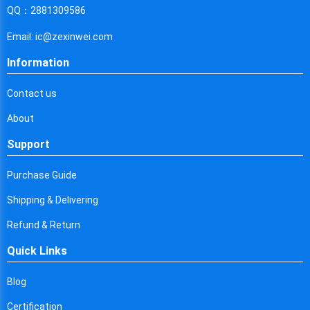
Cyprus
QQ：2881309586
Czech Republic
Email: ic@zexinwei.com
Germany
Information
Djibouti
Contact us
Dominica
About
Denmark
Support
Dominican Republic
Purchase Guide
Algeria
Shipping & Delivering
Ecuador
Refund & Return
Quick Links
Egypt
Eritrea
Blog
Certification
Spain