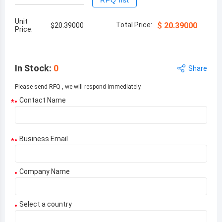
RFQ list
Unit
Total Price:
$
20.39000
$
20.39000
Price:
In Stock
:
0
Share
Please send RFQ , we will respond immediately.
Contact Name
*
Business Email
*
Company Name
Select a country