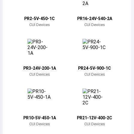
Belize
Bermuda
PR2-5V-450-1C
PR16-24V-540-2A
CUI Devices
CUI Devices
Bolivia
Brazil
Barbados
Brunei
PR3-24V-200-1A
PR24-5V-900-1C
CUI Devices
CUI Devices
Bhutan
Botswana
Central African Republic
Canada
PR10-5V-450-1A
PR21-12V-400-2C
CUI Devices
CUI Devices
Switzerland