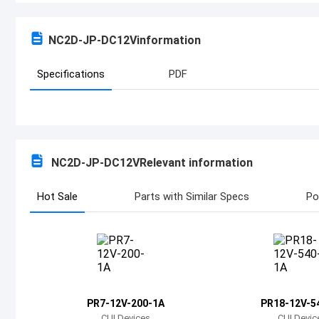
NC2D-JP-DC12V
information
Specifications
PDF
NC2D-JP-DC12V
Relevant information
Hot Sale
Parts with Similar Specs
Po
PR7-12V-200-1A
PR18-12V-5
CUI Devices
CUI Devic