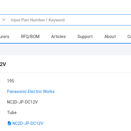
urers
RFQ/BOM
Articles
Support
About
C
2V
:
195
:
Panasonic Electric Works
:
NC2D-JP-DC12V
:
Tube
:
NC2D-JP-DC12V