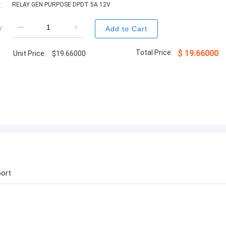
:
RELAY GEN PURPOSE DPDT 5A 12V
:
Add to Cart
Total Price:
$
19.66000
Unit Price:
$
19.66000
ort