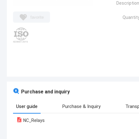
Description
favorite
Quantity
Purchase and inquiry
User guide
Purchase & Inquiry
Transp
NC_Relays