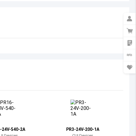
Australia
Austria
Azerbaijan
Burundi
Belgium
Benin
Burkina Faso
Bangladesh
Bulgaria
Bahrain
-24V-540-2A
PR3-24V-200-1A
Bahamas
UI Devices
CUI Devices