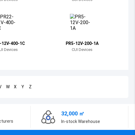
Bosnia and Herzegovina
Belarus
Belize
Bermuda
-12V-400-1C
PR5-12V-200-1A
UI Devices
CUI Devices
Bolivia
Brazil
Barbados
V
W
X
Y
Z
Brunei
Bhutan
32,000 ㎡
Botswana
cturers
In-stock Warehouse
Central African Republic