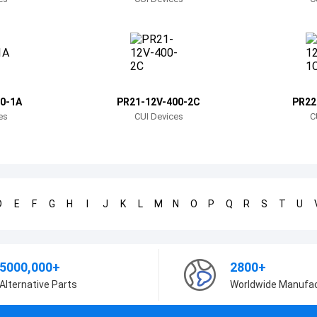
0-1A
PR21-12V-400-2C
PR22
es
CUI Devices
C
D
E
F
G
H
I
J
K
L
M
N
O
P
Q
R
S
T
U
5000,000+
2800+
Alternative Parts
Worldwide Manufa