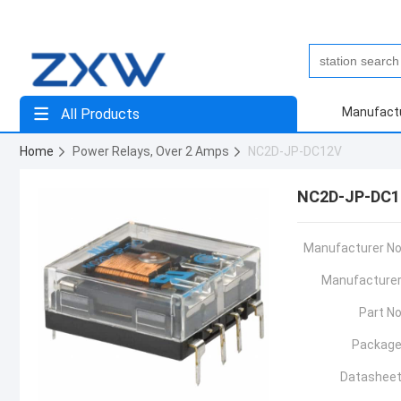
Manufact
All Products
Home
Power Relays, Over 2 Amps
NC2D-JP-DC12V
NC2D-JP-DC1
Manufacturer No
Manufacturer
Part No
Package
Datasheet