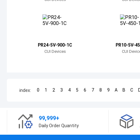
PR24-5V-900-1C
PR10-5V-45
CUI Devices
CUI Devic
0
1
2
3
4
5
6
7
8
9
A
B
C
index:
99,999+
Daily Order Quantity