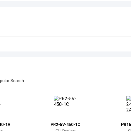
pular Search
40-1A
PR2-5V-450-1C
PR16
es
CUI Devices
C