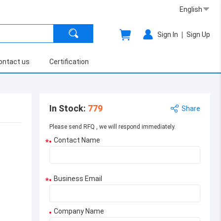
English
|
Sign In
Sign Up
ontact us
Certification
In Stock
:
779
Share
Please send RFQ , we will respond immediately.
Contact Name
*
Business Email
*
Company Name