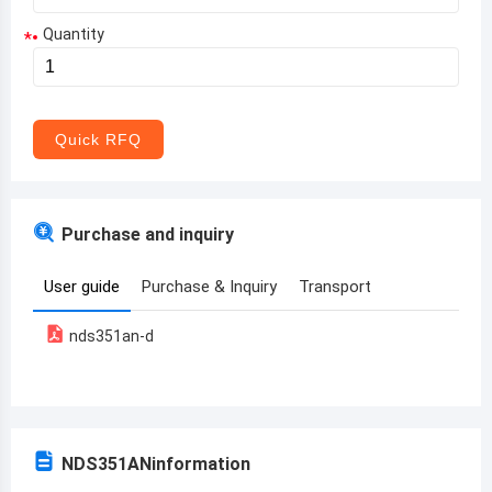
Quantity
*
Aruba
Afghanistan
Angola
Quick RFQ
Albania
Andorra
Purchase and inquiry
United Arab Emirates
User guide
Purchase & Inquiry
Transport
Argentina
nds351an-d
Armenia
Antigua and Barbuda
Australia
NDS351AN
information
Austria