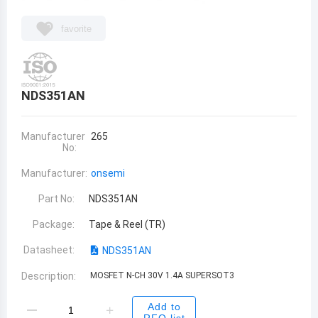
favorite
NDS351AN
Manufacturer
265
No:
Manufacturer:
onsemi
Part No:
NDS351AN
Package:
Tape & Reel (TR)
Datasheet:
NDS351AN
Description:
MOSFET N-CH 30V 1.4A SUPERSOT3
Add to