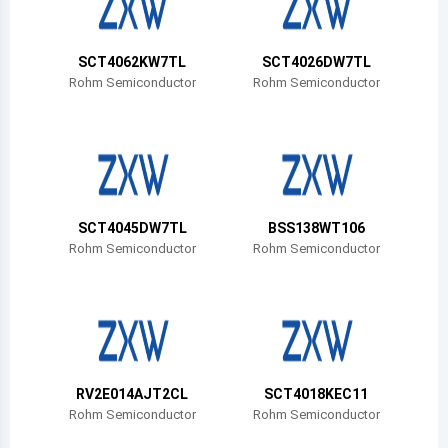
Belize
Bermuda
SCT4062KW7TL
SCT4026DW7TL
Rohm Semiconductor
Rohm Semiconductor
Bolivia
Brazil
Barbados
Brunei
SCT4045DW7TL
BSS138WT106
Rohm Semiconductor
Rohm Semiconductor
Bhutan
Botswana
Central African Republic
Canada
RV2E014AJT2CL
SCT4018KEC11
Rohm Semiconductor
Rohm Semiconductor
Switzerland