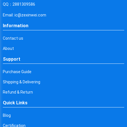
Cyprus
QQ：2881309586
Czech Republic
Email: ic@zexinwei.com
Germany
Information
Djibouti
Contact us
Dominica
About
Denmark
Support
Dominican Republic
Purchase Guide
Algeria
Shipping & Delivering
Ecuador
Refund & Return
Quick Links
Egypt
Eritrea
Blog
Certification
Spain