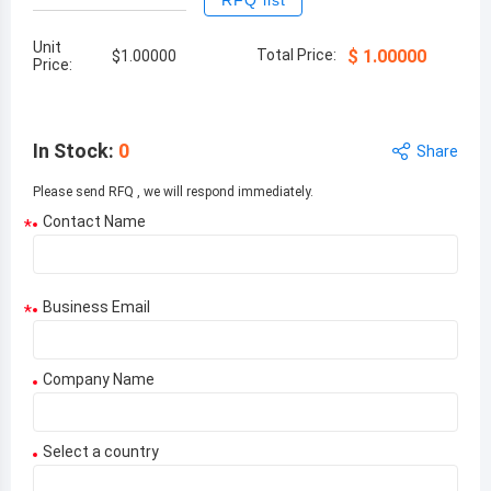
RFQ list
Unit
Total Price:
$
1.00000
$
1.00000
Price:
In Stock
:
0
Share
Please send RFQ , we will respond immediately.
Contact Name
*
Business Email
*
Company Name
Select a country