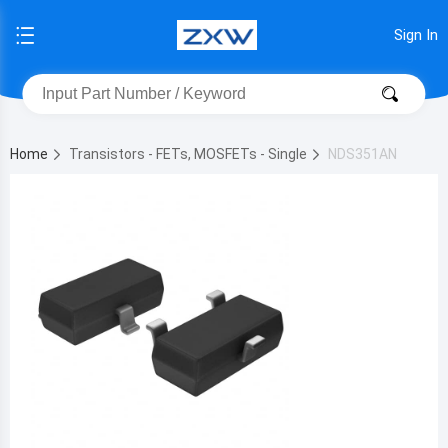
Sign In
Home
Transistors - FETs, MOSFETs - Single
NDS351AN