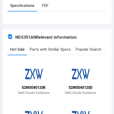
Specifications
PDF
Azerbaijan
Burundi
Belgium
NDS351AN
Relevant information
Benin
Burkina Faso
Hot Sale
Parts with Similar Specs
Popular Search
Bangladesh
Bulgaria
Bahrain
S2M0040120K
S2M0040120D
Bahamas
SMC Diode Solutions
SMC Diode Solutions
Bosnia and Herzegovina
Belarus