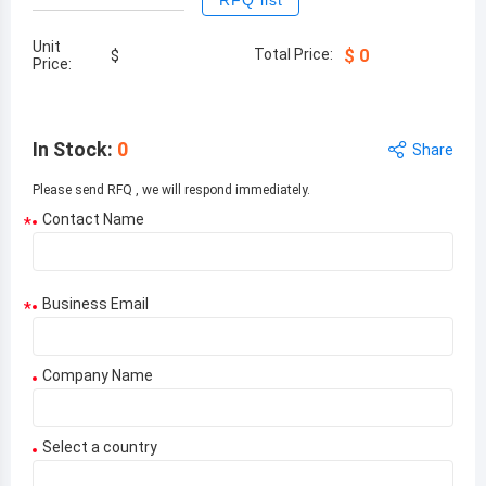
RFQ list
Unit
Total Price:
$
0
$
Price:
In Stock
:
0
Share
Please send RFQ , we will respond immediately.
Contact Name
*
Business Email
*
Company Name
Select a country