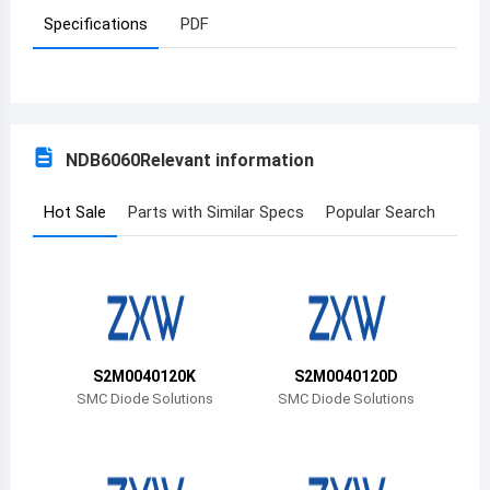
Specifications
PDF
Azerbaijan
Burundi
Belgium
NDB6060
Relevant information
Benin
Burkina Faso
Hot Sale
Parts with Similar Specs
Popular Search
Bangladesh
Bulgaria
Bahrain
S2M0040120K
S2M0040120D
Bahamas
SMC Diode Solutions
SMC Diode Solutions
Bosnia and Herzegovina
Belarus