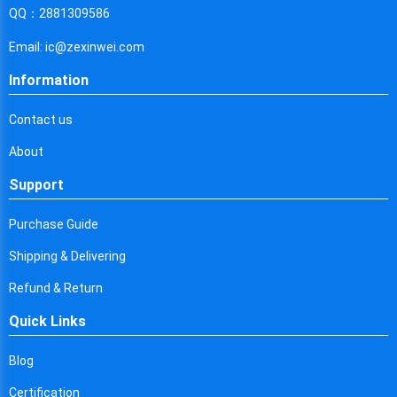
Cyprus
QQ：2881309586
Czech Republic
Email: ic@zexinwei.com
Germany
Information
Djibouti
Contact us
Dominica
About
Denmark
Support
Dominican Republic
Purchase Guide
Algeria
Shipping & Delivering
Ecuador
Refund & Return
Quick Links
Egypt
Eritrea
Blog
Certification
Spain