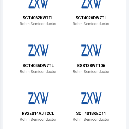
Belize
Bermuda
SCT4062KW7TL
SCT4026DW7TL
Rohm Semiconductor
Rohm Semiconductor
Bolivia
Brazil
Barbados
Brunei
SCT4045DW7TL
BSS138WT106
Rohm Semiconductor
Rohm Semiconductor
Bhutan
Botswana
Central African Republic
Canada
RV2E014AJT2CL
SCT4018KEC11
Rohm Semiconductor
Rohm Semiconductor
Switzerland