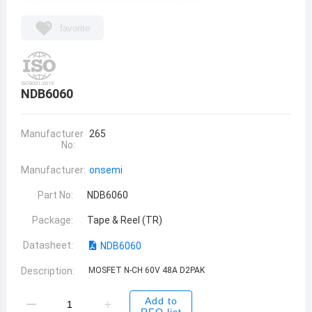
favorite
NDB6060
Manufacturer
265
No:
Manufacturer:
onsemi
Part No:
NDB6060
Package:
Tape & Reel (TR)
Datasheet:
NDB6060
Description:
MOSFET N-CH 60V 48A D2PAK
Add to