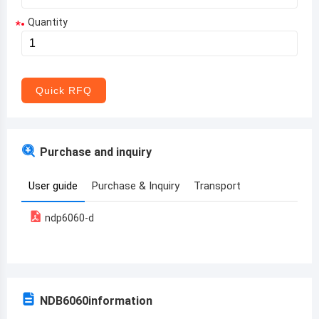
Quantity
*
Aruba
Afghanistan
Angola
Quick RFQ
Albania
Andorra
Purchase and inquiry
United Arab Emirates
User guide
Purchase & Inquiry
Transport
Argentina
ndp6060-d
Armenia
Antigua and Barbuda
Australia
NDB6060
information
Austria