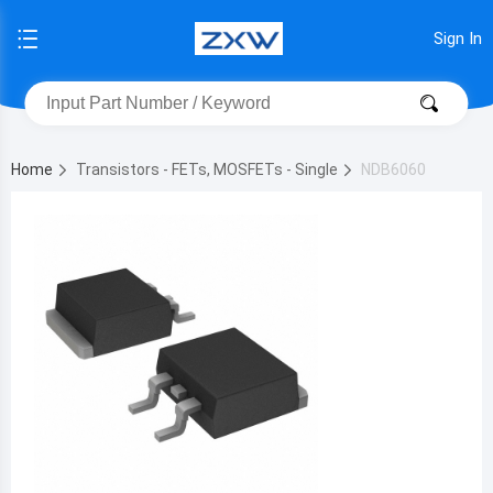
Sign In
Home
Transistors - FETs, MOSFETs - Single
NDB6060