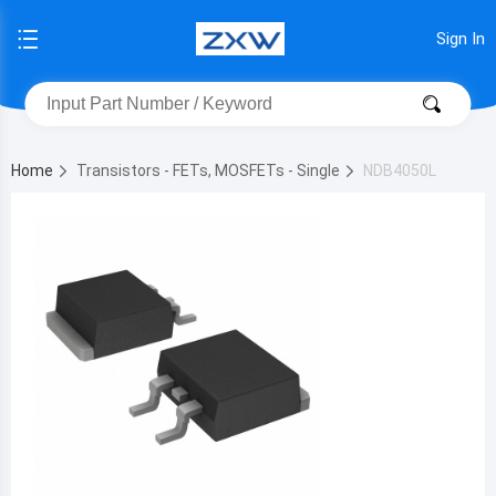
Sign In
Home
Transistors - FETs, MOSFETs - Single
NDB4050L