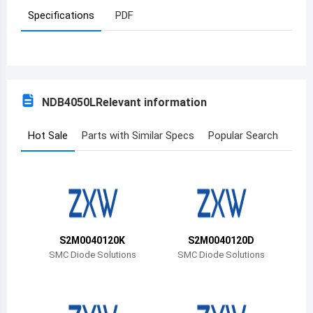
Specifications
PDF
Azerbaijan
Burundi
Belgium
NDB4050L
Relevant information
Benin
Burkina Faso
Hot Sale
Parts with Similar Specs
Popular Search
Bangladesh
Bulgaria
Bahrain
S2M0040120K
S2M0040120D
Bahamas
SMC Diode Solutions
SMC Diode Solutions
Bosnia and Herzegovina
Belarus