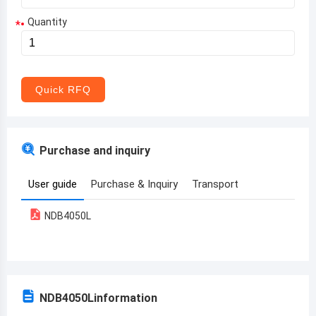
Quantity
*
Aruba
Afghanistan
Angola
Quick RFQ
Albania
Andorra
Purchase and inquiry
United Arab Emirates
User guide
Purchase & Inquiry
Transport
Argentina
NDB4050L
Armenia
Antigua and Barbuda
Australia
NDB4050L
information
Austria