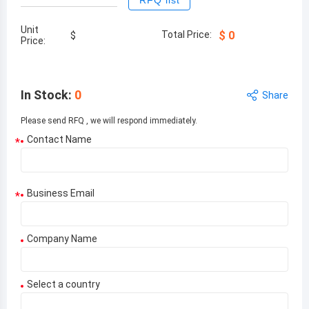
RFQ list
Unit
Total Price:
$
0
$
Price:
In Stock
:
0
Share
Please send RFQ , we will respond immediately.
Contact Name
*
Business Email
*
Company Name
Select a country