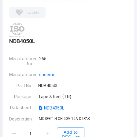
favorite
NDB4050L
Manufacturer
265
No:
Manufacturer:
onsemi
Part No:
NDB4050L
Package:
Tape & Reel (TR)
Datasheet:
NDB4050L
Description:
MOSFET N-CH 50V 15A D2PAK
Add to