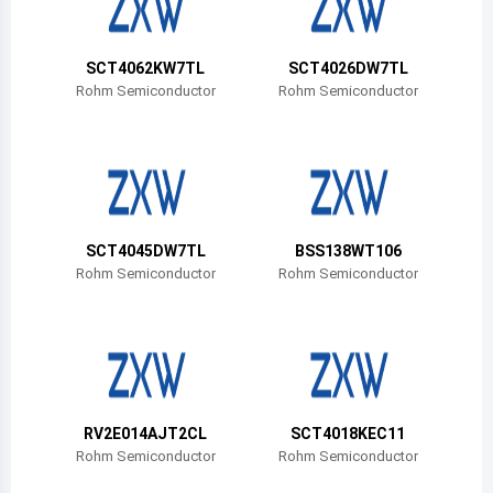
Belize
Bermuda
SCT4062KW7TL
SCT4026DW7TL
Rohm Semiconductor
Rohm Semiconductor
Bolivia
Brazil
Barbados
Brunei
SCT4045DW7TL
BSS138WT106
Rohm Semiconductor
Rohm Semiconductor
Bhutan
Botswana
Central African Republic
Canada
RV2E014AJT2CL
SCT4018KEC11
Rohm Semiconductor
Rohm Semiconductor
Switzerland