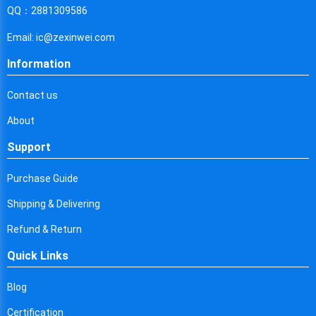
Cyprus
QQ：2881309586
Czech Republic
Email: ic@zexinwei.com
Germany
Information
Djibouti
Contact us
Dominica
About
Denmark
Support
Dominican Republic
Purchase Guide
Algeria
Shipping & Delivering
Ecuador
Refund & Return
Quick Links
Egypt
Eritrea
Blog
Certification
Spain