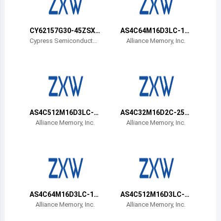
Belize
Bermuda
CY62157G30-45ZSXA
AS4C64M16D3LC-12
T
BIN
Cypress Semiconductor
Alliance Memory, Inc.
Corp
Bolivia
Brazil
Barbados
Brunei
AS4C512M16D3LC-1
AS4C32M16D2C-25B
2BIN
CN
Alliance Memory, Inc.
Alliance Memory, Inc.
Bhutan
Botswana
Central African Republic
Canada
AS4C64M16D3LC-12
AS4C512M16D3LC-1
BCN
2BCN
Alliance Memory, Inc.
Alliance Memory, Inc.
Switzerland