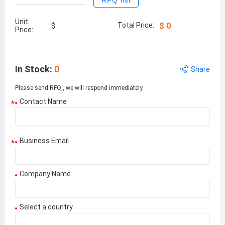
RFQ list
Unit
Total Price:
$
0
$
Price:
In Stock
:
0
Share
Please send RFQ , we will respond immediately.
Contact Name
*
Business Email
*
Company Name
Select a country