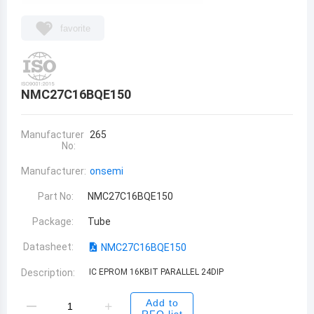
favorite
NMC27C16BQE150
Manufacturer
265
No:
Manufacturer:
onsemi
Part No:
NMC27C16BQE150
Package:
Tube
Datasheet:
NMC27C16BQE150
Description:
IC EPROM 16KBIT PARALLEL 24DIP
Add to