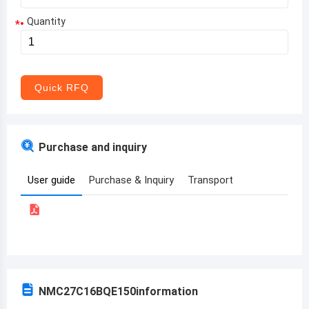
Quantity
*
Aruba
Afghanistan
Angola
Quick RFQ
Albania
Andorra
Purchase and inquiry
United Arab Emirates
User guide
Purchase & Inquiry
Transport
Argentina
Armenia
Antigua and Barbuda
Australia
NMC27C16BQE150
information
Austria