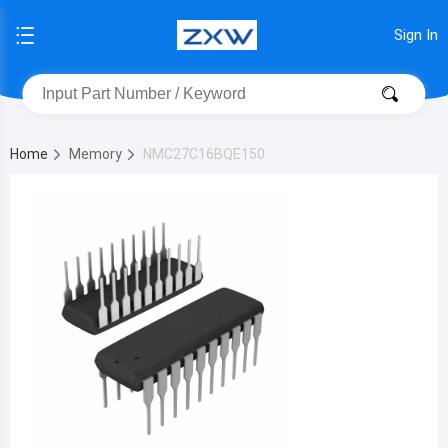
Sign In
Home
Memory
NMC27C16BQE150