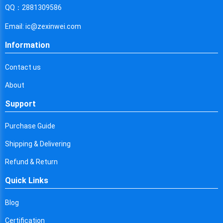
Cyprus
QQ：2881309586
Czech Republic
Email: ic@zexinwei.com
Germany
Information
Djibouti
Contact us
Dominica
About
Denmark
Support
Dominican Republic
Purchase Guide
Algeria
Shipping & Delivering
Ecuador
Refund & Return
Quick Links
Egypt
Eritrea
Blog
Certification
Spain