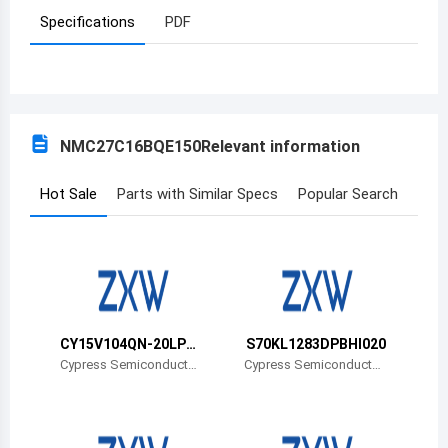
Specifications
PDF
Azerbaijan
Burundi
Belgium
NMC27C16BQE150
Relevant information
Benin
Burkina Faso
Hot Sale
Parts with Similar Specs
Popular Search
Bangladesh
Bulgaria
Bahrain
CY15V104QN-20LPX
S70KL1283DPBHI020
Bahamas
CT
Cypress Semiconductor
Cypress Semiconductor
Corp
Corp
Bosnia and Herzegovina
Belarus