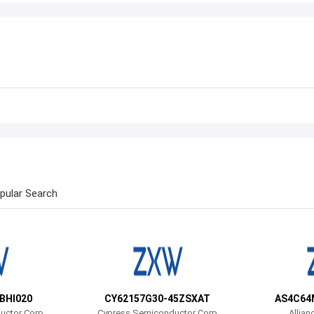
pular Search
BHI020
CY62157G30-45ZSXAT
AS4C64
uctor Corp
Cypress Semiconductor Corp
Allian