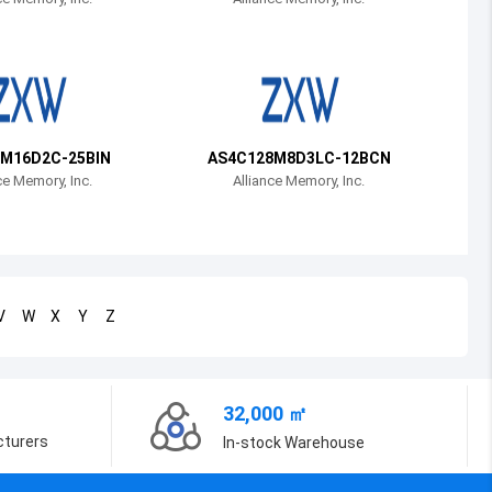
Bosnia and Herzegovina
Belarus
Belize
Bermuda
M16D2C-25BIN
AS4C128M8D3LC-12BCN
ce Memory, Inc.
Alliance Memory, Inc.
Bolivia
Brazil
Barbados
V
W
X
Y
Z
Brunei
Bhutan
32,000 ㎡
Botswana
cturers
In-stock Warehouse
Central African Republic