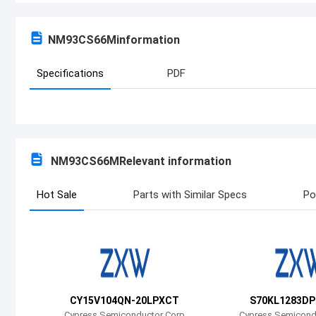
NM93CS66M
information
Specifications
PDF
NM93CS66M
Relevant information
Hot Sale
Parts with Similar Specs
Po
CY15V104QN-20LPXCT
S70KL1283DP
Cypress Semiconductor Corp
Cypress Semicond