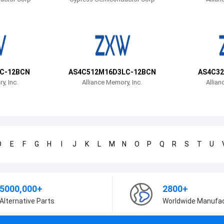
C-12BCN
AS4C512M16D3LC-12BCN
AS4C32
y, Inc.
Alliance Memory, Inc.
Allian
D
E
F
G
H
I
J
K
L
M
N
O
P
Q
R
S
T
U
5000,000+
2800+
Alternative Parts
Worldwide Manufa