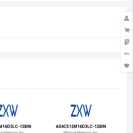
Australia
Austria
Azerbaijan
Burundi
Belgium
Benin
Burkina Faso
Bangladesh
Bulgaria
Bahrain
M16D3LC-12BIN
AS4C512M16D3LC-12BIN
Bahamas
ce Memory, Inc.
Alliance Memory, Inc.