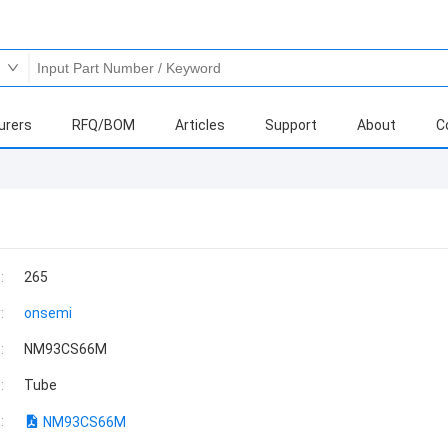
urers
RFQ/BOM
Articles
Support
About
C
:
265
:
onsemi
:
NM93CS66M
:
Tube
:
NM93CS66M