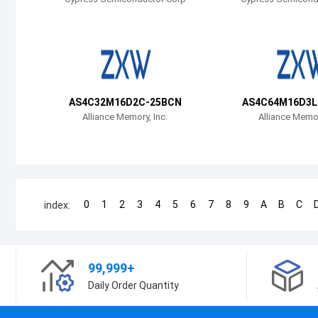
AS4C32M16D2C-25BCN
AS4C64M16D3L
Alliance Memory, Inc.
Alliance Memor
0
1
2
3
4
5
6
7
8
9
A
B
C
index:
99,999+
Daily Order Quantity