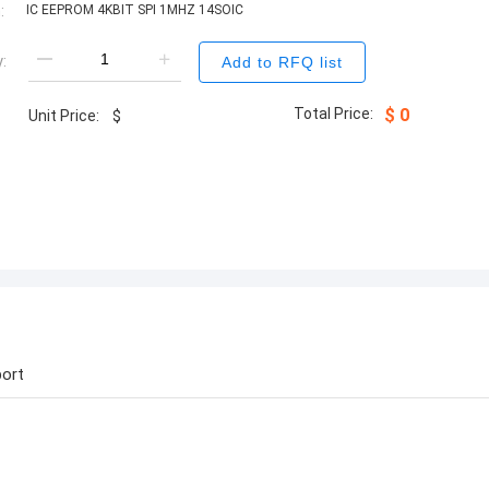
:
IC EEPROM 4KBIT SPI 1MHZ 14SOIC
:
Add to RFQ list
Total Price:
$
0
Unit Price:
$
ort