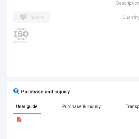
Description
favorite
Quantity
Purchase and inquiry
User guide
Purchase & Inquiry
Transp