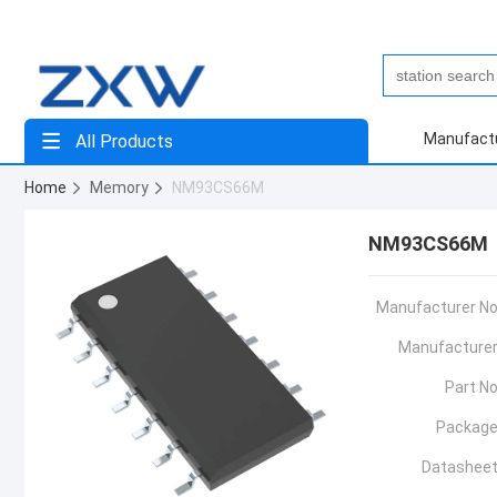
Manufact
All Products
Home
Memory
NM93CS66M
NM93CS66M
Manufacturer No
Manufacturer
Part No
Package
Datasheet