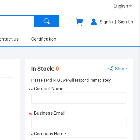
English
|
Sign In
Sign Up
ontact us
Certification
In Stock
:
0
Share
Please send RFQ , we will respond immediately.
Contact Name
*
Business Email
*
Company Name