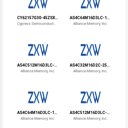
Belize
Bermuda
CY62157G30-45ZSXA
AS4C64M16D3LC-12
T
BIN
Cypress Semiconductor
Alliance Memory, Inc.
Corp
Bolivia
Brazil
Barbados
Brunei
AS4C512M16D3LC-1
AS4C32M16D2C-25B
2BIN
CN
Alliance Memory, Inc.
Alliance Memory, Inc.
Bhutan
Botswana
Central African Republic
Canada
AS4C64M16D3LC-12
AS4C512M16D3LC-1
BCN
2BCN
Alliance Memory, Inc.
Alliance Memory, Inc.
Switzerland