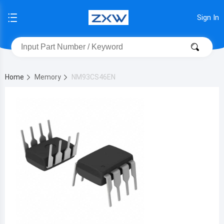
Sign In
Home
Memory
NM93CS46EN