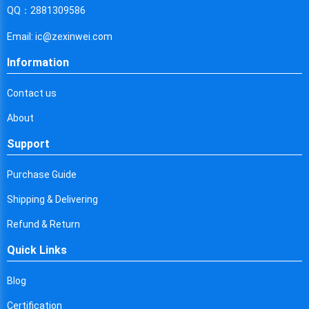
Cyprus
QQ：2881309586
Czech Republic
Email: ic@zexinwei.com
Germany
Information
Djibouti
Contact us
Dominica
About
Denmark
Support
Dominican Republic
Purchase Guide
Algeria
Shipping & Delivering
Ecuador
Refund & Return
Quick Links
Egypt
Eritrea
Blog
Certification
Spain