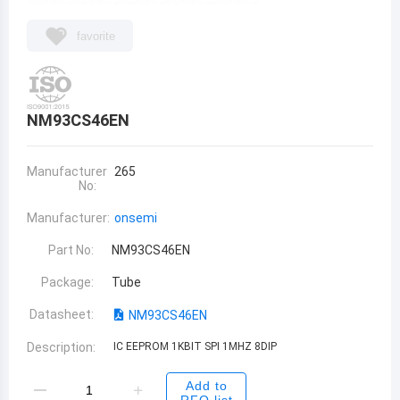
favorite
NM93CS46EN
Manufacturer
265
No:
Manufacturer:
onsemi
Part No:
NM93CS46EN
Package:
Tube
Datasheet:
NM93CS46EN
Description:
IC EEPROM 1KBIT SPI 1MHZ 8DIP
Add to