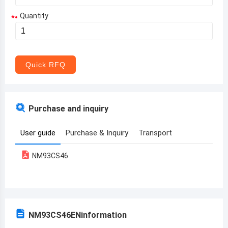
Quantity
*
Aruba
Afghanistan
Angola
Quick RFQ
Albania
Andorra
Purchase and inquiry
United Arab Emirates
User guide
Purchase & Inquiry
Transport
Argentina
NM93CS46
Armenia
Antigua and Barbuda
Australia
NM93CS46EN
information
Austria