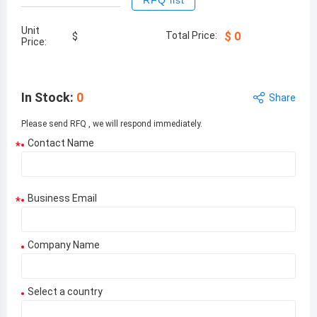
RFQ list
Unit
Total Price:
$
0
$
Price:
In Stock
:
0
Share
Please send RFQ , we will respond immediately.
Contact Name
*
Business Email
*
Company Name
Select a country