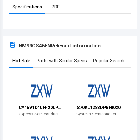
Specifications
PDF
Azerbaijan
Burundi
Belgium
NM93CS46EN
Relevant information
Benin
Burkina Faso
Hot Sale
Parts with Similar Specs
Popular Search
Bangladesh
Bulgaria
Bahrain
CY15V104QN-20LPX
S70KL1283DPBHI020
Bahamas
CT
Cypress Semiconductor
Cypress Semiconductor
Corp
Corp
Bosnia and Herzegovina
Belarus