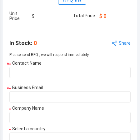
RFQ list
Unit
Total Price:
$
0
$
Price:
In Stock
:
0
Share
Please send RFQ , we will respond immediately.
Contact Name
*
Business Email
*
Company Name
Select a country