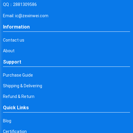
Cyprus
QQ：2881309586
Czech Republic
Email: ic@zexinwei.com
Germany
Information
Djibouti
Contact us
Dominica
About
Denmark
Support
Dominican Republic
Purchase Guide
Algeria
Shipping & Delivering
Ecuador
Refund & Return
Quick Links
Egypt
Eritrea
Blog
Certification
Spain