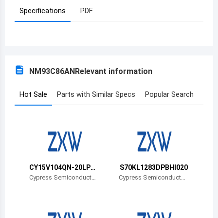
Specifications
PDF
Azerbaijan
Burundi
Belgium
NM93C86AN
Relevant information
Benin
Burkina Faso
Hot Sale
Parts with Similar Specs
Popular Search
Bangladesh
Bulgaria
Bahrain
CY15V104QN-20LPX
S70KL1283DPBHI020
Bahamas
CT
Cypress Semiconductor
Cypress Semiconductor
Corp
Corp
Bosnia and Herzegovina
Belarus