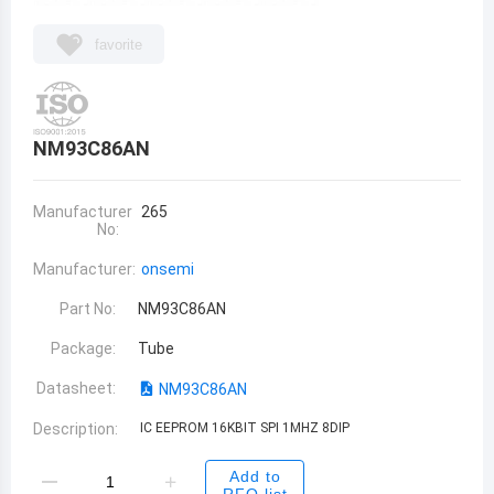
favorite
NM93C86AN
Manufacturer
265
No:
Manufacturer:
onsemi
Part No:
NM93C86AN
Package:
Tube
Datasheet:
NM93C86AN
Description:
IC EEPROM 16KBIT SPI 1MHZ 8DIP
Add to