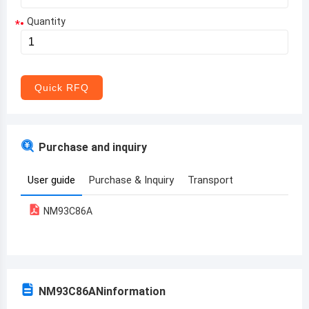
Quantity
*
Aruba
Afghanistan
Angola
Quick RFQ
Albania
Andorra
Purchase and inquiry
United Arab Emirates
User guide
Purchase & Inquiry
Transport
Argentina
NM93C86A
Armenia
Antigua and Barbuda
Australia
NM93C86AN
information
Austria