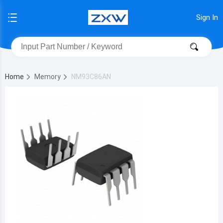
Sign In
Home
Memory
NM93C86AN