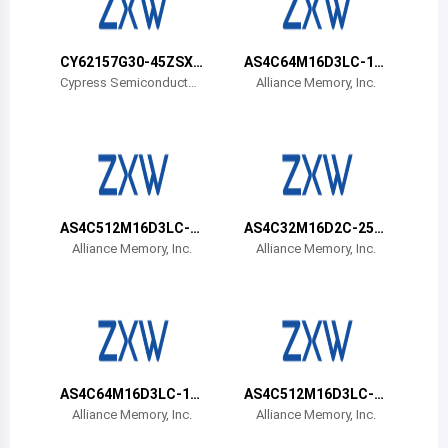
Belize
Bermuda
CY62157G30-45ZSXA
AS4C64M16D3LC-12
T
BIN
Cypress Semiconductor
Alliance Memory, Inc.
Corp
Bolivia
Brazil
Barbados
Brunei
AS4C512M16D3LC-1
AS4C32M16D2C-25B
2BIN
CN
Alliance Memory, Inc.
Alliance Memory, Inc.
Bhutan
Botswana
Central African Republic
Canada
AS4C64M16D3LC-12
AS4C512M16D3LC-1
BCN
2BCN
Alliance Memory, Inc.
Alliance Memory, Inc.
Switzerland