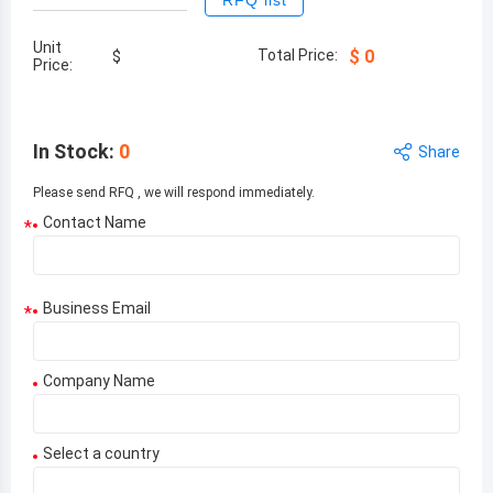
RFQ list
Unit
Total Price:
$
0
$
Price:
In Stock
:
0
Share
Please send RFQ , we will respond immediately.
Contact Name
*
Business Email
*
Company Name
Select a country