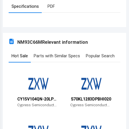
Specifications
PDF
Azerbaijan
Burundi
Belgium
NM93C66M
Relevant information
Benin
Burkina Faso
Hot Sale
Parts with Similar Specs
Popular Search
Bangladesh
Bulgaria
Bahrain
CY15V104QN-20LPX
S70KL1283DPBHI020
Bahamas
CT
Cypress Semiconductor
Cypress Semiconductor
Corp
Corp
Bosnia and Herzegovina
Belarus