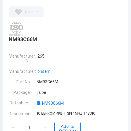
favorite
NM93C66M
Manufacturer
265
No:
Manufacturer:
onsemi
Part No:
NM93C66M
Package:
Tube
Datasheet:
NM93C66M
Description:
IC EEPROM 4KBIT SPI 1MHZ 14SOIC
Add to