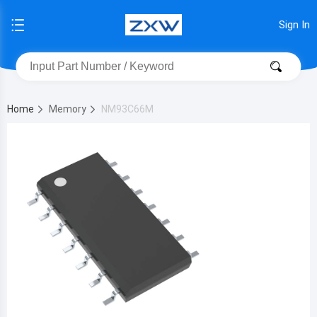
Sign In
Home
Memory
NM93C66M