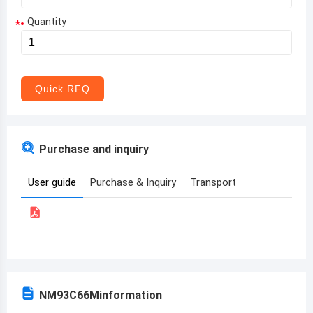
Quantity
*
Aruba
Afghanistan
Angola
Quick RFQ
Albania
Andorra
Purchase and inquiry
United Arab Emirates
User guide
Purchase & Inquiry
Transport
Argentina
Armenia
Antigua and Barbuda
Australia
NM93C66M
information
Austria