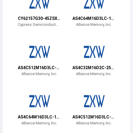
Belize
Bermuda
CY62157G30-45ZSXA
AS4C64M16D3LC-12
T
BIN
Cypress Semiconductor
Alliance Memory, Inc.
Corp
Bolivia
Brazil
Barbados
Brunei
AS4C512M16D3LC-1
AS4C32M16D2C-25B
2BIN
CN
Alliance Memory, Inc.
Alliance Memory, Inc.
Bhutan
Botswana
Central African Republic
Canada
AS4C64M16D3LC-12
AS4C512M16D3LC-1
BCN
2BCN
Alliance Memory, Inc.
Alliance Memory, Inc.
Switzerland