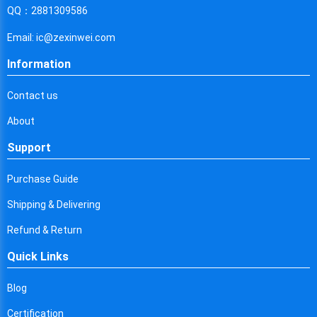
Cyprus
QQ：2881309586
Czech Republic
Email: ic@zexinwei.com
Germany
Information
Djibouti
Contact us
Dominica
About
Denmark
Support
Dominican Republic
Purchase Guide
Algeria
Shipping & Delivering
Ecuador
Refund & Return
Quick Links
Egypt
Eritrea
Blog
Certification
Spain